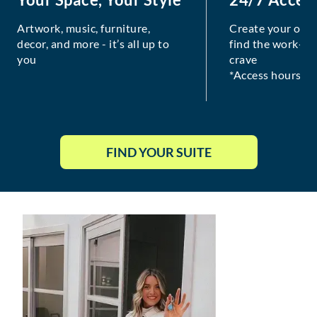
Artwork, music, furniture,
Create your own
decor, and more - it’s all up to
find the work-lif
you
crave
*Access hours va
FIND YOUR SUITE