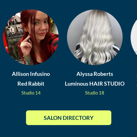
Allison Infusino
Alyssa Roberts
Red Rabbit
Luminous HAIR STUDIO
Studio
14
Studio
18
SALON DIRECTORY