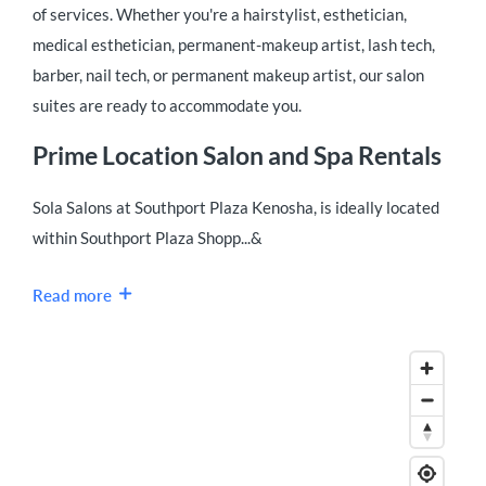
of services. Whether you're a hairstylist, esthetician,
medical esthetician, permanent-makeup artist, lash tech,
barber, nail tech, or permanent makeup artist, our salon
suites are ready to accommodate you.
Prime Location Salon and Spa Rentals
Sola Salons at Southport Plaza Kenosha, is ideally located
within Southport Plaza Shopp...&
Read more