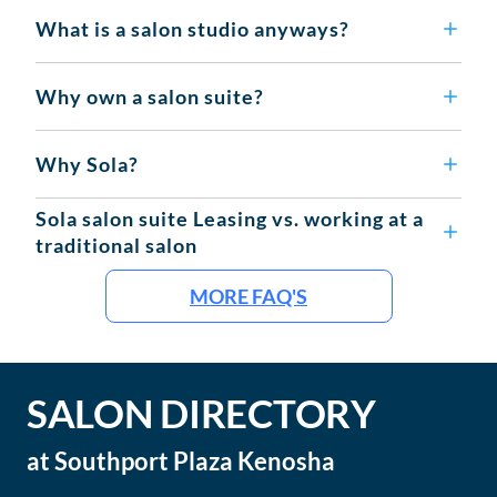
What is a salon studio anyways?
Why own a salon suite?
Why Sola?
Sola salon suite Leasing vs. working at a
traditional salon
MORE FAQ'S
SALON DIRECTORY
at
Southport Plaza Kenosha