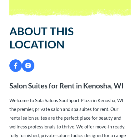
ABOUT THIS
LOCATION
Salon Suites for Rent in Kenosha, WI
Welcome to Sola Salons Southport Plaza in Kenosha, WI
the premier, private salon and spa suites for rent. Our
rental salon suites are the perfect place for beauty and
wellness professionals to thrive. We offer move-in ready,
fully furnished, private salon studios designed for a range