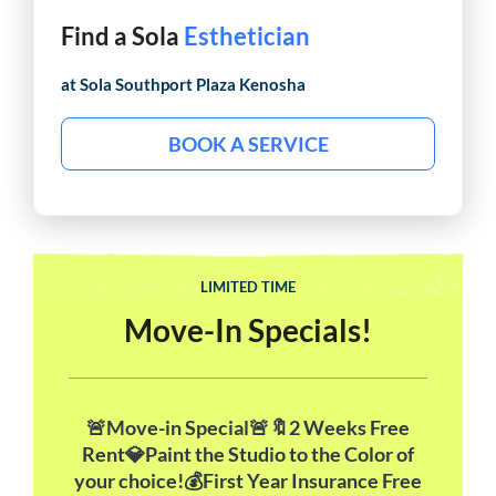
Find a Sola
Makeup Artist
at Sola
Southport Plaza Kenosha
BOOK A SERVICE
LIMITED TIME
Move-In Specials!
🚨Move-in Special🚨🔖2 Weeks Free
Rent💎Paint the Studio to the Color of
your choice!💰First Year Insurance Free