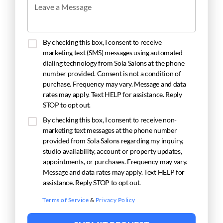
Leave a Message
By checking this box, I consent to receive
marketing text (SMS) messages using automated
dialing technology from Sola Salons at the phone
number provided. Consent is not a condition of
purchase. Frequency may vary. Message and data
rates may apply. Text HELP for assistance. Reply
STOP to opt out.
By checking this box, I consent to receive non-
marketing text messages at the phone number
provided from Sola Salons regarding my inquiry,
studio availability, account or property updates,
appointments, or purchases. Frequency may vary.
Message and data rates may apply. Text HELP for
assistance. Reply STOP to opt out.
Terms of Service
&
Privacy Policy