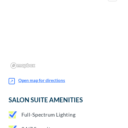
Open map for directions
SALON SUITE AMENITIES
Full-Spectrum Lighting