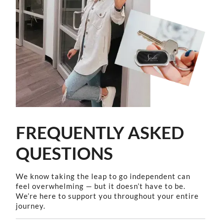
FREQUENTLY ASKED
QUESTIONS
We know taking the leap to go independent can
feel overwhelming — but it doesn’t have to be.
We’re here to support you throughout your entire
journey.