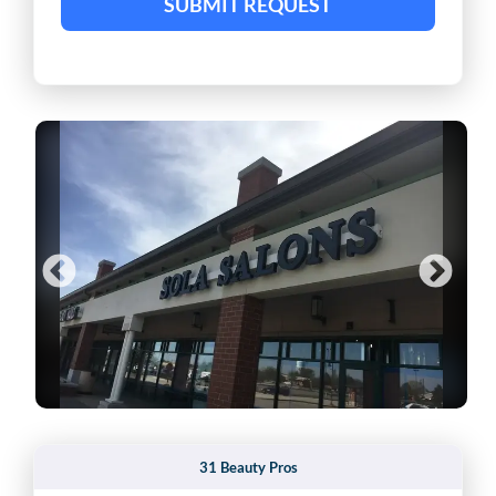
SUBMIT REQUEST
31 Beauty Pros