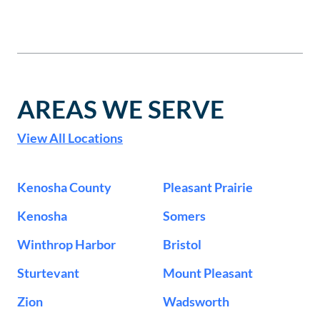
AREAS WE SERVE
View All Locations
Kenosha County
Pleasant Prairie
Kenosha
Somers
Winthrop Harbor
Bristol
Sturtevant
Mount Pleasant
Zion
Wadsworth