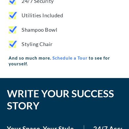
24/7 Security
Utilities Included
Shampoo Bowl
Styling Chair
And so much more.
Schedule a Tour
to see for
yourself.
WRITE YOUR SUCCESS
STORY
Your Space, Your Style
24/7 Acces