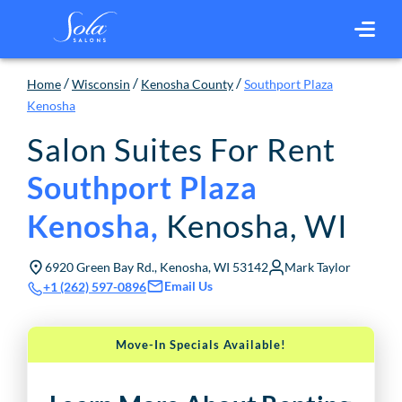
/
/
/
Home
Wisconsin
Kenosha County
Southport Plaza
Kenosha
Salon Suites For Rent
Southport Plaza
Kenosha
,
WI
Kenosha
,
6920 Green Bay Rd., Kenosha, WI 53142
Mark Taylor
Email Us
+1 (262) 597-0896
Move-In Specials Available!