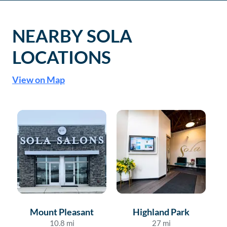
NEARBY SOLA
LOCATIONS
View on Map
Mount Pleasant
Highland Park
10.8
mi
27
mi