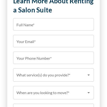
Learn More About Renting
a Salon Suite
Full Name*
Your Email*
Your Phone Number*
What service(s) do you provide?*
When are you looking to move?*