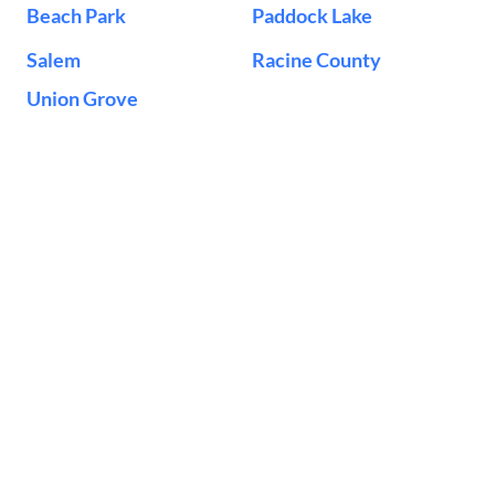
Beach Park
Paddock Lake
Salem
Racine County
Union Grove