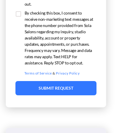
out.
By checking this box, I consent to
receive non-marketing text messages at
the phone number provided from Sola
Salons regarding my inquiry, studio
availability, account or property
updates, appointments, or purchases.
Frequency may vary. Message and data
rates may apply. Text HELP for
assistance. Reply STOP to opt out.
Terms of Service
&
Privacy Policy
SUBMIT REQUEST