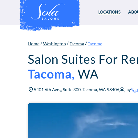
LOCATIONS
ABO
/
/
/
Home
Washington
Tacoma
Tacoma
Salon Suites For Re
Tacoma
,
WA
5401 6th Ave.,, Suite 300, Tacoma, WA 98406
Jay