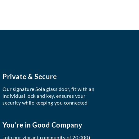
Private & Secure
Our signature Sola glass door, fit with an
individual lock and key, ensures your
security while keeping you connected
You're in Good Company
Join our vibrant community of 20,000+