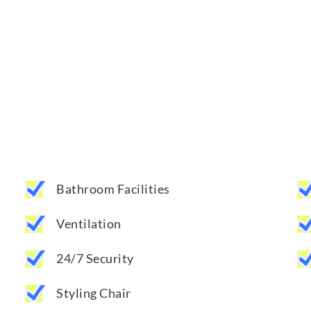
Bathroom Facilities
Ventilation
24/7 Security
Styling Chair