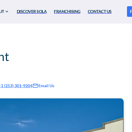
UT
DISCOVER SOLA
FRANCHISING
CONTACT US
F
nt
Email Us
+1 (253) 301-9204