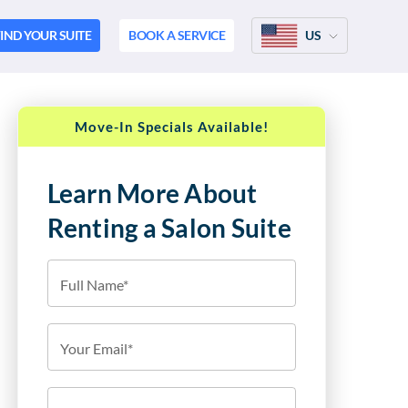
IND YOUR SUITE
BOOK A SERVICE
US
Move-In Specials Available!
Learn More About
Renting a Salon Suite
Full Name*
Your Email*