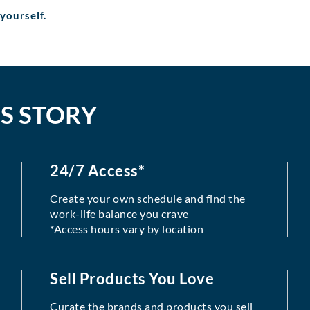
 yourself.
S STORY
24/7 Access*
Create your own schedule and find the
work-life balance you crave
*Access hours vary by location
Sell Products You Love
Curate the brands and products you sell