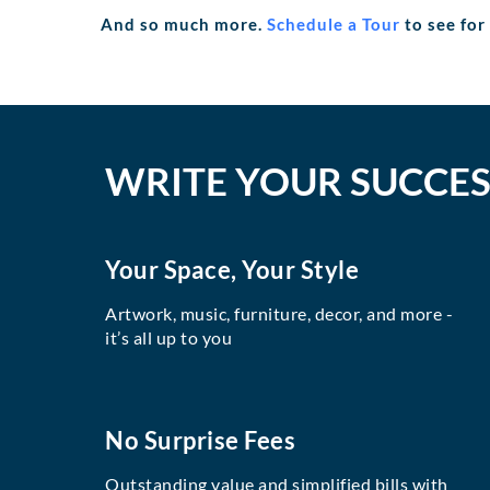
And so much more.
Schedule a Tour
to see for
WRITE YOUR SUCCES
Your Space, Your Style
Artwork, music, furniture, decor, and more -
it’s all up to you
No Surprise Fees
Outstanding value and simplified bills with