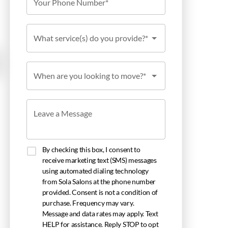
Your Phone Number*
What service(s) do you provide?*
When are you looking to move?*
Leave a Message
By checking this box, I consent to
receive marketing text (SMS) messages
using automated dialing technology
from Sola Salons at the phone number
provided. Consent is not a condition of
purchase. Frequency may vary.
Message and data rates may apply. Text
HELP for assistance. Reply STOP to opt