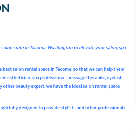
ON
salon suite in Tacoma, Washington to elevate your salon, spa,
e best salon rental space in Tacoma, so that we can help them
rber, esthetician, spa professional, massage therapist, eyelash
ny other beauty expert, we have the ideal salon rental space
ughtfully designed to provide stylists and other professionals