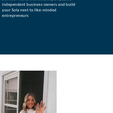
independent business owners and build
your Sola next to like-minded
entrepreneurs