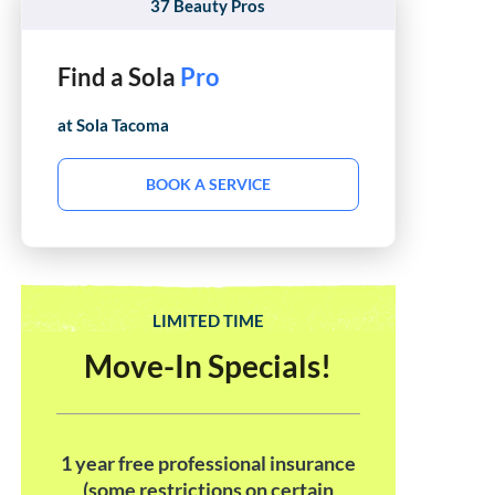
37 Beauty Pros
Find a Sola
Hair Stylist
at Sola
Tacoma
BOOK A SERVICE
LIMITED TIME
Move-In Specials!
1 year free professional insurance
(some restrictions on certain