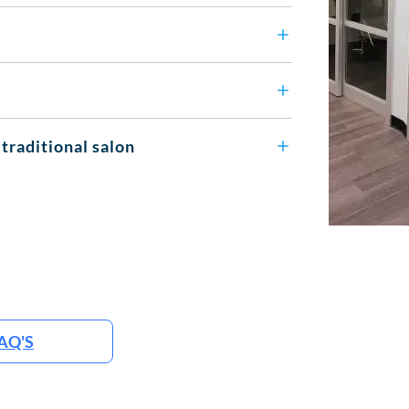
 traditional salon
AQ'S