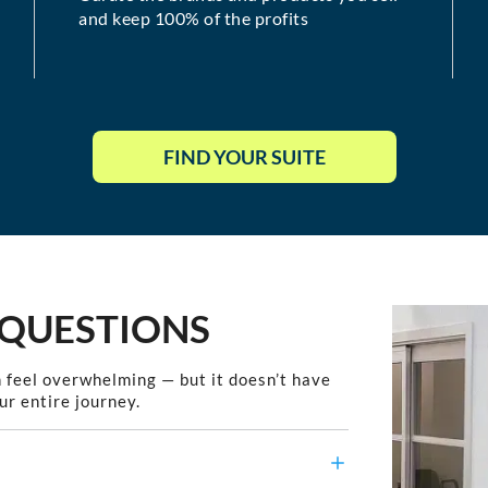
and keep 100% of the profits
FIND YOUR SUITE
 QUESTIONS
 feel overwhelming — but it doesn’t have
ur entire journey.