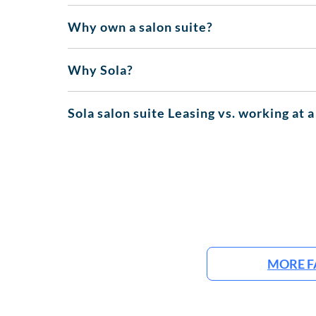
Why own a salon suite?
Why Sola?
Sola salon suite Leasing vs. working at a
MORE F