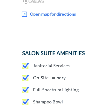
Open map for directions
SALON SUITE AMENITIES
Janitorial Services
On-Site Laundry
Full-Spectrum Lighting
Shampoo Bowl