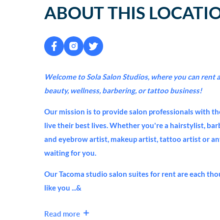
ABOUT THIS LOCATI
Welcome to Sola Salon Studios, where you can rent a 
beauty, wellness, barbering, or tattoo business!
Our mission is to provide salon professionals with th
live their best lives. Whether you're a hairstylist, ba
and eyebrow artist, makeup artist, tattoo artist or a
waiting for you.
Our Tacoma studio salon suites for rent are each tho
like you ...&
Read more