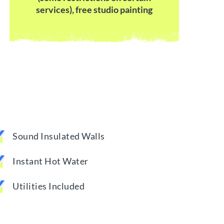
services), free studio painting
Sound Insulated Walls
Instant Hot Water
Utilities Included