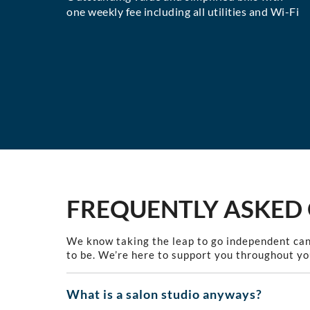
one weekly fee including all utilities and Wi-Fi
FREQUENTLY ASKED
We know taking the leap to go independent can
to be. We’re here to support you throughout yo
What is a salon studio anyways?