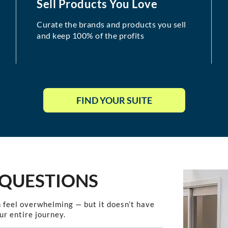
Sell Products You Love
Curate the brands and products you sell
and keep 100% of the profits
FIND YOUR SUITE
 QUESTIONS
 feel overwhelming — but it doesn’t have
ur entire journey.