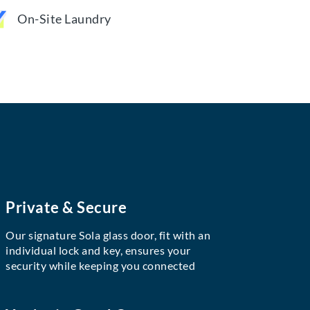
On-Site Laundry
Private & Secure
Our signature Sola glass door, fit with an
individual lock and key, ensures your
security while keeping you connected