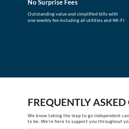
No Surprise Fees
Outstanding value and simplified bills with
one weekly fee including all utilities and Wi-Fi
FREQUENTLY ASKED
We know taking the leap to go independent can
to be. We’re here to support you throughout yo