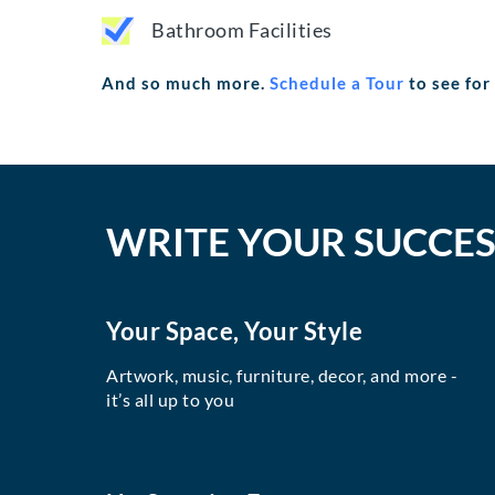
Bathroom Facilities
And so much more.
Schedule a Tour
to see for
WRITE YOUR SUCCES
Your Space, Your Style
Artwork, music, furniture, decor, and more -
it’s all up to you