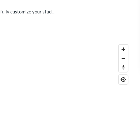
fully customize your stud...