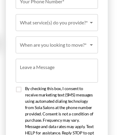
Your Phone Number*
What service(s) do you provide?*
When are you looking to move?*
Leave a Message
By checking this box, I consent to
receive marketing text (SMS) messages
using automated dialing technology
from Sola Salons at the phone number
provided. Consent is not a condition of
purchase. Frequency may vary.
Message and data rates may apply. Text
HELP for assistance. Reply STOP to opt