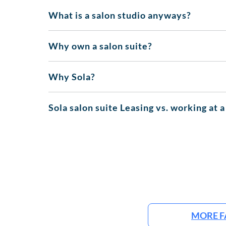
What is a salon studio anyways?
Why own a salon suite?
Why Sola?
Sola salon suite Leasing vs. working at a
MORE F