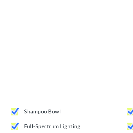
Shampoo Bowl
Full-Spectrum Lighting