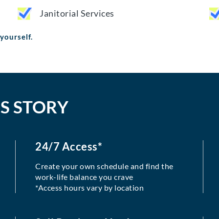
Janitorial Services
 yourself.
S STORY
24/7 Access*
Create your own schedule and find the
work-life balance you crave
*Access hours vary by location