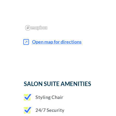
Open map for directions
SALON SUITE AMENITIES
Styling Chair
24/7 Security