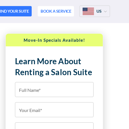
IND YOUR SUITE
BOOK A SERVICE
US
Move-In Specials Available!
Learn More About
Renting a Salon Suite
Full Name*
Your Email*