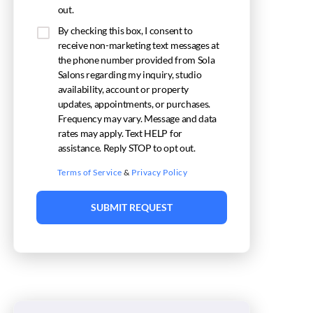
out.
By checking this box, I consent to
receive non-marketing text messages at
the phone number provided from Sola
Salons regarding my inquiry, studio
availability, account or property
updates, appointments, or purchases.
Frequency may vary. Message and data
rates may apply. Text HELP for
assistance. Reply STOP to opt out.
Terms of Service
&
Privacy Policy
SUBMIT REQUEST