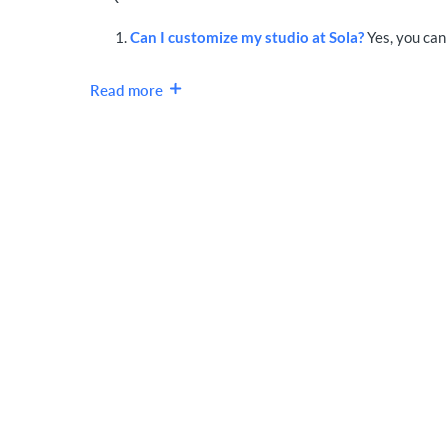
Can I customize my studio at Sola?
Yes, you can 
Read more