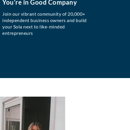
You're in Good Company
Join our vibrant community of 20,000+
independent business owners and build
your Sola next to like-minded
entrepreneurs