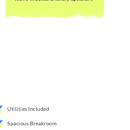
Utilities Included
Spacious Breakroom