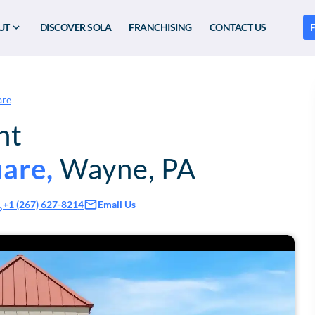
UT
DISCOVER SOLA
FRANCHISING
CONTACT US
F
are
nt
uare
,
Wayne
,
PA
Email Us
+1 (267) 627-8214