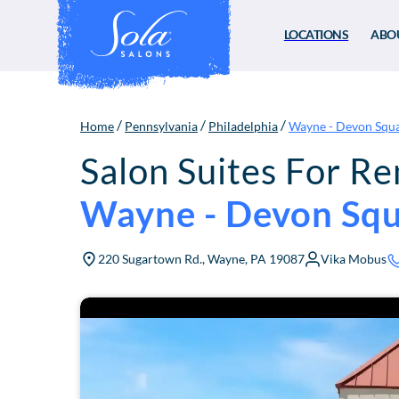
LOCATIONS
ABO
/
/
/
Home
Pennsylvania
Philadelphia
Wayne - Devon Squ
Salon Suites For Re
Wayne - Devon Sq
220 Sugartown Rd., Wayne, PA 19087
Vika Mobus