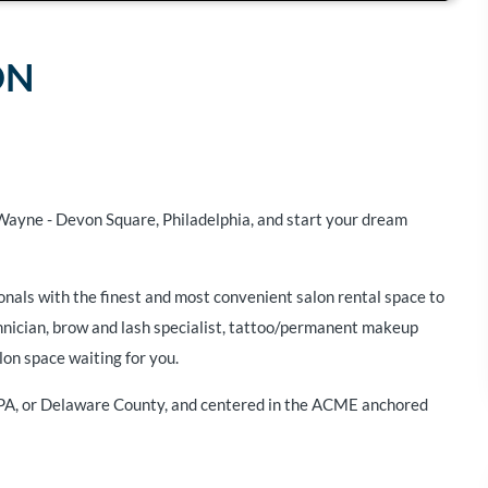
ON
 Wayne - Devon Square, Philadelphia, and start your dream
onals with the finest and most convenient salon rental space to
chnician, brow and lash specialist, tattoo/permanent makeup
lon space waiting for you.
 PA, or Delaware County, and centered in the ACME anchored