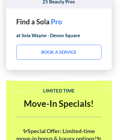
25 Beauty Pros
Find a Sola
Hair Stylist
at Sola
Wayne - Devon Square
BOOK A SERVICE
LIMITED TIME
Move-In Specials!
✨Special Offer: Limited-time
move-in bonus & luxury options!✨