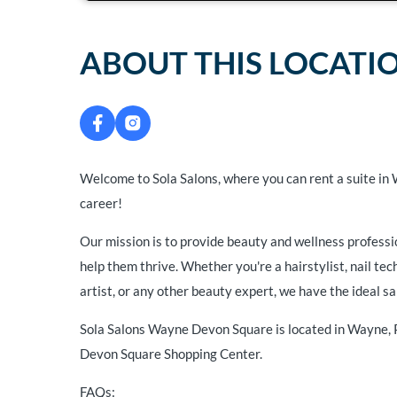
ABOUT THIS LOCATI
Welcome to Sola Salons, where you can rent a suite in
career!
Our mission is to provide beauty and wellness professi
help them thrive. Whether you're a hairstylist, nail te
artist, or any other beauty expert, we have the ideal sa
Sola Salons Wayne Devon Square is located in Wayne,
Devon Square Shopping Center.
FAQs: