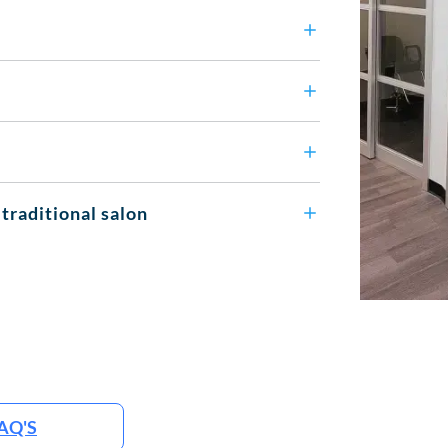
 traditional salon
AQ'S