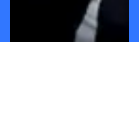
GO INDEPENDENT