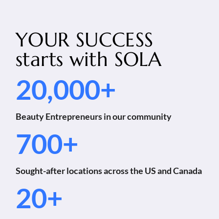
YOUR SUCCESS
starts with
SOLA
20,000+
Beauty Entrepreneurs in our community
700+
Sought-after locations across the US and Canada
20+