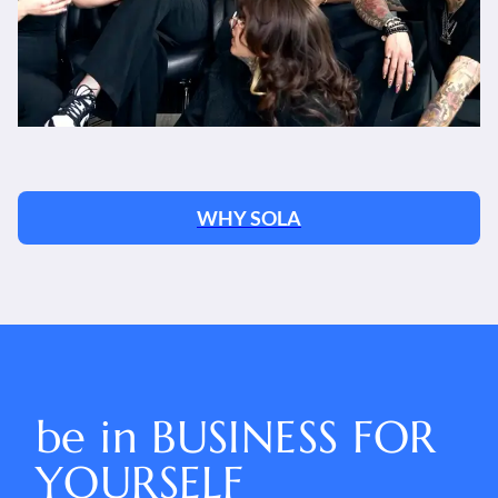
WHY SOLA
be in
BUSINESS FOR
YOURSELF