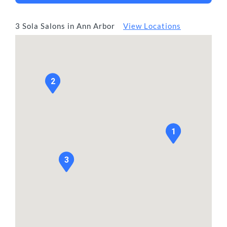
3 Sola Salons in Ann Arbor
View Locations
2
1
3