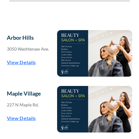
Arbor Hills
3050 Washtenaw Ave.
View Details
Maple Village
227 N Maple Rd.
View Details