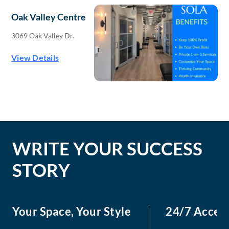
Oak Valley Centre
3069 Oak Valley Dr.
View Details
WRITE YOUR SUCCESS
STORY
Your Space, Your Style
24/7 Acces