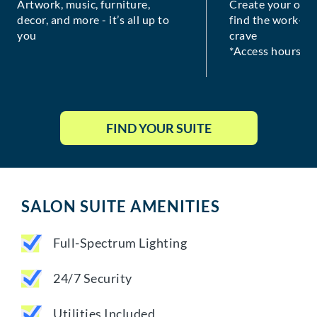
Artwork, music, furniture,
Create your own
decor, and more - it’s all up to
find the work-lif
you
crave
*Access hours va
FIND YOUR SUITE
SALON SUITE AMENITIES
Full-Spectrum Lighting
24/7 Security
Utilities Included