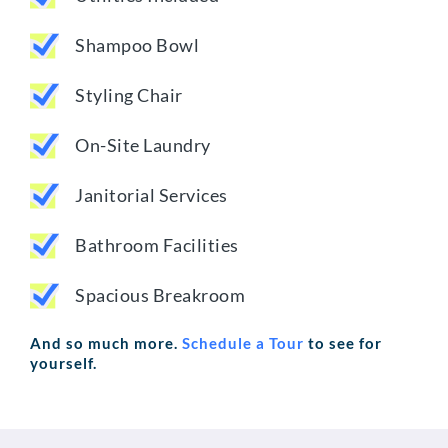
Shampoo Bowl
Styling Chair
On-Site Laundry
Janitorial Services
Bathroom Facilities
Spacious Breakroom
And so much more.
Schedule a Tour
to see for
yourself.