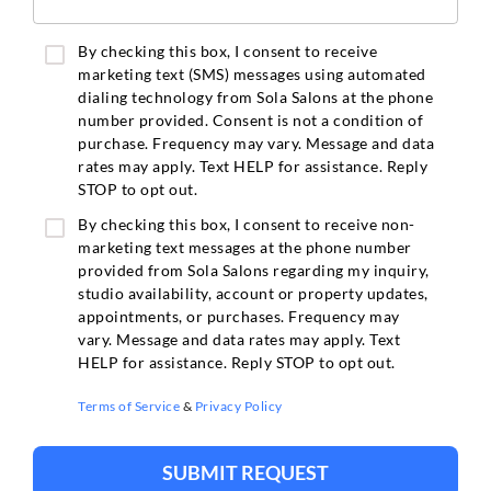
By checking this box, I consent to receive
marketing text (SMS) messages using automated
dialing technology from Sola Salons at the phone
number provided. Consent is not a condition of
purchase. Frequency may vary. Message and data
rates may apply. Text HELP for assistance. Reply
STOP to opt out.
By checking this box, I consent to receive non-
marketing text messages at the phone number
provided from Sola Salons regarding my inquiry,
studio availability, account or property updates,
appointments, or purchases. Frequency may
vary. Message and data rates may apply. Text
HELP for assistance. Reply STOP to opt out.
Terms of Service
&
Privacy Policy
SUBMIT REQUEST