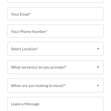
Your Email*
Your Phone Number*
Select Location*
What service(s) do you provide?*
When are you looking to move?*
Leave a Message