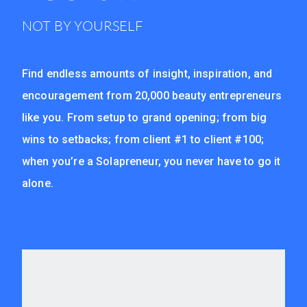
NOT BY YOURSELF
Find endless amounts of insight, inspiration, and
encouragement from 20,000 beauty entrepreneurs
like you. From setup to grand opening; from big
wins to setbacks; from client #1 to client #100;
when you’re a Solapreneur, you never have to go it
alone.