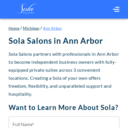
/
/
Home
Michigan
Ann Arbor
Sola Salons in
Ann Arbor
Sola Salons partners with professionals in Ann Arbor
to become independent business owners with fully-
equipped private suites across 3 convenient
locations. Creating a Sola of your own offers
freedom, flexibility, and unparalleled support and
hospitality.
Want to Learn More About Sola?
Full Name*