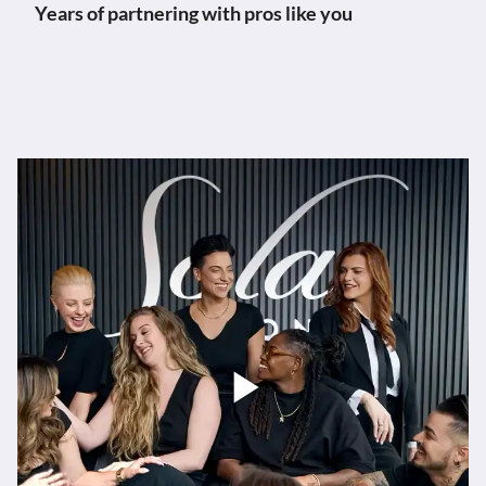
Years of partnering with pros like you