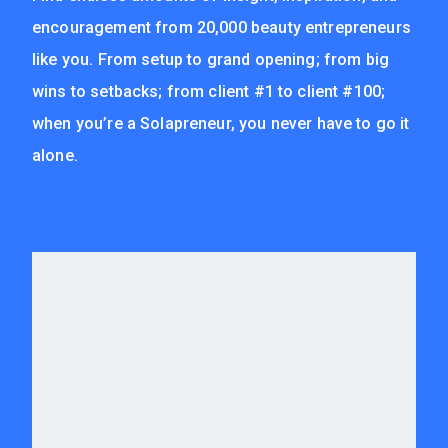
encouragement from 20,000 beauty entrepreneurs
like you. From setup to grand opening; from big
wins to setbacks; from client #1 to client #100;
when you’re a Solapreneur, you never have to go it
alone.