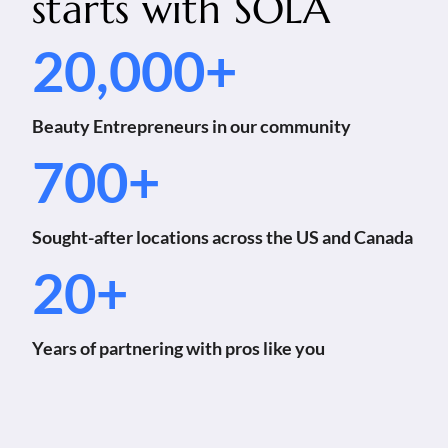
starts with
SOLA
20,000+
Beauty Entrepreneurs in our community
700+
Sought-after locations across the US and Canada
20+
Years of partnering with pros like you