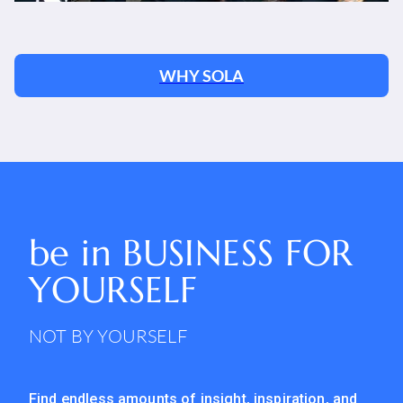
WHY SOLA
be in
BUSINESS FOR
YOURSELF
NOT BY YOURSELF
Find endless amounts of insight, inspiration, and