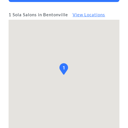
1 Sola Salons in Bentonville
View Locations
1