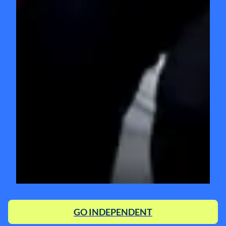
GO INDEPENDENT