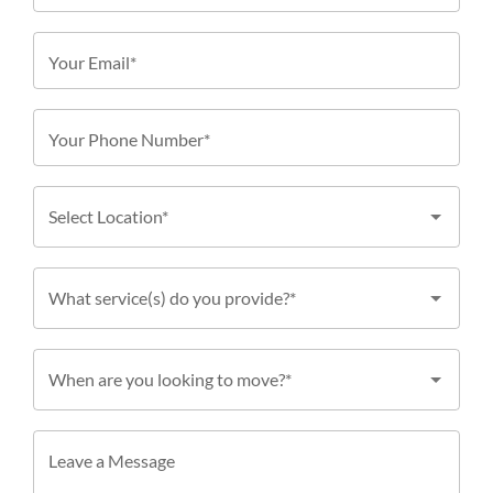
Your Email*
Your Phone Number*
Select Location*
What service(s) do you provide?*
When are you looking to move?*
Leave a Message