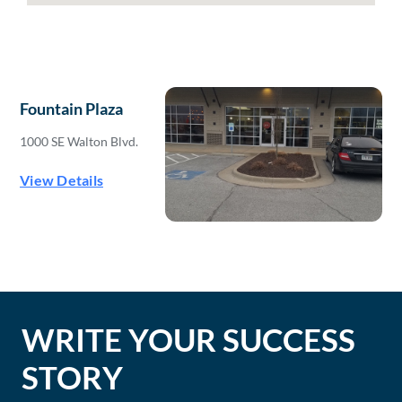
Fountain Plaza
1000 SE Walton Blvd.
View Details
WRITE YOUR SUCCESS
STORY