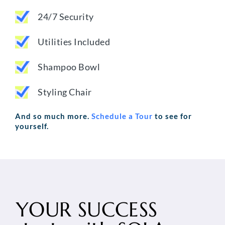
24/7 Security
Utilities Included
Shampoo Bowl
Styling Chair
And so much more.
Schedule a Tour
to see for
yourself.
YOUR SUCCESS