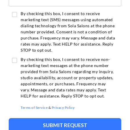
By checking this box, I consent to receive
marketing text (SMS) messages using automated
dialing technology from Sola Salons at the phone
number provided. Consent is not a condition of
purchase. Frequency may vary. Message and data
rates may apply. Text HELP for assistance. Reply
STOP to opt out.
By checking this box, I consent to receive non-
marketing text messages at the phone number
provided from Sola Salons regarding my inquiry,
studio availability, account or property updates,
appointments, or purchases. Frequency may
vary. Message and data rates may apply. Text
HELP for assistance. Reply STOP to opt out.
Terms of Service
&
Privacy Policy
SUBMIT REQUEST