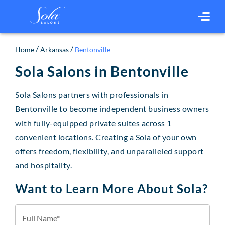
/
/
Home
Arkansas
Bentonville
Sola Salons in
Bentonville
Sola Salons partners with professionals in
Bentonville to become independent business owners
with fully-equipped private suites across 1
convenient locations. Creating a Sola of your own
offers freedom, flexibility, and unparalleled support
and hospitality.
Want to Learn More About Sola?
Full Name*