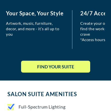
Your Space, Your Style
24/7 Acces
Artwork, music, furniture,
Create your own
decor, and more - it’s all up to
find the work-lif
you
crave
*Access hours va
FIND YOUR SUITE
SALON SUITE AMENITIES
Full-Spectrum Lighting