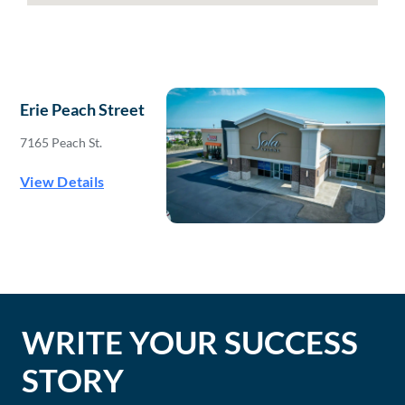
Erie Peach Street
7165 Peach St.
View Details
WRITE YOUR SUCCESS
STORY