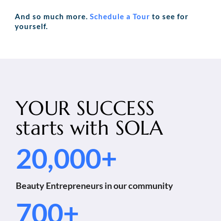
And so much more.
Schedule a Tour
to see for
yourself.
YOUR SUCCESS
starts with
SOLA
20,000+
Beauty Entrepreneurs in our community
700+