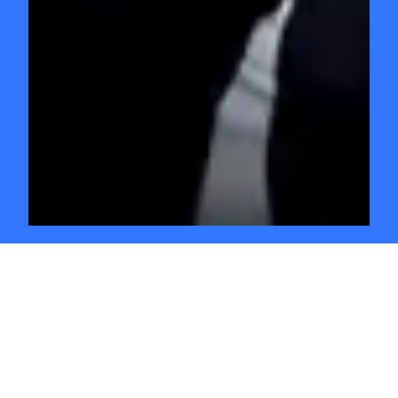
GO INDEPENDENT