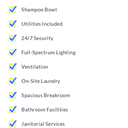
Shampoo Bowl
Utilities Included
24/7 Security
Full-Spectrum Lighting
Ventilation
On-Site Laundry
Spacious Breakroom
Bathroom Facilities
Janitorial Services