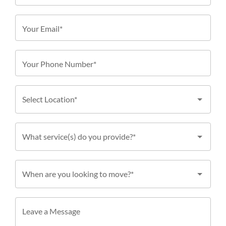
Your Email*
Your Phone Number*
Select Location*
What service(s) do you provide?*
When are you looking to move?*
Leave a Message