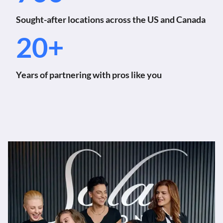
Sought-after locations across the US and Canada
20+
Years of partnering with pros like you