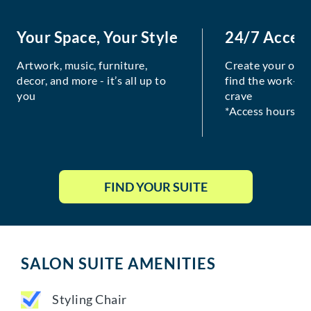
Your Space, Your Style
24/7 Acces
Artwork, music, furniture,
Create your own
decor, and more - it’s all up to
find the work-lif
you
crave
*Access hours va
FIND YOUR SUITE
SALON SUITE AMENITIES
Styling Chair