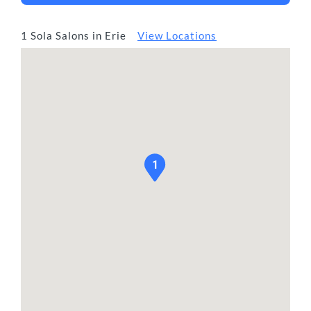
1 Sola Salons in Erie
View Locations
1