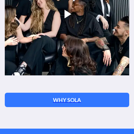
WHY SOLA