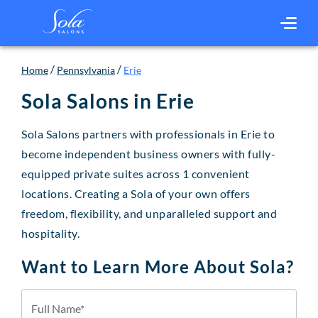
/
/
Home
Pennsylvania
Erie
Sola Salons in
Erie
Sola Salons partners with professionals in Erie to
become independent business owners with fully-
equipped private suites across 1 convenient
locations. Creating a Sola of your own offers
freedom, flexibility, and unparalleled support and
hospitality.
Want to Learn More About Sola?
Full Name*