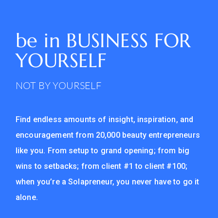
be in
BUSINESS FOR
YOURSELF
NOT BY YOURSELF
Find endless amounts of insight, inspiration, and
encouragement from 20,000 beauty entrepreneurs
like you. From setup to grand opening; from big
wins to setbacks; from client #1 to client #100;
when you’re a Solapreneur, you never have to go it
alone.