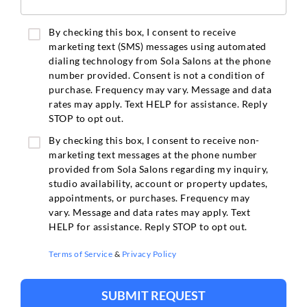
By checking this box, I consent to receive
marketing text (SMS) messages using automated
dialing technology from Sola Salons at the phone
number provided. Consent is not a condition of
purchase. Frequency may vary. Message and data
rates may apply. Text HELP for assistance. Reply
STOP to opt out.
By checking this box, I consent to receive non-
marketing text messages at the phone number
provided from Sola Salons regarding my inquiry,
studio availability, account or property updates,
appointments, or purchases. Frequency may
vary. Message and data rates may apply. Text
HELP for assistance. Reply STOP to opt out.
Terms of Service
&
Privacy Policy
SUBMIT REQUEST