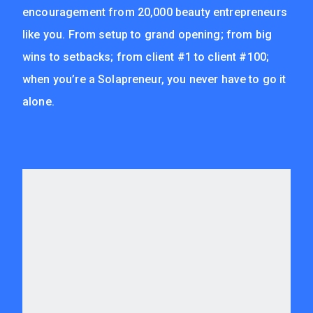
encouragement from 20,000 beauty entrepreneurs
like you. From setup to grand opening; from big
wins to setbacks; from client #1 to client #100;
when you’re a Solapreneur, you never have to go it
alone.