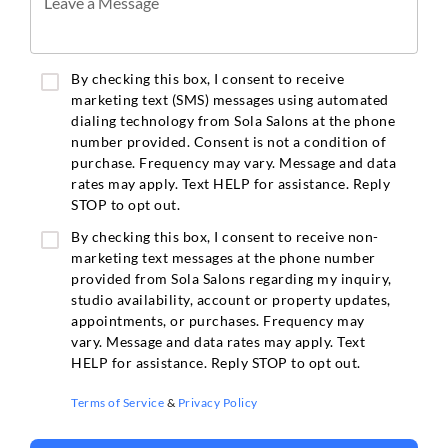
Leave a Message
By checking this box, I consent to receive
marketing text (SMS) messages using automated
dialing technology from Sola Salons at the phone
number provided. Consent is not a condition of
purchase. Frequency may vary. Message and data
rates may apply. Text HELP for assistance. Reply
STOP to opt out.
By checking this box, I consent to receive non-
marketing text messages at the phone number
provided from Sola Salons regarding my inquiry,
studio availability, account or property updates,
appointments, or purchases. Frequency may
vary. Message and data rates may apply. Text
HELP for assistance. Reply STOP to opt out.
Terms of Service
&
Privacy Policy