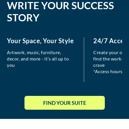
WRITE YOUR SUCCESS
STORY
Your Space, Your Style
24/7 Acces
Artwork, music, furniture,
Create your own
decor, and more - it’s all up to
find the work-lif
you
crave
*Access hours va
FIND YOUR SUITE