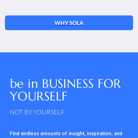
WHY SOLA
be in
BUSINESS FOR
YOURSELF
NOT BY YOURSELF
Find endless amounts of insight, inspiration, and