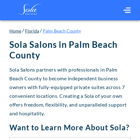
/
/
Home
Florida
Palm Beach County
Sola Salons in
Palm Beach
County
Sola Salons partners with professionals in Palm
Beach County to become independent business
owners with fully-equipped private suites across 7
convenient locations. Creating a Sola of your own
offers freedom, flexibility, and unparalleled support
and hospitality.
Want to Learn More About Sola?