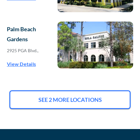
Palm Beach
Gardens
2925 PGA Blvd.,
View Details
SEE 2 MORE LOCATIONS