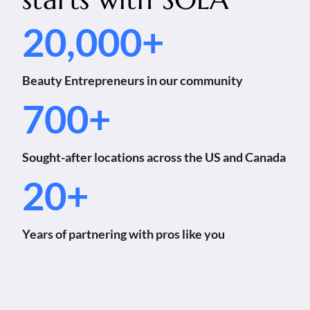
20,000+
Beauty Entrepreneurs in our community
700+
Sought-after locations across the US and Canada
20+
Years of partnering with pros like you