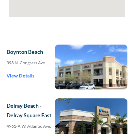
Boynton Beach
398 N. Congress Ave.,
View Details
Delray Beach -
Delray Square East
4961-A W. Atlantic Ave.