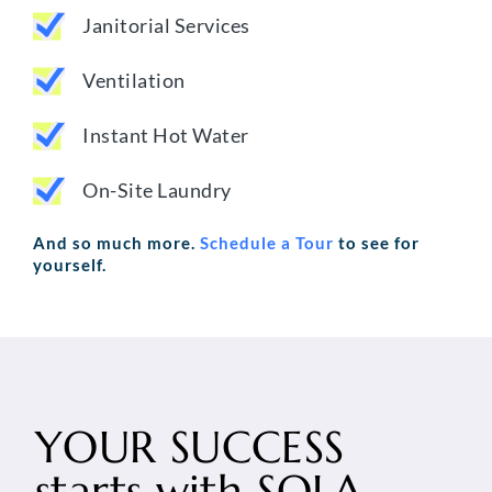
Janitorial Services
Ventilation
Instant Hot Water
On-Site Laundry
And so much more.
Schedule a Tour
to see for
yourself.
YOUR SUCCESS
starts with
SOLA