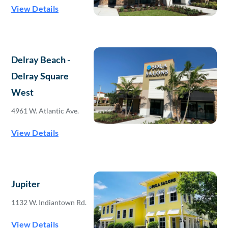
View Details
Delray Beach -
Delray Square
West
4961 W. Atlantic Ave.
View Details
Jupiter
1132 W. Indiantown Rd.
View Details