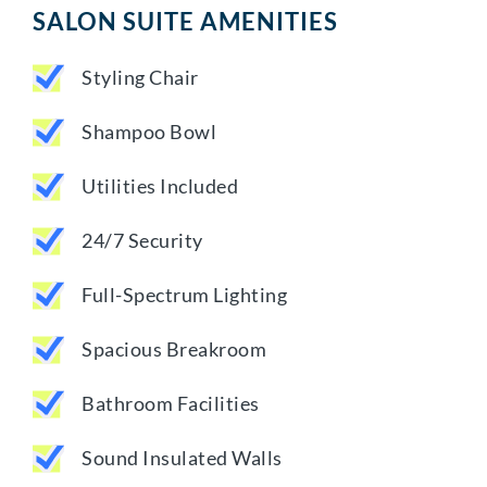
SALON SUITE AMENITIES
Styling Chair
Shampoo Bowl
Utilities Included
24/7 Security
Full-Spectrum Lighting
Spacious Breakroom
Bathroom Facilities
Sound Insulated Walls