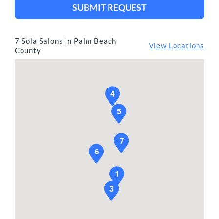
SUBMIT REQUEST
7 Sola Salons in Palm Beach
View Locations
County
4
5
7
6
1
2
3