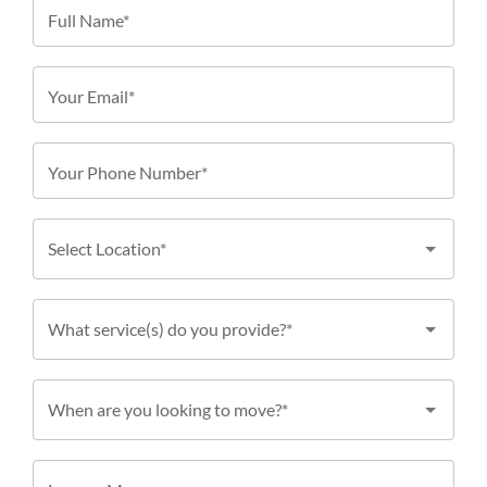
Full Name*
Your Email*
Your Phone Number*
Select Location*
What service(s) do you provide?*
When are you looking to move?*