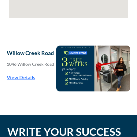
Willow Creek Road
1046 Willow Creek Road
View Details
WRITE YOUR SUCCESS