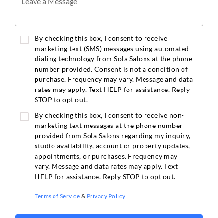
Leave a Message
By checking this box, I consent to receive
marketing text (SMS) messages using automated
dialing technology from Sola Salons at the phone
number provided. Consent is not a condition of
purchase. Frequency may vary. Message and data
rates may apply. Text HELP for assistance. Reply
STOP to opt out.
By checking this box, I consent to receive non-
marketing text messages at the phone number
provided from Sola Salons regarding my inquiry,
studio availability, account or property updates,
appointments, or purchases. Frequency may
vary. Message and data rates may apply. Text
HELP for assistance. Reply STOP to opt out.
Terms of Service
&
Privacy Policy