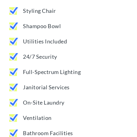
Styling Chair
Shampoo Bowl
Utilities Included
24/7 Security
Full-Spectrum Lighting
Janitorial Services
On-Site Laundry
Ventilation
Bathroom Facilities