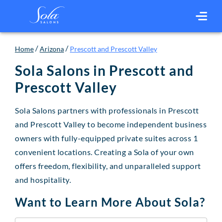
/
/
Home
Arizona
Prescott and Prescott Valley
Sola Salons in
Prescott and
Prescott Valley
Sola Salons partners with professionals in Prescott
and Prescott Valley to become independent business
owners with fully-equipped private suites across 1
convenient locations. Creating a Sola of your own
offers freedom, flexibility, and unparalleled support
and hospitality.
Want to Learn More About Sola?