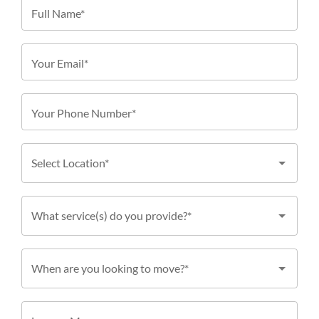
Full Name*
Your Email*
Your Phone Number*
Select Location*
What service(s) do you provide?*
When are you looking to move?*