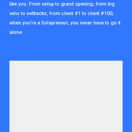
like you. From setup to grand opening; from big
wins to setbacks; from client #1 to client #100;
when you’re a Solapreneur, you never have to go it
alone.