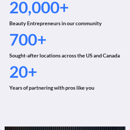
20,000+
Beauty Entrepreneurs in our community
700+
Sought-after locations across the US and Canada
20+
Years of partnering with pros like you