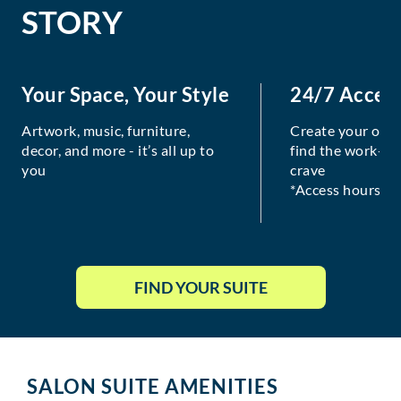
STORY
Your Space, Your Style
24/7 Acces
Artwork, music, furniture,
Create your own
decor, and more - it’s all up to
find the work-lif
you
crave
*Access hours va
FIND YOUR SUITE
SALON SUITE AMENITIES