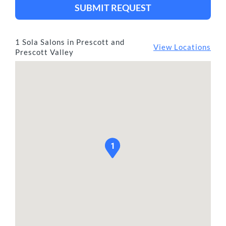
SUBMIT REQUEST
1 Sola Salons in Prescott and
View Locations
Prescott Valley
1