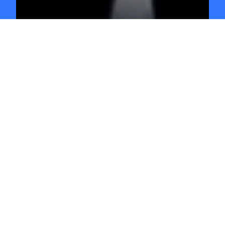
GO INDEPENDENT