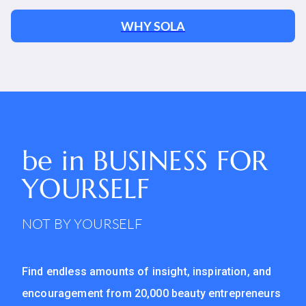
WHY SOLA
be in
BUSINESS FOR
YOURSELF
NOT BY YOURSELF
Find endless amounts of insight, inspiration, and
encouragement from 20,000 beauty entrepreneurs