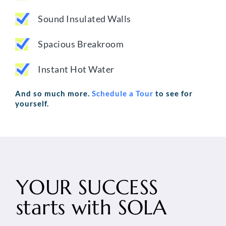
Sound Insulated Walls
Spacious Breakroom
Instant Hot Water
And so much more.
Schedule a Tour
to see for
yourself.
YOUR SUCCESS
starts with
SOLA