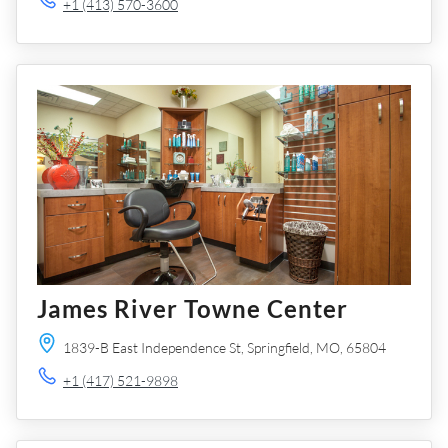
+1 (413) 570-3600
James River Towne Center
1839-B East Independence St,
Springfield,
MO,
65804
+1 (417) 521-9898