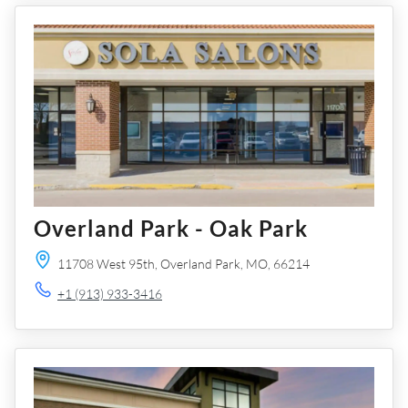
Overland Park - Oak Park
11708 West 95th,
Overland Park,
MO,
66214
+1 (913) 933-3416