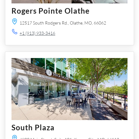
Rogers Pointe Olathe
12517 South Rodgers Rd.,
Olathe,
MO,
66062
+1 (913) 933-3416
South Plaza