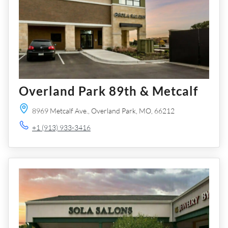
Overland Park 89th & Metcalf
8969 Metcalf Ave.,
Overland Park,
MO,
66212
+1 (913) 933-3416