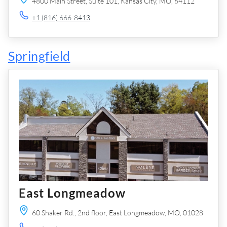
4800 Main Street,
Suite 101,
Kansas City,
MO,
64112
+1 (816) 666-8413
Springfield
East Longmeadow
60 Shaker Rd.,
2nd floor,
East Longmeadow,
MO,
01028