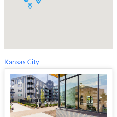
Kansas City