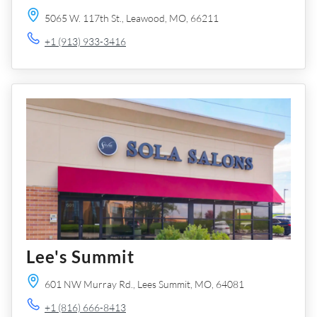
5065 W. 117th St.,
Leawood,
MO,
66211
+1 (913) 933-3416
Lee's Summit
601 NW Murray Rd.,
Lees Summit,
MO,
64081
+1 (816) 666-8413