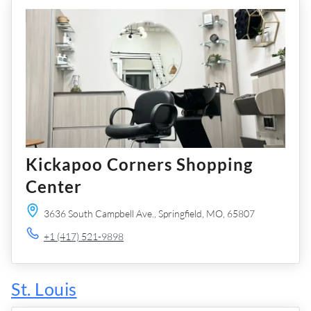
Kickapoo Corners Shopping
Center
3636 South Campbell Ave.,
Springfield,
MO,
65807
+1 (417) 521-9898
St. Louis