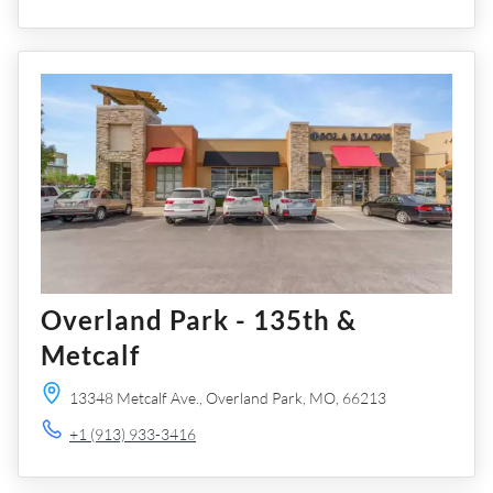
Overland Park - 135th &
Metcalf
13348 Metcalf Ave.,
Overland Park,
MO,
66213
+1 (913) 933-3416