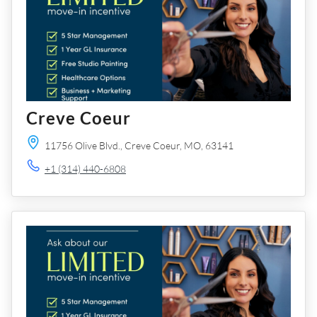
Creve Coeur
11756 Olive Blvd.,
Creve Coeur,
MO,
63141
+1 (314) 440-6808