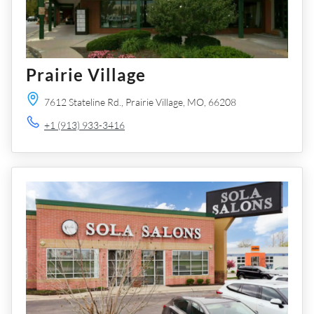
Prairie Village
7612 Stateline Rd.,
Prairie Village,
MO,
66208
+1 (913) 933-3416