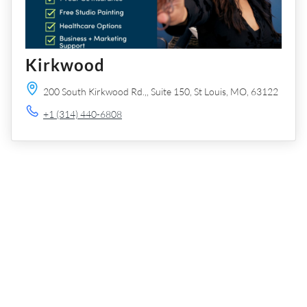
Kirkwood
200 South Kirkwood Rd.,,
Suite 150,
St Louis,
MO,
63122
+1 (314) 440-6808