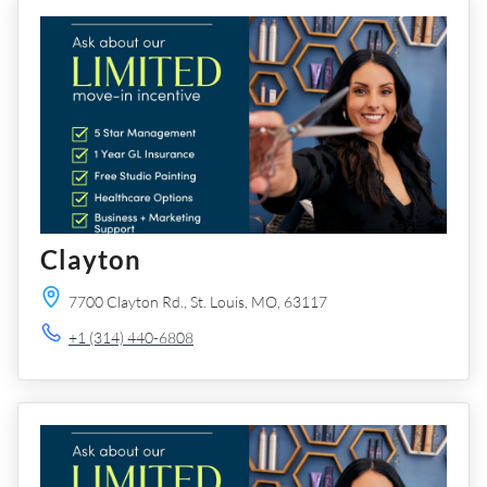
Clayton
7700 Clayton Rd.,
St. Louis,
MO,
63117
+1 (314) 440-6808