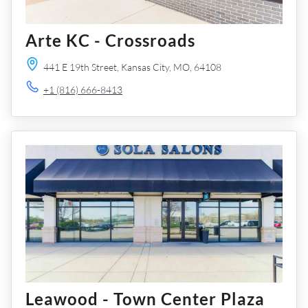
Arte KC - Crossroads
441 E 19th Street,
Kansas City,
MO,
64108
+1 (816) 666-8413
Leawood - Town Center Plaza