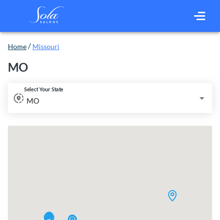
/
Home
Missouri
MO
Select Your State