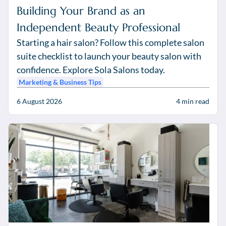
Building Your Brand as an
Independent Beauty Professional
Starting a hair salon? Follow this complete salon
suite checklist to launch your beauty salon with
confidence. Explore Sola Salons today.
Marketing & Business Tips
6 August 2026
4
min read