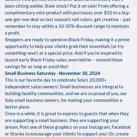
been sitting awhile. Stale stock? Put it on sale! From offering a
complimentary mini-product with purchases over $50 to a buy-
one-get-one deal on last season’s nail colors, get creative – just
remember to stay within a 10-50% discount range to maintain
a profit.
Shoppers are ready to spend on Black Friday, making it a prime
opportunity to help your clients grab their essentials (or try
something new!) at a special price. And if you’re inspired to
launch early Black Friday sales, even better – extend those
savings for as long as you’d like!
Small Business Saturday - November 30, 2024
This is our favorite day to celebrate Sola’s 20,000+
independent salon owners! Small businesses are integral to
building healthy communities, and we are so proud of you, our
Sola small business owners, for making your communities a
better place.
Once in a while, it is great to express to guests that when they
are supporting a small business, they are supporting your
dream. Post one of these graphics on your Instagram, Facebook
or Stories to encourage your clients to support you! Or, create