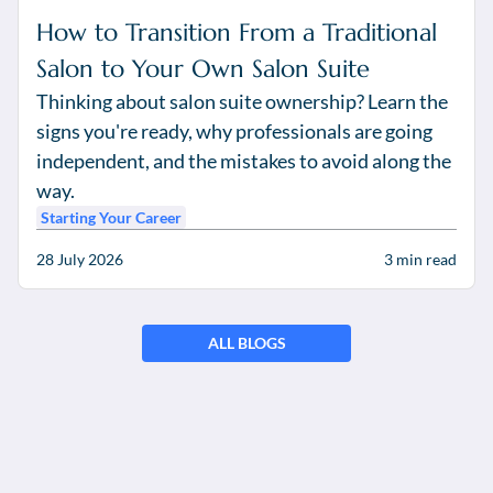
How to Transition From a Traditional
Salon to Your Own Salon Suite
Thinking about salon suite ownership? Learn the
signs you're ready, why professionals are going
independent, and the mistakes to avoid along the
way.
Starting Your Career
28 July 2026
3
min read
ALL BLOGS