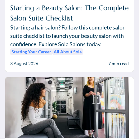
Starting a Beauty Salon: The Complete
Salon Suite Checklist
Starting a hair salon? Follow this complete salon
suite checklist to launch your beauty salon with
confidence. Explore Sola Salons today.
Starting Your Career
All About Sola
3 August 2026
7
min read