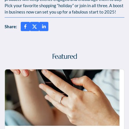
Pick your favorite shopping “holiday” or join in all three. A boost
in business now can set you up for a fabulous start to 2025!
Share:
Featured