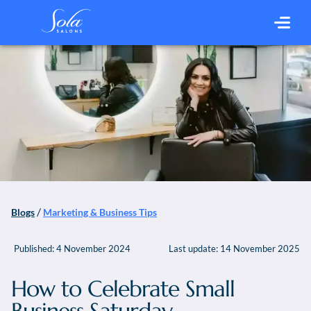
/
Blogs
Marketing & Business Tips
Published:
4 November 2024
Last update:
14 November 2025
How to Celebrate Small