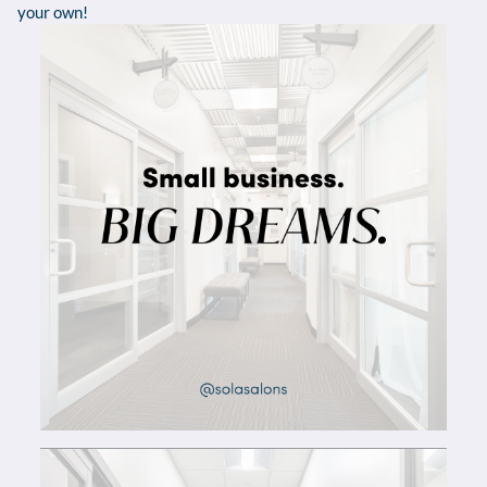
your own!