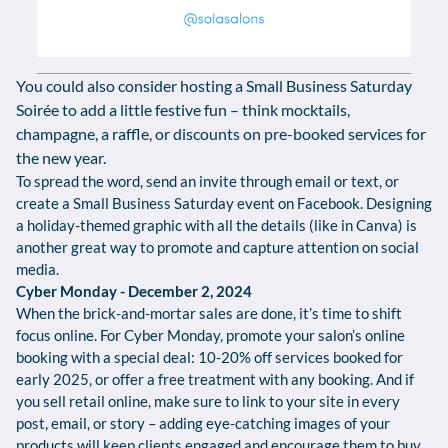
You could also consider hosting a Small Business Saturday
Soirée to add a little festive fun – think mocktails,
champagne, a raffle, or discounts on pre-booked services for
the new year.
To spread the word, send an invite through email or text, or
create a Small Business Saturday event on Facebook. Designing
a holiday-themed graphic with all the details (like in Canva) is
another great way to promote and capture attention on social
media.
Cyber Monday - December 2, 2024
When the brick-and-mortar sales are done, it’s time to shift
focus online. For Cyber Monday, promote your salon’s online
booking with a special deal: 10-20% off services booked for
early 2025, or offer a free treatment with any booking. And if
you sell retail online, make sure to link to your site in every
post, email, or story – adding eye-catching images of your
products will keep clients engaged and encourage them to buy.