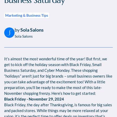
Business Saturday
Marketing & Business Tips
by
Sola Salons
Sola Salons
It’s almost the most wonderful time of the year! But first, we
get to kick off the holiday season with Black Friday, Small
Business Saturday, and Cyber Monday. These shopping
“holidays” aren’t just for big brands – small business owners like
you can take advantage of the excitement too! With a little
preparation, you’ll be ready to make the most of this late-
November shopping frenzy. Here’s how to get started:
Black Friday - November 29, 2024
Black Friday, the day after Thanksgiving, is famous for big sales
and packed stores. While things may be more relaxed at your
salon, it’s the perfect time to offer deals on inventory that’s