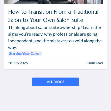
How to Transition From a Traditional
Salon to Your Own Salon Suite
Thinking about salon suite ownership? Learn the
signs you're ready, why professionals are going
independent, and the mistakes to avoid along the
way.
Starting Your Career
28 July 2026
3
min read
ALL BLOGS