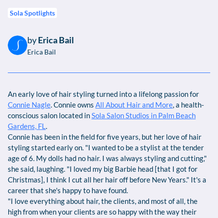
Sola Spotlights
by
Erica Bail
Erica Bail
An early love of hair styling turned into a lifelong passion for
Connie Nagle
. Connie owns
All About Hair and More
, a health-
conscious salon located in
Sola Salon Studios in Palm Beach
Gardens, FL
.
Connie has been in the field for five years, but her love of hair
styling started early on. "I wanted to be a stylist at the tender
age of 6. My dolls had no hair. I was always styling and cutting,"
she said, laughing. "I loved my big Barbie head [that I got for
Christmas], I think I cut all her hair off before New Years." It's a
career that she's happy to have found.
"I love everything about hair, the clients, and most of all, the
high from when your clients are so happy with the way their