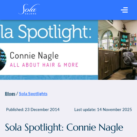
/
Blogs
Sola Spotlights
Published:
23 December 2014
Last update:
14 November 2025
Sola Spotlight: Connie Nagle