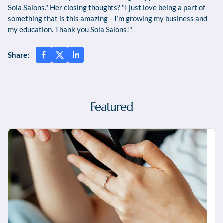
Sola Salons." Her closing thoughts? "I just love being a part of
something that is this amazing – I’m growing my business and
my education. Thank you Sola Salons!"
Share:
Featured