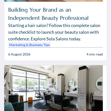
Building Your Brand as an
Independent Beauty Professional
Starting a hair salon? Follow this complete salon
suite checklist to launch your beauty salon with
confidence. Explore Sola Salons today.
Marketing & Business Tips
6 August 2026
4
min read