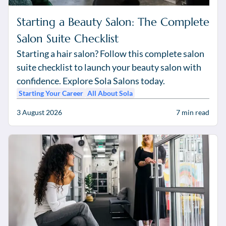
Starting a Beauty Salon: The Complete
Salon Suite Checklist
Starting a hair salon? Follow this complete salon
suite checklist to launch your beauty salon with
confidence. Explore Sola Salons today.
Starting Your Career
All About Sola
3 August 2026
7
min read