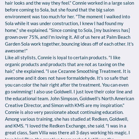
hair looks and the way they feel." Connie worked in a large salon
before coming to Sola, but she found that the big salon
environment was too much for her. "The moment I walked into
Sola while it was under construction, I knew I had found my
home," she explained. "Since coming to Sola, [my business has]
grown over 75%, and I'm loving it. All of us here at Palm Beach
Garden Sola work together, bouncing ideas off of each other. It's
awesome!"
Like all stylists, Connie is loyal to certain products. "I like
organic products and products that are not as taxing on the
hair," she explained. "I use Cezanne Smoothing Treatment. It is
awesome and it does not have formaldehyde. It's so safe that
you can color the hair right after the treatment. You can even
go swimming! I also use Goldwell. I just love their color line and
the educational team. John Simpson, Goldwell's North American
Creative Director, and Simon with KMS are my inspiration."
Connie is also very passionate about continuing education.
Among various training, she has studied at Redken, Goldwell,
and KMS. "I loved the Redken Exchange, she said. "I was in a
great class, Sam Villa was there all 3 days working his magic. I