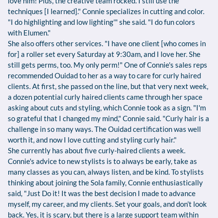
love him! Plus, the creative team rocked. I still use the
techniques [I learned]." Connie specializes in cutting and color.
"I do highlighting and low lighting'" she said. "I do fun colors
with Elumen."
She also offers other services. "I have one client [who comes in
for] a roller set every Saturday at 9:30am, and I love her. She
still gets perms, too. My only perm!" One of Connie's sales reps
recommended Ouidad to her as a way to care for curly haired
clients. At first, she passed on the line, but that very next week,
a dozen potential curly haired clients came through her space
asking about cuts and styling, which Connie took as a sign. "I'm
so grateful that I changed my mind," Connie said. "Curly hair is a
challenge in so many ways. The Ouidad certification was well
worth it, and now I love cutting and styling curly hair."
She currently has about five curly-haired clients a week.
Connie's advice to new stylists is to always be early, take as
many classes as you can, always listen, and be kind. To stylists
thinking about joining the Sola family, Connie enthusiastically
said, "Just Do it! It was the best decision I made to advance
myself, my career, and my clients. Set your goals, and don’t look
back. Yes, it is scary, but there is a large support team within