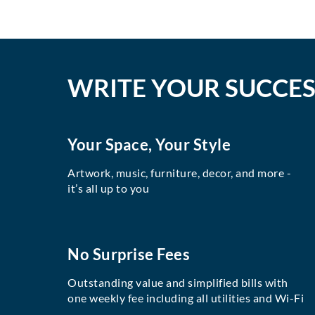
WRITE YOUR SUCCES
Your Space, Your Style
Artwork, music, furniture, decor, and more -
it’s all up to you
No Surprise Fees
Outstanding value and simplified bills with
one weekly fee including all utilities and Wi-Fi