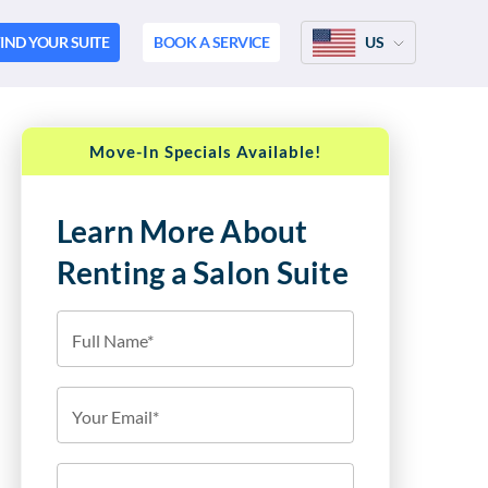
IND YOUR SUITE
BOOK A SERVICE
US
Move-In Specials Available!
Learn More About
Renting a Salon Suite
Full Name*
Your Email*