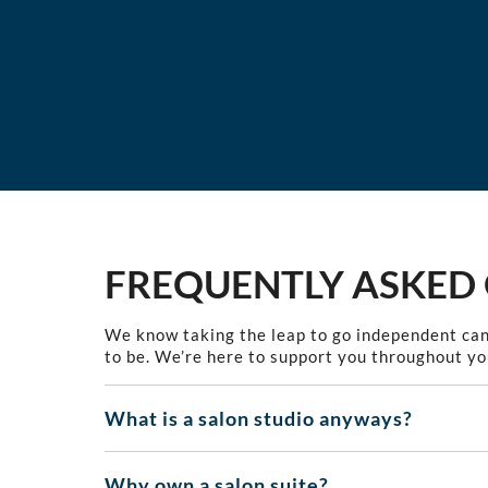
FREQUENTLY ASKED
We know taking the leap to go independent can
to be. We’re here to support you throughout yo
What is a salon studio anyways?
Why own a salon suite?