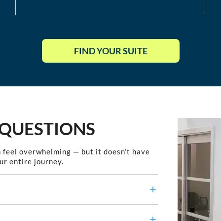
FIND YOUR SUITE
 QUESTIONS
 feel overwhelming — but it doesn’t have
ur entire journey.