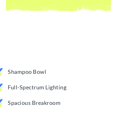
Shampoo Bowl
Full-Spectrum Lighting
Spacious Breakroom