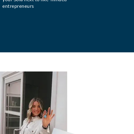
entrepreneurs