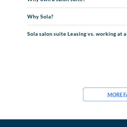
Why Sola?
Sola salon suite Leasing vs. working at a
MORE F