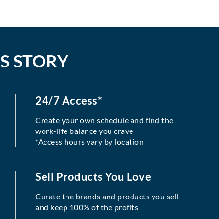
S STORY
24/7 Access*
Create your own schedule and find the
work-life balance you crave
*Access hours vary by location
Sell Products You Love
Curate the brands and products you sell
and keep 100% of the profits