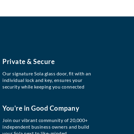
Private & Secure
Our signature Sola glass door, fit with an
individual lock and key, ensures your
security while keeping you connected
You're in Good Company
Join our vibrant community of 20,000+
independent business owners and build
your Sola next to like-minded