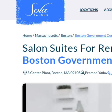
LOCATIONS
ABO
/
/
/
Home
Massachusetts
Boston
Boston Government Ce
Salon Suites For Re
Boston Governmen
3 Center Plaza, Boston, MA 02108
Pramod Yadav