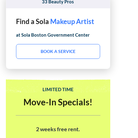
33 Beauty Pros
Find a Sola
Hair Stylist
at Sola
Boston Government Center
BOOK A SERVICE
LIMITED TIME
Move-In Specials!
2 weeks free rent.