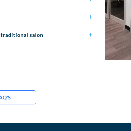
 traditional salon
AQ'S