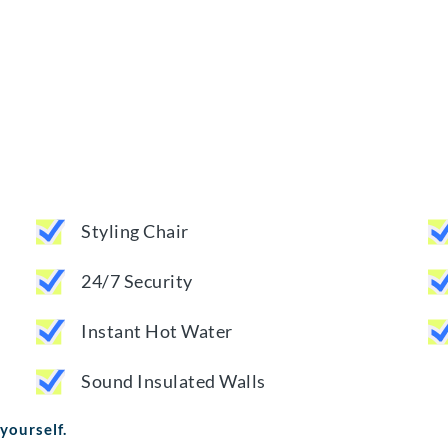
Styling Chair
24/7 Security
Instant Hot Water
Sound Insulated Walls
 yourself.