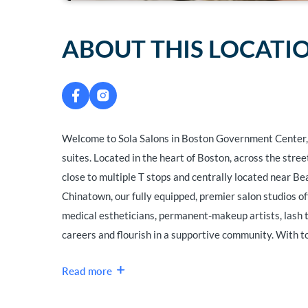
ABOUT THIS LOCATI
Welcome to Sola Salons in Boston Government Center, 
suites. Located in the heart of Boston, across the str
close to multiple T stops and centrally located near Bea
Chinatown, our fully equipped, premier salon studios of
medical estheticians, permanent-makeup artists, lash te
careers and flourish in a supportive community. With to
Read more