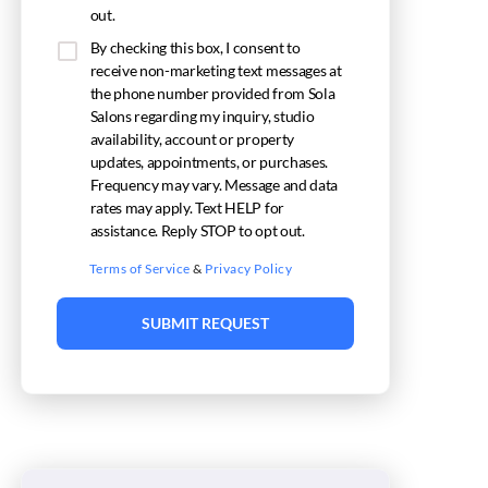
out.
By checking this box, I consent to
receive non-marketing text messages at
the phone number provided from Sola
Salons regarding my inquiry, studio
availability, account or property
updates, appointments, or purchases.
Frequency may vary. Message and data
rates may apply. Text HELP for
assistance. Reply STOP to opt out.
Terms of Service
&
Privacy Policy
SUBMIT REQUEST