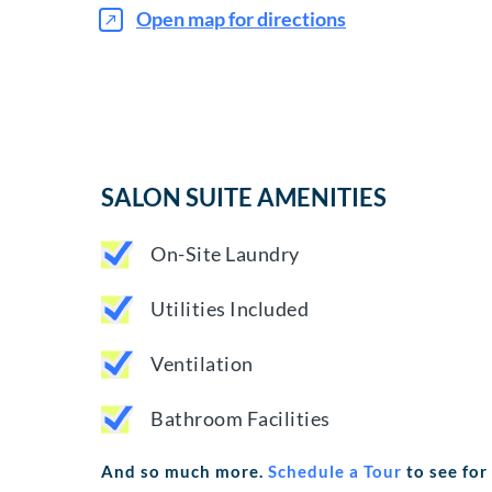
Open map for directions
SALON SUITE AMENITIES
On-Site Laundry
Utilities Included
Ventilation
Bathroom Facilities
And so much more.
Schedule a Tour
to see for