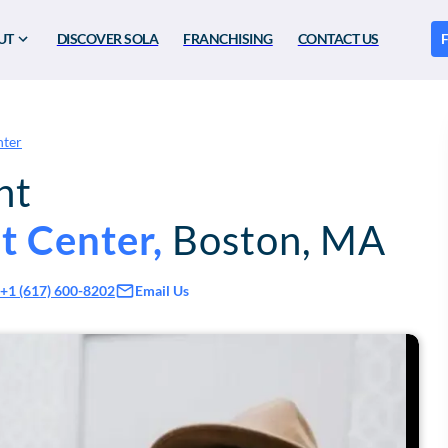
UT
DISCOVER SOLA
FRANCHISING
CONTACT US
F
nter
nt
t Center
,
Boston
,
MA
Email Us
+1 (617) 600-8202