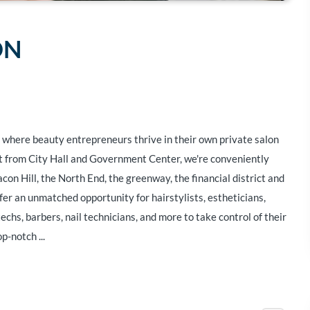
ON
where beauty entrepreneurs thrive in their own private salon
eet from City Hall and Government Center, we're conveniently
con Hill, the North End, the greenway, the financial district and
fer an unmatched opportunity for hairstylists, estheticians,
chs, barbers, nail technicians, and more to take control of their
p-notch ...