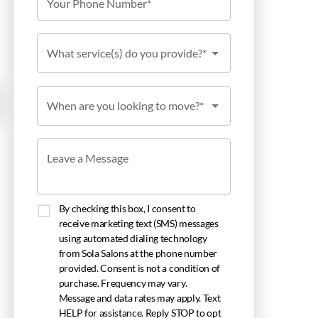
Your Phone Number*
What service(s) do you provide?*
When are you looking to move?*
Leave a Message
By checking this box, I consent to
receive marketing text (SMS) messages
using automated dialing technology
from Sola Salons at the phone number
provided. Consent is not a condition of
purchase. Frequency may vary.
Message and data rates may apply. Text
HELP for assistance. Reply STOP to opt