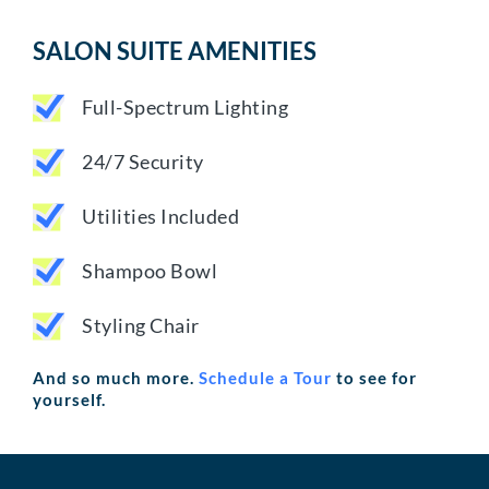
SALON SUITE AMENITIES
Full-Spectrum Lighting
24/7 Security
Utilities Included
Shampoo Bowl
Styling Chair
And so much more.
Schedule a Tour
to see for
yourself.