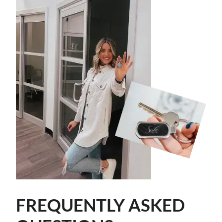
FREQUENTLY ASKED