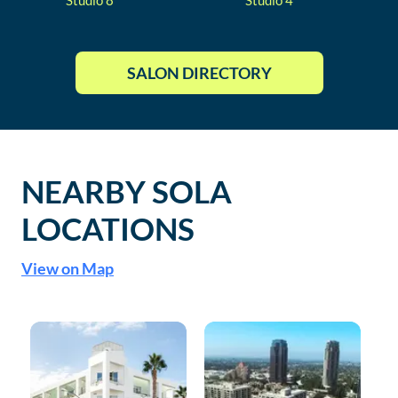
Studio
8
Studio
4
SALON DIRECTORY
NEARBY SOLA
LOCATIONS
View on Map