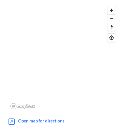
Open map for directions