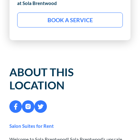
at Sola
Brentwood
BOOK A SERVICE
ABOUT THIS
LOCATION
Salon Suites for Rent
Welcome to Sola Brentwood! Sola Brentwood’s upscale