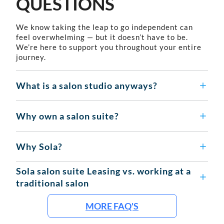
QUESTIONS
We know taking the leap to go independent can
feel overwhelming — but it doesn’t have to be.
We’re here to support you throughout your entire
journey.
What is a salon studio anyways?
Why own a salon suite?
Why Sola?
Sola salon suite Leasing vs. working at a
traditional salon
MORE FAQ'S