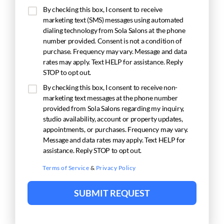
By checking this box, I consent to receive
marketing text (SMS) messages using automated
dialing technology from Sola Salons at the phone
number provided. Consent is not a condition of
purchase. Frequency may vary. Message and data
rates may apply. Text HELP for assistance. Reply
STOP to opt out.
By checking this box, I consent to receive non-
marketing text messages at the phone number
provided from Sola Salons regarding my inquiry,
studio availability, account or property updates,
appointments, or purchases. Frequency may vary.
Message and data rates may apply. Text HELP for
assistance. Reply STOP to opt out.
Terms of Service
&
Privacy Policy
SUBMIT REQUEST