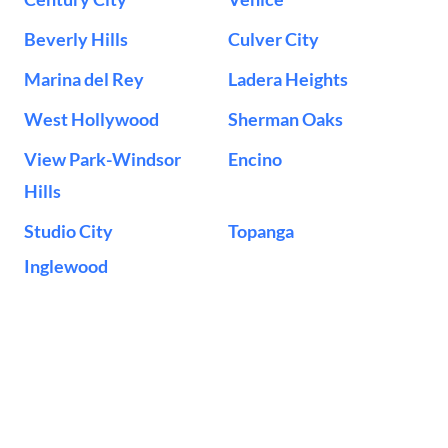
Beverly Hills
Culver City
Marina del Rey
Ladera Heights
West Hollywood
Sherman Oaks
View Park-Windsor
Encino
Hills
Studio City
Topanga
Inglewood