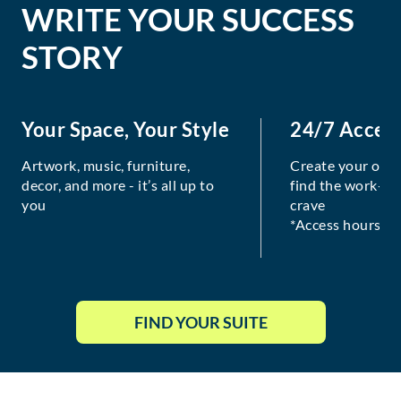
WRITE YOUR SUCCESS
STORY
Your Space, Your Style
24/7 Acces
Artwork, music, furniture,
Create your own
decor, and more - it’s all up to
find the work-lif
you
crave
*Access hours va
FIND YOUR SUITE