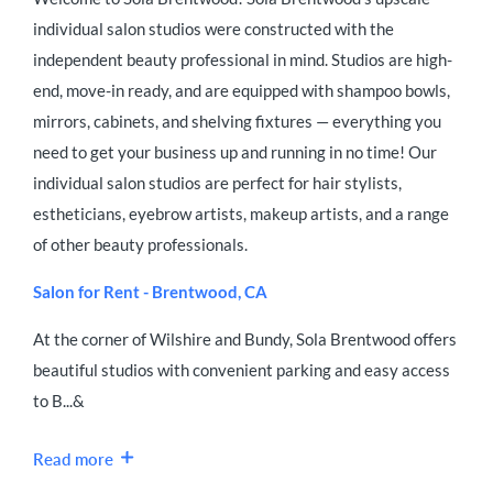
individual salon studios were constructed with the
independent beauty professional in mind. Studios are high-
end, move-in ready, and are equipped with shampoo bowls,
mirrors, cabinets, and shelving fixtures — everything you
need to get your business up and running in no time! Our
individual salon studios are perfect for hair stylists,
estheticians, eyebrow artists, makeup artists, and a range
of other beauty professionals.
Salon for Rent - Brentwood, CA
At the corner of Wilshire and Bundy, Sola Brentwood offers
beautiful studios with convenient parking and easy access
to B...&
Read more