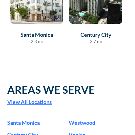
Santa Monica
Century City
2.3
mi
2.7
mi
AREAS WE SERVE
View All Locations
Santa Monica
Westwood
Century City
Venice