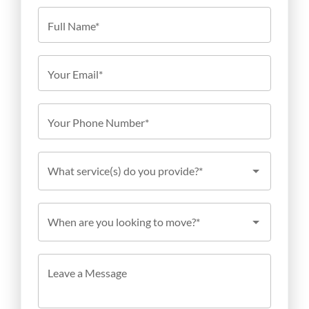
Full Name*
Your Email*
Your Phone Number*
What service(s) do you provide?*
When are you looking to move?*
Leave a Message