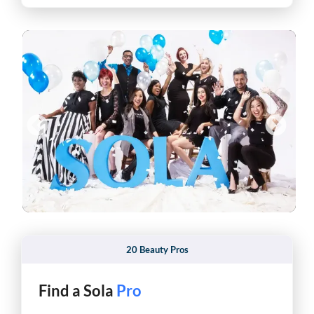
20 Beauty Pros
Find a Sola
Pro