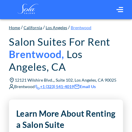
/
/
/
Home
California
Los Angeles
Brentwood
Salon Suites For Rent
Los
Brentwood
,
Angeles
,
CA
12121 Wilshire Blvd.,, Suite 102, Los Angeles, CA 90025
Brentwood
Email Us
+1 (323) 541-4019
Learn More About Renting
a Salon Suite