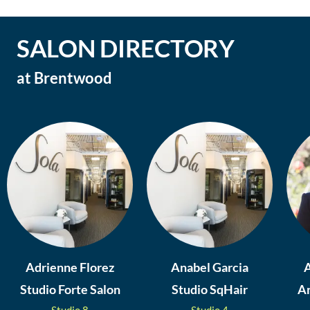
SALON DIRECTORY
at
Brentwood
Adrienne Florez
Anabel Garcia
A
Studio Forte Salon
Studio SqHair
An