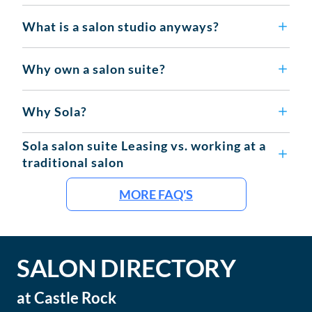
What is a salon studio anyways?
Why own a salon suite?
Why Sola?
Sola salon suite Leasing vs. working at a
traditional salon
MORE FAQ'S
SALON DIRECTORY
at
Castle Rock