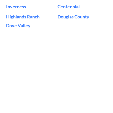
Inverness
Centennial
Highlands Ranch
Douglas County
Dove Valley