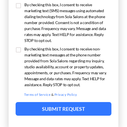
By checking this box, I consent to receive
marketing text (SMS) messages using automated
dialing technology from Sola Salons at the phone
number provided. Consent is not a condition of
purchase. Frequency may vary. Message and data
rates may apply. Text HELP for assistance. Reply
STOP to opt out.
By checking this box, I consent to receive non-
marketing text messages at the phone number
provided from Sola Salons regarding my inquiry,
studio availability, account or property updates,
appointments, or purchases. Frequency may vary.
Message and data rates may apply. Text HELP for
assistance. Reply STOP to opt out.
Terms of Service
&
Privacy Policy
SUBMIT REQUEST