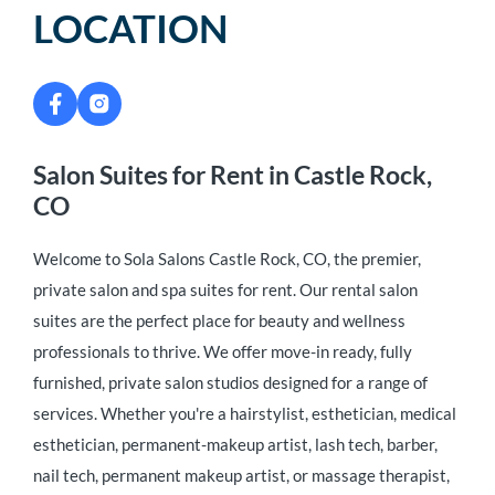
LOCATION
Salon Suites for Rent in Castle Rock,
CO
Welcome to Sola Salons Castle Rock, CO, the premier,
private salon and spa suites for rent. Our rental salon
suites are the perfect place for beauty and wellness
professionals to thrive. We offer move-in ready, fully
furnished, private salon studios designed for a range of
services. Whether you're a hairstylist, esthetician, medical
esthetician, permanent-makeup artist, lash tech, barber,
nail tech, permanent makeup artist, or massage therapist,