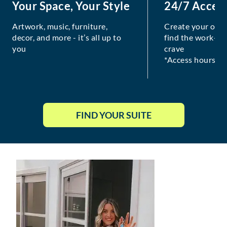
Your Space, Your Style
24/7 Acces
Artwork, music, furniture,
Create your own
decor, and more - it’s all up to
find the work-lif
you
crave
*Access hours va
FIND YOUR SUITE