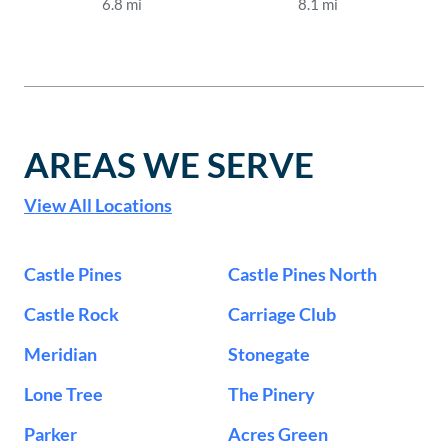
6.8
mi
8.1
mi
AREAS WE SERVE
View All Locations
Castle Pines
Castle Pines North
Castle Rock
Carriage Club
Meridian
Stonegate
Lone Tree
The Pinery
Parker
Acres Green