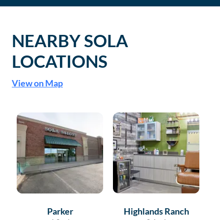
NEARBY SOLA
LOCATIONS
View on Map
Parker
Highlands Ranch