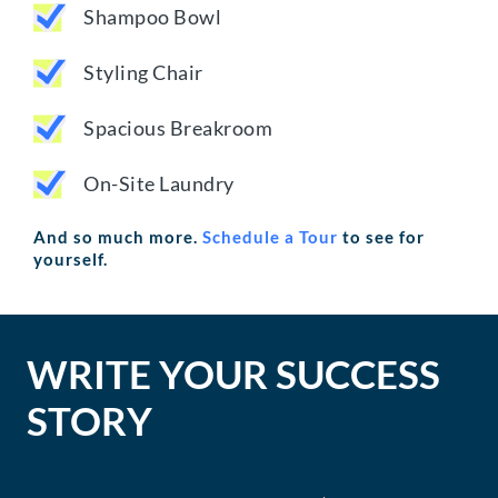
Shampoo Bowl
Styling Chair
Spacious Breakroom
On-Site Laundry
And so much more.
Schedule a Tour
to see for
yourself.
WRITE YOUR SUCCESS
STORY