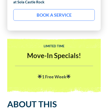
at Sola
Castle Rock
BOOK A SERVICE
LIMITED TIME
Move-In Specials!
🌟1 Free Week🌟
ABOUT THIS