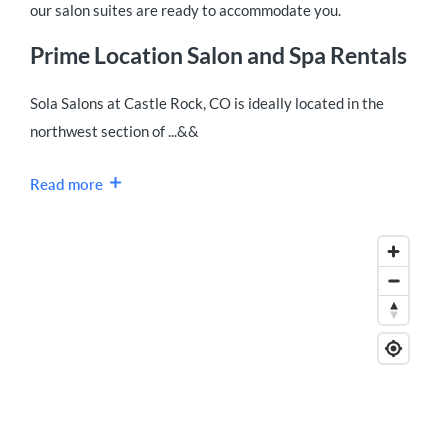
our salon suites are ready to accommodate you.
Prime Location Salon and Spa Rentals
Sola Salons at Castle Rock, CO is ideally located in the
northwest section of ...&&
Read more