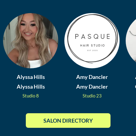
Alyssa Hills
Amy Dancler
Alyssa Hills
Amy Dancler
Studio
8
Studio
23
SALON DIRECTORY