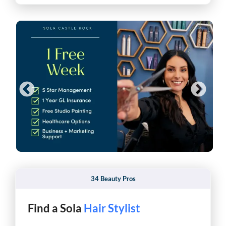
34 Beauty Pros
Find a Sola
Barber