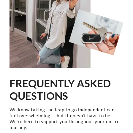
FREQUENTLY ASKED
QUESTIONS
We know taking the leap to go independent can
feel overwhelming — but it doesn’t have to be.
We’re here to support you throughout your entire
journey.