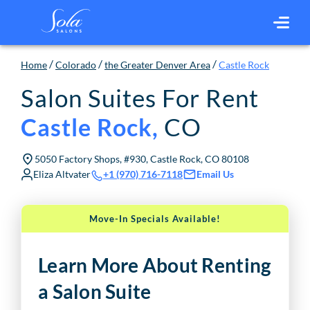
/
/
/
Home
Colorado
the Greater Denver Area
Castle Rock
Salon Suites For Rent
CO
Castle Rock
,
5050 Factory Shops, #930, Castle Rock, CO 80108
Eliza Altvater
Email Us
+1 (970) 716-7118
Move-In Specials Available!
Learn More About Renting
a Salon Suite