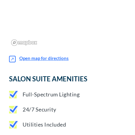
Open map for directions
SALON SUITE AMENITIES
Full-Spectrum Lighting
24/7 Security
Utilities Included