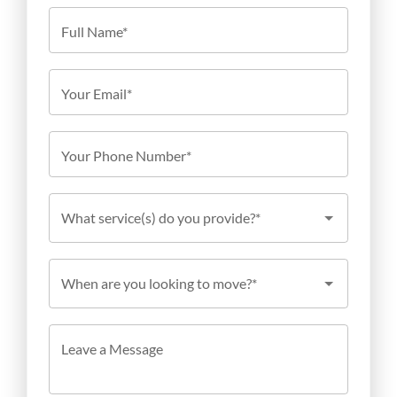
Full Name*
Your Email*
Your Phone Number*
What service(s) do you provide?*
When are you looking to move?*
Leave a Message