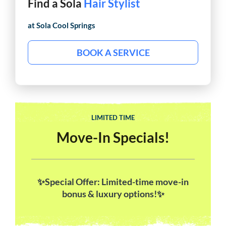
Find a Sola
Barber
at Sola
Cool Springs
BOOK A SERVICE
LIMITED TIME
Move-In Specials!
✨Special Offer: Limited-time move-in
bonus & luxury options!✨