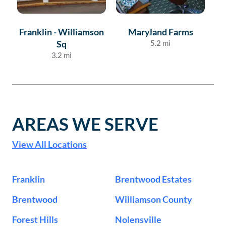
Franklin - Williamson
Maryland Farms
Sq
5.2
mi
3.2
mi
AREAS WE SERVE
View All Locations
Franklin
Brentwood Estates
Brentwood
Williamson County
Forest Hills
Nolensville