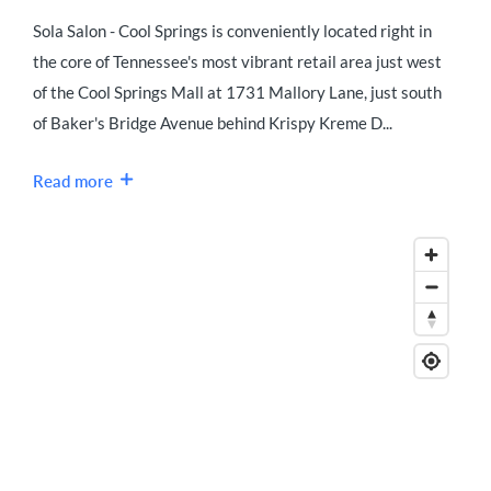
Sola Salon - Cool Springs is conveniently located right in
the core of Tennessee's most vibrant retail area just west
of the Cool Springs Mall at 1731 Mallory Lane, just south
of Baker's Bridge Avenue behind Krispy Kreme D...
Read more