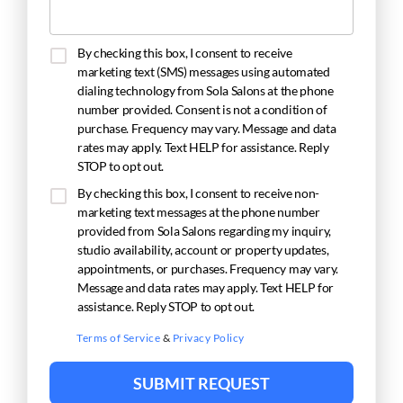
By checking this box, I consent to receive
marketing text (SMS) messages using automated
dialing technology from Sola Salons at the phone
number provided. Consent is not a condition of
purchase. Frequency may vary. Message and data
rates may apply. Text HELP for assistance. Reply
STOP to opt out.
By checking this box, I consent to receive non-
marketing text messages at the phone number
provided from Sola Salons regarding my inquiry,
studio availability, account or property updates,
appointments, or purchases. Frequency may vary.
Message and data rates may apply. Text HELP for
assistance. Reply STOP to opt out.
Terms of Service
&
Privacy Policy
SUBMIT REQUEST