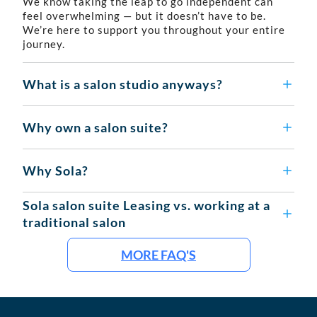
We know taking the leap to go independent can
feel overwhelming — but it doesn’t have to be.
We’re here to support you throughout your entire
journey.
What is a salon studio anyways?
Why own a salon suite?
Why Sola?
Sola salon suite Leasing vs. working at a
traditional salon
MORE FAQ'S