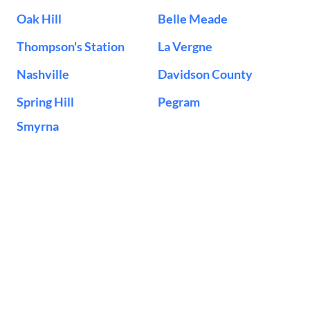
Oak Hill
Belle Meade
Thompson's Station
La Vergne
Nashville
Davidson County
Spring Hill
Pegram
Smyrna