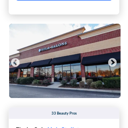
33 Beauty Pros