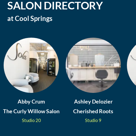
SALON DIRECTORY
at
Cool Springs
Abby Crum
Ashley Delozier
The Curly Willow Salon
Cherished Roots
Studio
20
Studio
9