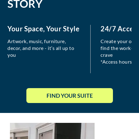
STORY
Your Space, Your Style
24/7 Acces
Artwork, music, furniture,
Create your own
decor, and more - it’s all up to
find the work-lif
you
crave
*Access hours va
FIND YOUR SUITE