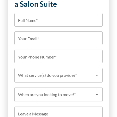
a Salon Suite
Full Name*
Your Email*
Your Phone Number*
What service(s) do you provide?*
When are you looking to move?*
Leave a Message