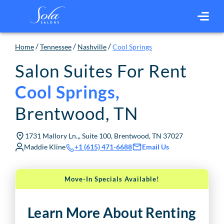
/
/
/
Home
Tennessee
Nashville
Cool Springs
Salon Suites For Rent
Cool Springs
,
Brentwood
,
TN
1731 Mallory Ln.,, Suite 100, Brentwood, TN 37027
Maddie Kline
Email Us
+1 (615) 471-6688
Move-In Specials Available!
Learn More About Renting