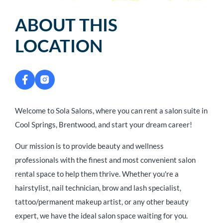
ABOUT THIS
LOCATION
Welcome to Sola Salons, where you can rent a salon suite in
Cool Springs, Brentwood, and start your dream career!
Our mission is to provide beauty and wellness
professionals with the finest and most convenient salon
rental space to help them thrive. Whether you're a
hairstylist, nail technician, brow and lash specialist,
tattoo/permanent makeup artist, or any other beauty
expert, we have the ideal salon space waiting for you.