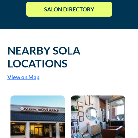
SALON DIRECTORY
NEARBY SOLA
LOCATIONS
View on Map