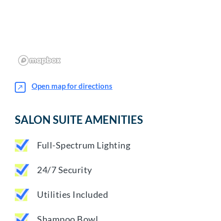
Open map for directions
SALON SUITE AMENITIES
Full-Spectrum Lighting
24/7 Security
Utilities Included
Shampoo Bowl