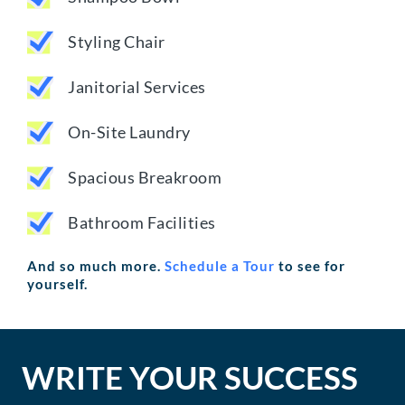
Styling Chair
Janitorial Services
On-Site Laundry
Spacious Breakroom
Bathroom Facilities
And so much more.
Schedule a Tour
to see for
yourself.
WRITE YOUR SUCCESS