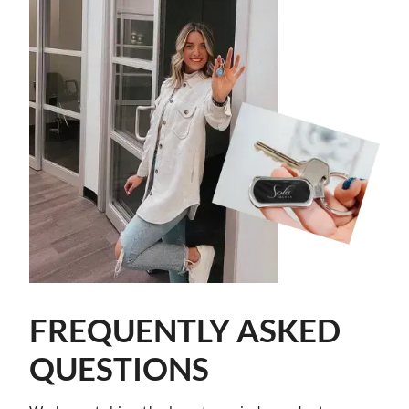
FREQUENTLY ASKED
QUESTIONS