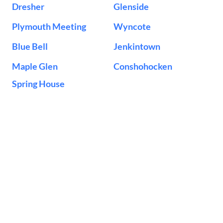
Dresher
Glenside
Plymouth Meeting
Wyncote
Blue Bell
Jenkintown
Maple Glen
Conshohocken
Spring House