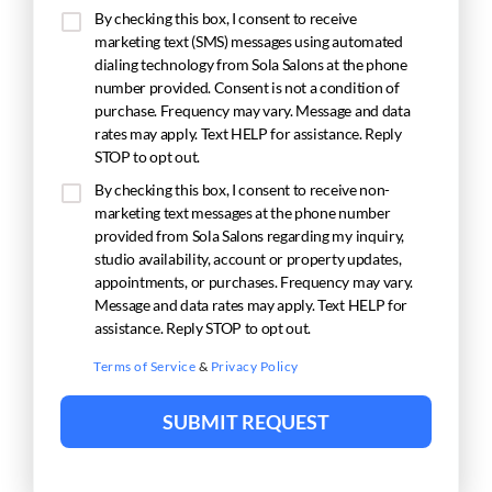
By checking this box, I consent to receive
marketing text (SMS) messages using automated
dialing technology from Sola Salons at the phone
number provided. Consent is not a condition of
purchase. Frequency may vary. Message and data
rates may apply. Text HELP for assistance. Reply
STOP to opt out.
By checking this box, I consent to receive non-
marketing text messages at the phone number
provided from Sola Salons regarding my inquiry,
studio availability, account or property updates,
appointments, or purchases. Frequency may vary.
Message and data rates may apply. Text HELP for
assistance. Reply STOP to opt out.
Terms of Service
&
Privacy Policy
SUBMIT REQUEST