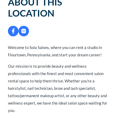
ABOUT THIS
LOCATION
Welcome to Sola Salons, where you can rent a studio in
Flourtown, Pennsylvania, and start your dream career!
Our mission is to provide beauty and wellness
professionals with the finest and most convenient salon
rental space to help them thrive. Whether you're a
hairstylist, nail technician, brow and lash specialist,
tattoo/permanent makeup artist, or any other beauty and
wellness expert, we have the ideal salon space waiting for
you.