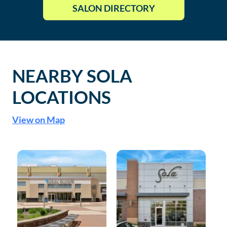
SALON DIRECTORY
NEARBY SOLA
LOCATIONS
View on Map