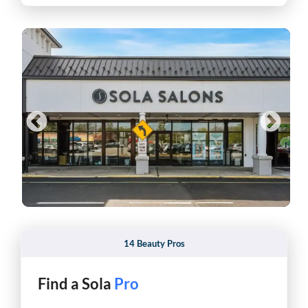
14 Beauty Pros
Find a Sola
Hair Stylist