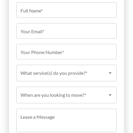
Full Name*
Your Email*
Your Phone Number*
What service(s) do you provide?*
When are you looking to move?*
Leave a Message