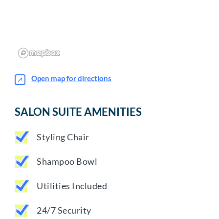
Open map for directions
SALON SUITE AMENITIES
Styling Chair
Shampoo Bowl
Utilities Included
24/7 Security