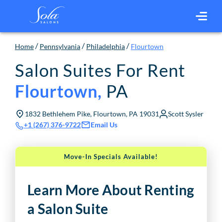
/
/
/
Home
Pennsylvania
Philadelphia
Flourtown
Salon Suites For Rent
PA
Flourtown
,
1832 Bethlehem Pike, Flourtown, PA 19031
Scott Sysler
Email Us
+1 (267) 376-9722
Move-In Specials Available!
Learn More About Renting
a Salon Suite