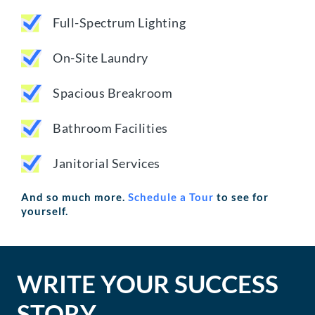
Full-Spectrum Lighting
On-Site Laundry
Spacious Breakroom
Bathroom Facilities
Janitorial Services
And so much more.
Schedule a Tour
to see for
yourself.
WRITE YOUR SUCCESS
STORY