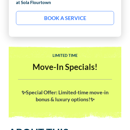
at Sola
Flourtown
BOOK A SERVICE
LIMITED TIME
Move-In Specials!
✨Special Offer: Limited-time move-in
bonus & luxury options!✨