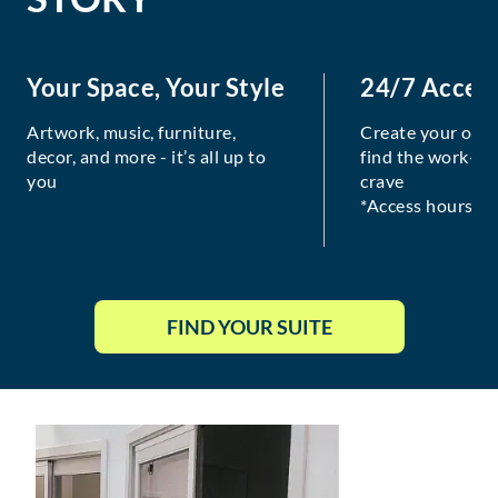
Your Space, Your Style
24/7 Acces
Artwork, music, furniture,
Create your own
decor, and more - it’s all up to
find the work-lif
you
crave
*Access hours va
FIND YOUR SUITE