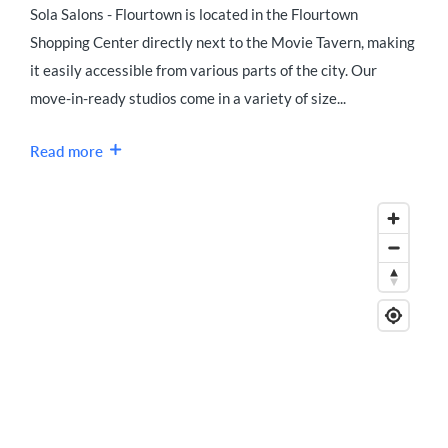
Sola Salons - Flourtown is located in the Flourtown
Shopping Center directly next to the Movie Tavern, making
it easily accessible from various parts of the city. Our
move-in-ready studios come in a variety of size...
Read more