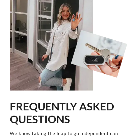
FREQUENTLY ASKED
QUESTIONS
We know taking the leap to go independent can