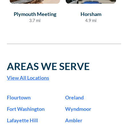
Plymouth Meeting
Horsham
3.7
mi
4.9
mi
AREAS WE SERVE
View All Locations
Flourtown
Oreland
Fort Washington
Wyndmoor
Lafayette Hill
Ambler