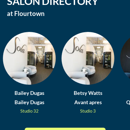
SALON DIRECTORY
at
Flourtown
Bailey Dugas
Betsy Watts
Bailey Dugas
Avant apres
Q
Studio
32
Studio
3