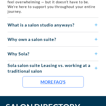
feel overwhelming — but it doesn’t have to be.
We’re here to support you throughout your entire
journey.
What is a salon studio anyways?
Why own a salon suite?
Why Sola?
Sola salon suite Leasing vs. working at a
traditional salon
MORE FAQ'S