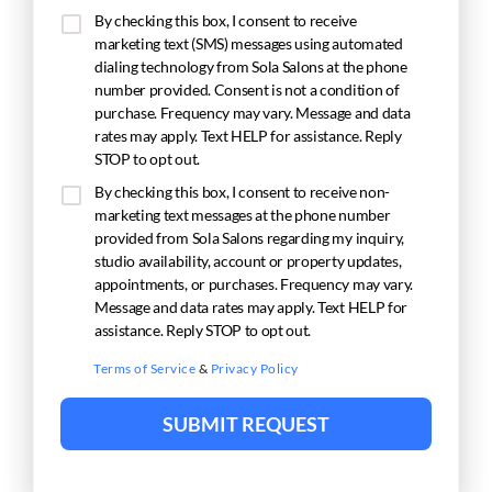
By checking this box, I consent to receive
marketing text (SMS) messages using automated
dialing technology from Sola Salons at the phone
number provided. Consent is not a condition of
purchase. Frequency may vary. Message and data
rates may apply. Text HELP for assistance. Reply
STOP to opt out.
By checking this box, I consent to receive non-
marketing text messages at the phone number
provided from Sola Salons regarding my inquiry,
studio availability, account or property updates,
appointments, or purchases. Frequency may vary.
Message and data rates may apply. Text HELP for
assistance. Reply STOP to opt out.
Terms of Service
&
Privacy Policy
SUBMIT REQUEST