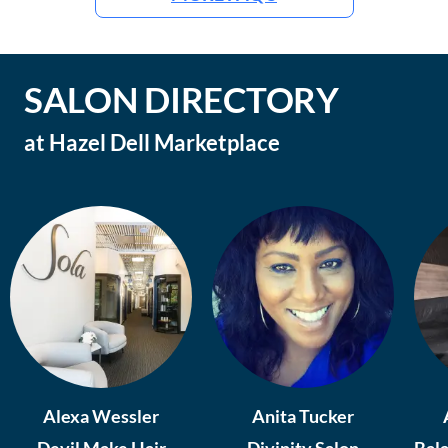
SALON DIRECTORY
at
Hazel Dell Marketplace
Alexa Wessler
Anita Tucker