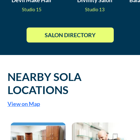
Devil Make Hair
Divinity Salon
Bal
Studio
15
Studio
13
SALON DIRECTORY
NEARBY SOLA
LOCATIONS
View on Map