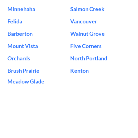
Minnehaha
Salmon Creek
Felida
Vancouver
Barberton
Walnut Grove
Mount Vista
Five Corners
Orchards
North Portland
Brush Prairie
Kenton
Meadow Glade