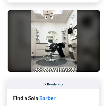
37 Beauty Pros
Find a Sola
Esthetician