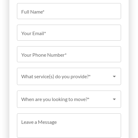
Full Name*
Your Email*
Your Phone Number*
What service(s) do you provide?*
When are you looking to move?*
Leave a Message