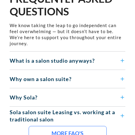
QUESTIONS
We know taking the leap to go independent can
feel overwhelming — but it doesn’t have to be.
We’re here to support you throughout your entire
journey.
What is a salon studio anyways?
Why own a salon suite?
Why Sola?
Sola salon suite Leasing vs. working at a
traditional salon
MORE FAQ'S