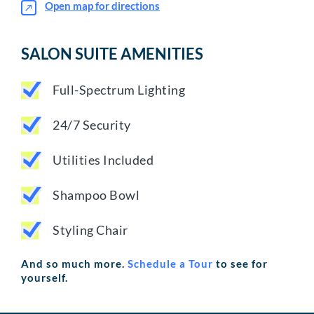
Open map for directions
SALON SUITE AMENITIES
Full-Spectrum Lighting
24/7 Security
Utilities Included
Shampoo Bowl
Styling Chair
And so much more.
Schedule a Tour
to see for
yourself.