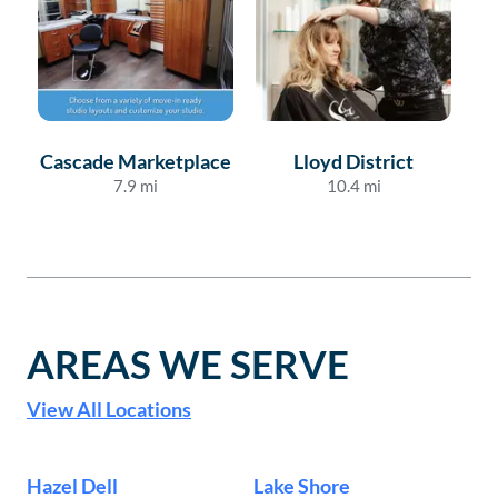
Cascade Marketplace
Lloyd District
7.9
mi
10.4
mi
AREAS WE SERVE
View All Locations
Hazel Dell
Lake Shore