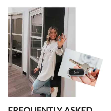
FREQUENTLY ASKED