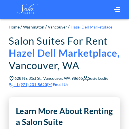
/
/
/
Home
Washington
Vancouver
Hazel Dell Marketplace
Salon Suites For Rent
Hazel Dell Marketplace
,
Vancouver
,
WA
628 NE 81st St., Vancouver, WA 98665
Susie Leslie
Email Us
+1 (971) 231-5620
Learn More About Renting
a Salon Suite