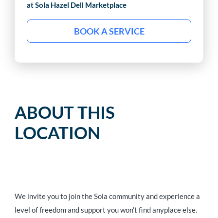
at Sola
Hazel Dell Marketplace
BOOK A SERVICE
ABOUT THIS
LOCATION
We invite you to join the Sola community and experience a
level of freedom and support you won't find anyplace else.