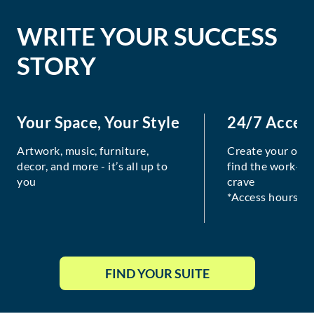
WRITE YOUR SUCCESS
STORY
Your Space, Your Style
24/7 Acces
Artwork, music, furniture,
Create your own
decor, and more - it’s all up to
find the work-lif
you
crave
*Access hours va
FIND YOUR SUITE