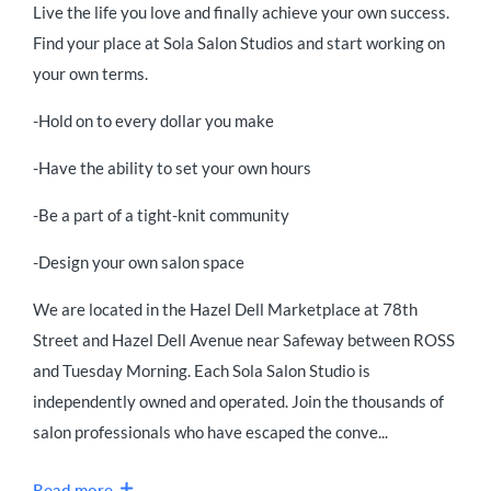
Live the life you love and finally achieve your own success.
Find your place at Sola Salon Studios and start working on
your own terms.
-Hold on to every dollar you make
-Have the ability to set your own hours
-Be a part of a tight-knit community
-Design your own salon space
We are located in the Hazel Dell Marketplace at 78th
Street and Hazel Dell Avenue near Safeway between ROSS
and Tuesday Morning. Each Sola Salon Studio is
independently owned and operated. Join the thousands of
salon professionals who have escaped the conve...
Read more