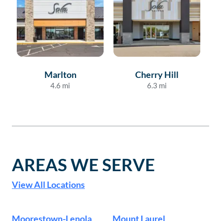
Marlton
Cherry Hill
Fe
4.6
mi
6.3
mi
AREAS WE SERVE
View All Locations
Moorestown-Lenola
Mount Laurel