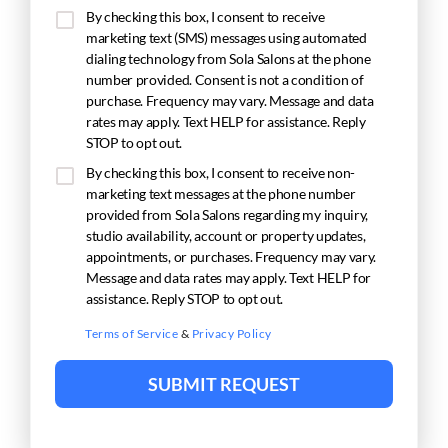
By checking this box, I consent to receive
marketing text (SMS) messages using automated
dialing technology from Sola Salons at the phone
number provided. Consent is not a condition of
purchase. Frequency may vary. Message and data
rates may apply. Text HELP for assistance. Reply
STOP to opt out.
By checking this box, I consent to receive non-
marketing text messages at the phone number
provided from Sola Salons regarding my inquiry,
studio availability, account or property updates,
appointments, or purchases. Frequency may vary.
Message and data rates may apply. Text HELP for
assistance. Reply STOP to opt out.
Terms of Service
&
Privacy Policy
SUBMIT REQUEST