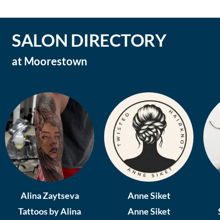
SALON DIRECTORY
at
Moorestown
Alina Zaytseva
Anne Siket
Tattoos by Alina
Anne Siket