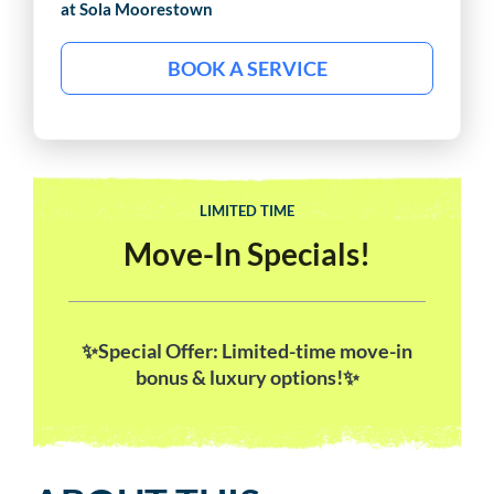
at Sola
Moorestown
BOOK A SERVICE
LIMITED TIME
Move-In Specials!
✨Special Offer: Limited-time move-in
bonus & luxury options!✨