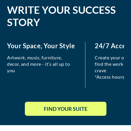
WRITE YOUR SUCCESS
STORY
Your Space, Your Style
24/7 Acces
Artwork, music, furniture,
Create your own
decor, and more - it’s all up to
find the work-lif
you
crave
*Access hours va
FIND YOUR SUITE