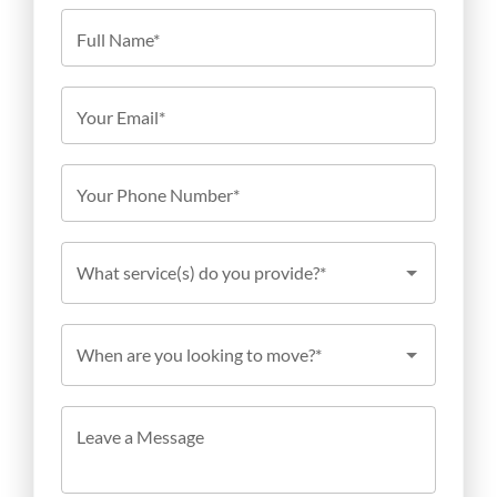
Full Name*
Your Email*
Your Phone Number*
What service(s) do you provide?*
When are you looking to move?*
Leave a Message