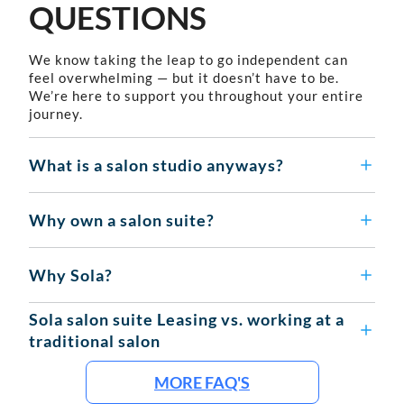
QUESTIONS
We know taking the leap to go independent can
feel overwhelming — but it doesn’t have to be.
We’re here to support you throughout your entire
journey.
What is a salon studio anyways?
Why own a salon suite?
Why Sola?
Sola salon suite Leasing vs. working at a
traditional salon
MORE FAQ'S