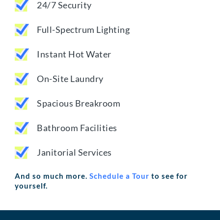
24/7 Security
Full-Spectrum Lighting
Instant Hot Water
On-Site Laundry
Spacious Breakroom
Bathroom Facilities
Janitorial Services
And so much more.
Schedule a Tour
to see for
yourself.