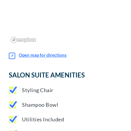
Open map for directions
SALON SUITE AMENITIES
Styling Chair
Shampoo Bowl
Utilities Included