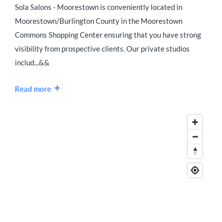
Sola Salons - Moorestown is conveniently located in
Moorestown/Burlington County in the Moorestown
Commons Shopping Center ensuring that you have strong
visibility from prospective clients. Our private studios
includ...&&
Read more