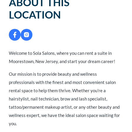
ABOUT THIS
LOCATION
Welcome to Sola Salons, where you can rent a suite in
Moorestown, New Jersey, and start your dream career!
Our mission is to provide beauty and wellness
professionals with the finest and most convenient salon
rental space to help them thrive. Whether you're a
hairstylist, nail technician, brow and lash specialist,
tattoo/permanent makeup artist, or any other beauty and
wellness expert, we have the ideal salon space waiting for
you.