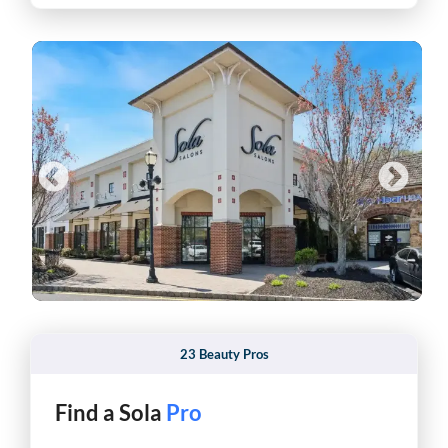
23 Beauty Pros
Find a Sola
Hair Stylist