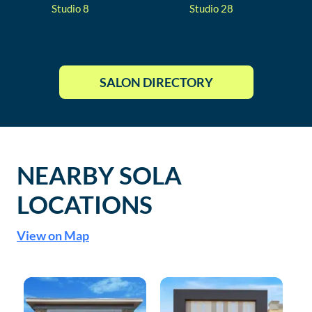
Studio
8
Studio
28
SALON DIRECTORY
NEARBY SOLA
LOCATIONS
View on Map