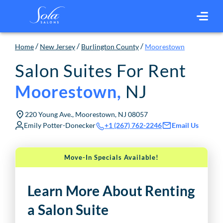
/
/
/
Home
New Jersey
Burlington County
Moorestown
Salon Suites For Rent
NJ
Moorestown
,
220 Young Ave., Moorestown, NJ 08057
Emily Potter-Donecker
Email Us
+1 (267) 762-2246
Move-In Specials Available!
Learn More About Renting
a Salon Suite