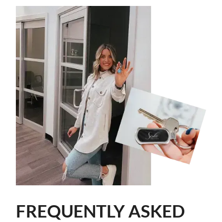
FREQUENTLY ASKED