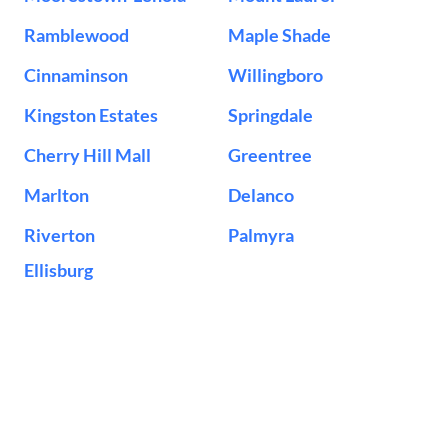
Ramblewood
Maple Shade
Cinnaminson
Willingboro
Kingston Estates
Springdale
Cherry Hill Mall
Greentree
Marlton
Delanco
Riverton
Palmyra
Ellisburg