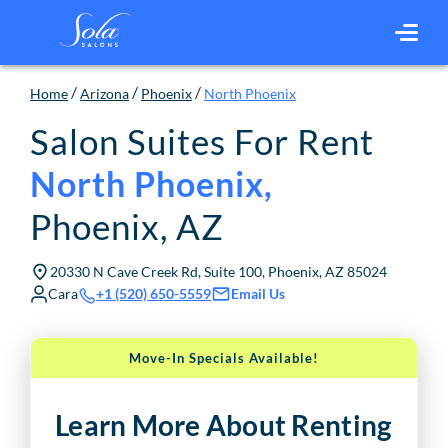
/
/
/
Home
Arizona
Phoenix
North Phoenix
Salon Suites For Rent
North Phoenix
,
Phoenix
,
AZ
20330 N Cave Creek Rd, Suite 100, Phoenix, AZ 85024
Cara
Email Us
+1 (520) 650-5559
Move-In Specials Available!
Learn More About Renting