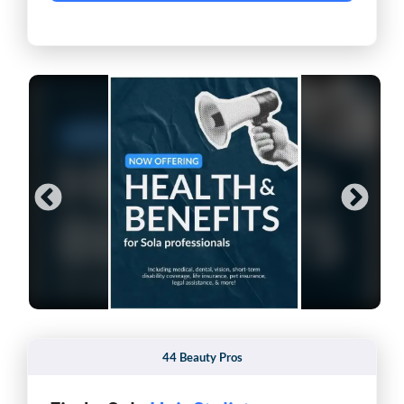
44 Beauty Pros