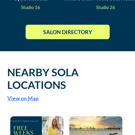
Studio
16
Studio
26
SALON DIRECTORY
NEARBY SOLA
LOCATIONS
View on Map