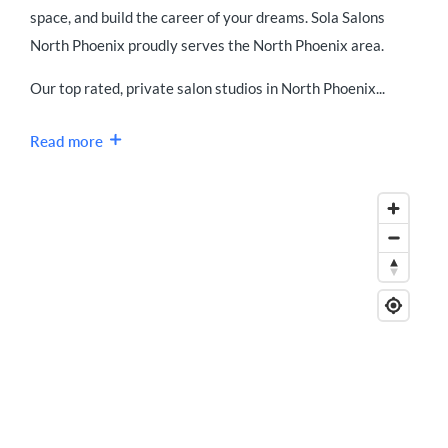
space, and build the career of your dreams. Sola Salons
North Phoenix proudly serves the North Phoenix area.
Our top rated, private salon studios in North Phoenix...
Read more