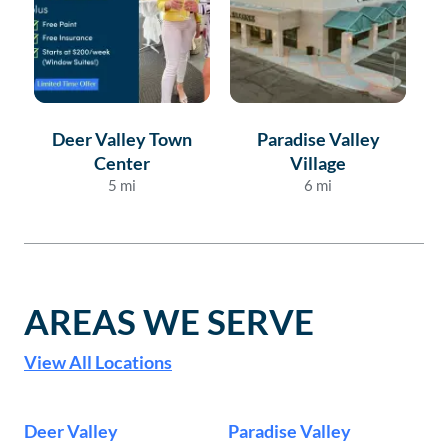
Deer Valley Town
Paradise Valley
Center
Village
5
mi
6
mi
AREAS WE SERVE
View All Locations
Deer Valley
Paradise Valley