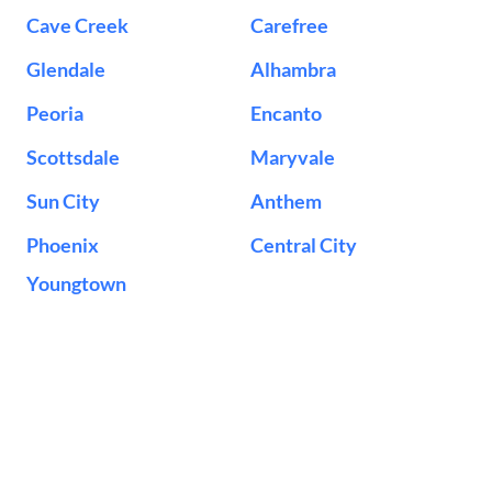
Cave Creek
Carefree
Glendale
Alhambra
Peoria
Encanto
Scottsdale
Maryvale
Sun City
Anthem
Phoenix
Central City
Youngtown