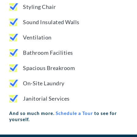
Styling Chair
Sound Insulated Walls
Ventilation
Bathroom Facilities
Spacious Breakroom
On-Site Laundry
Janitorial Services
And so much more.
Schedule a Tour
to see for
yourself.