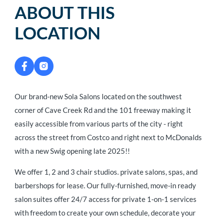
ABOUT THIS
LOCATION
Our brand-new Sola Salons located on the southwest
corner of Cave Creek Rd and the 101 freeway making it
easily accessible from various parts of the city - right
across the street from Costco and right next to McDonalds
with a new Swig opening late 2025!!
We offer 1, 2 and 3 chair studios. private salons, spas, and
barbershops for lease. Our fully-furnished, move-in ready
salon suites offer 24/7 access for private 1-on-1 services
with freedom to create your own schedule, decorate your