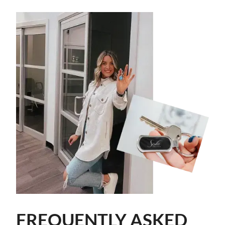
FREQUENTLY ASKED