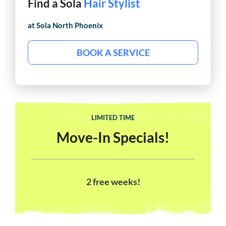
Find a Sola
Barber
at Sola
North Phoenix
BOOK A SERVICE
LIMITED TIME
Move-In Specials!
2 free weeks!