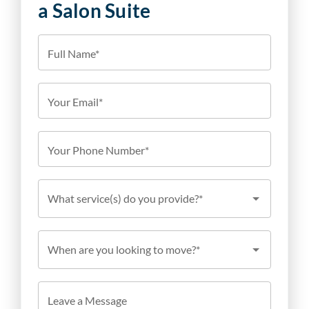
a Salon Suite
Full Name*
Your Email*
Your Phone Number*
What service(s) do you provide?*
When are you looking to move?*
Leave a Message