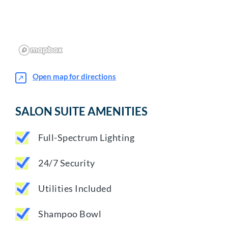
Open map for directions
SALON SUITE AMENITIES
Full-Spectrum Lighting
24/7 Security
Utilities Included
Shampoo Bowl