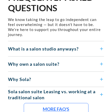
QUESTIONS
We know taking the leap to go independent can
feel overwhelming — but it doesn’t have to be.
We’re here to support you throughout your entire
journey.
What is a salon studio anyways?
Why own a salon suite?
Why Sola?
Sola salon suite Leasing vs. working at a
traditional salon
MORE FAQ'S