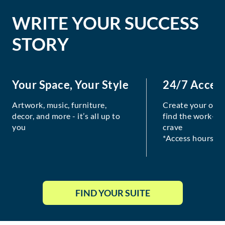
WRITE YOUR SUCCESS
STORY
Your Space, Your Style
24/7 Acces
Artwork, music, furniture,
Create your own
decor, and more - it’s all up to
find the work-lif
you
crave
*Access hours va
FIND YOUR SUITE