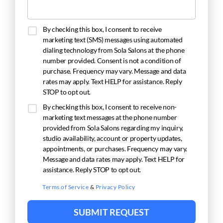
By checking this box, I consent to receive
marketing text (SMS) messages using automated
dialing technology from Sola Salons at the phone
number provided. Consent is not a condition of
purchase. Frequency may vary. Message and data
rates may apply. Text HELP for assistance. Reply
STOP to opt out.
By checking this box, I consent to receive non-
marketing text messages at the phone number
provided from Sola Salons regarding my inquiry,
studio availability, account or property updates,
appointments, or purchases. Frequency may vary.
Message and data rates may apply. Text HELP for
assistance. Reply STOP to opt out.
Terms of Service
&
Privacy Policy
SUBMIT REQUEST