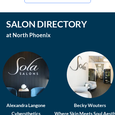
SALON DIRECTORY
at
North Phoenix
Alexandra Langone
Becky Wouters
Cybersthetics
Where Skin Meets Soul Aesth