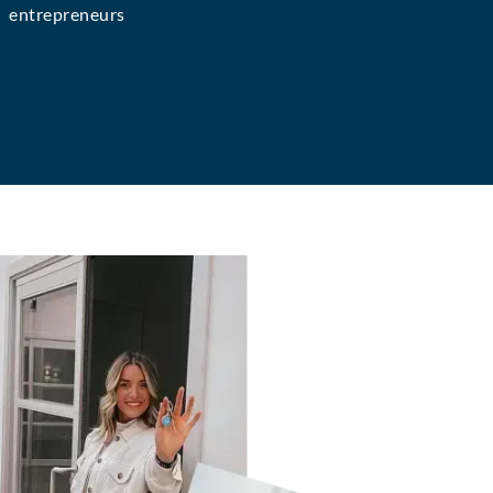
entrepreneurs