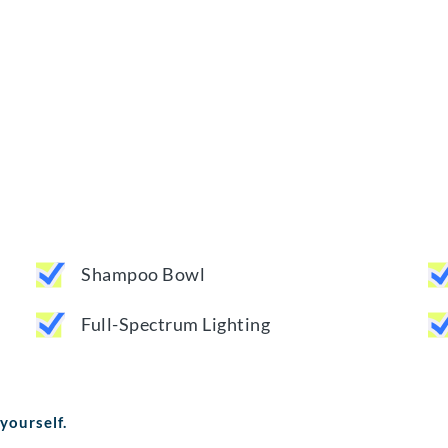
Shampoo Bowl
Full-Spectrum Lighting
 yourself.