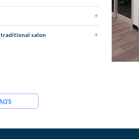
 traditional salon
AQ'S