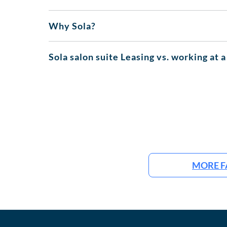
Why Sola?
Sola salon suite Leasing vs. working at a
MORE F