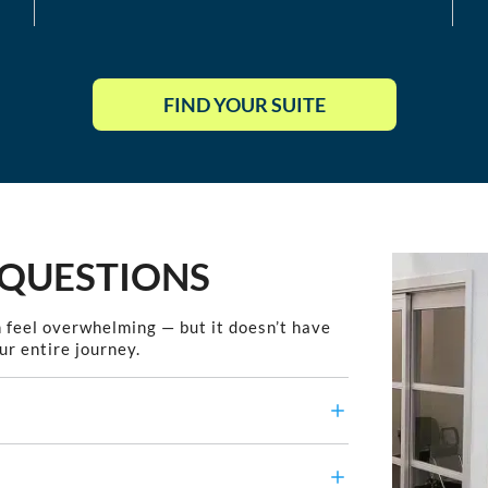
FIND YOUR SUITE
 QUESTIONS
 feel overwhelming — but it doesn’t have
ur entire journey.