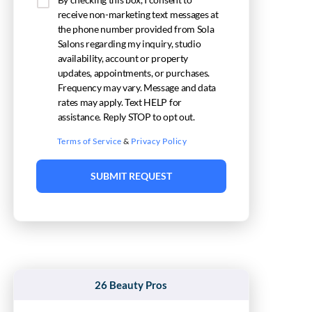
receive non-marketing text messages at
the phone number provided from Sola
Salons regarding my inquiry, studio
availability, account or property
updates, appointments, or purchases.
Frequency may vary. Message and data
rates may apply. Text HELP for
assistance. Reply STOP to opt out.
Terms of Service
&
Privacy Policy
SUBMIT REQUEST
26 Beauty Pros