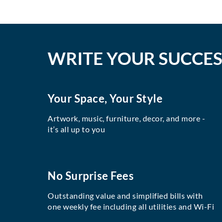
WRITE YOUR SUCCES
Your Space, Your Style
Artwork, music, furniture, decor, and more -
it’s all up to you
No Surprise Fees
Outstanding value and simplified bills with
one weekly fee including all utilities and Wi-Fi