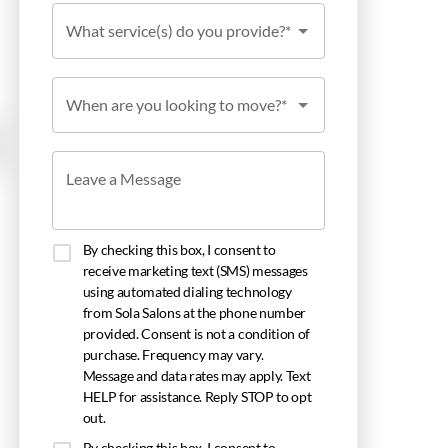
What service(s) do you provide?*
When are you looking to move?*
Leave a Message
By checking this box, I consent to
receive marketing text (SMS) messages
using automated dialing technology
from Sola Salons at the phone number
provided. Consent is not a condition of
purchase. Frequency may vary.
Message and data rates may apply. Text
HELP for assistance. Reply STOP to opt
out.
By checking this box, I consent to