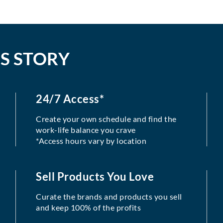
S STORY
24/7 Access*
Create your own schedule and find the
work-life balance you crave
*Access hours vary by location
Sell Products You Love
Curate the brands and products you sell
and keep 100% of the profits