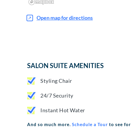
Open map for directions
SALON SUITE AMENITIES
Styling Chair
24/7 Security
Instant Hot Water
And so much more.
Schedule a Tour
to see for