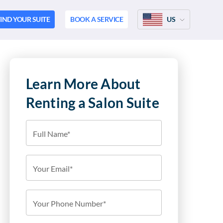
IND YOUR SUITE
BOOK A SERVICE
US
Learn More About
Renting a Salon Suite
Full Name*
Your Email*
Your Phone Number*