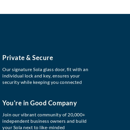
Private & Secure
Our signature Sola glass door, fit with an
individual lock and key, ensures your
security while keeping you connected
You're in Good Company
Join our vibrant community of 20,000+
independent business owners and build
your Sola next to like-minded