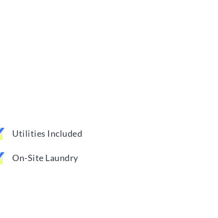
Utilities Included
On-Site Laundry