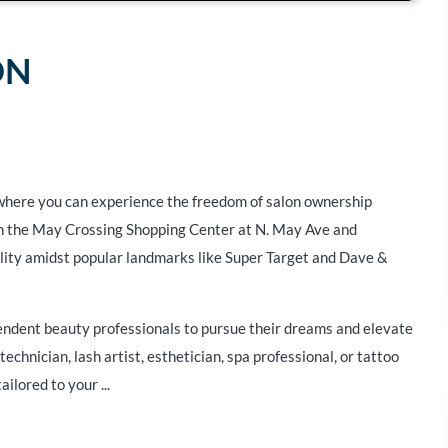
ON
where you can experience the freedom of salon ownership
 in the May Crossing Shopping Center at N. May Ave and
ility amidst popular landmarks like Super Target and Dave &
pendent beauty professionals to pursue their dreams and elevate
technician, lash artist, esthetician, spa professional, or tattoo
ailored to your ...