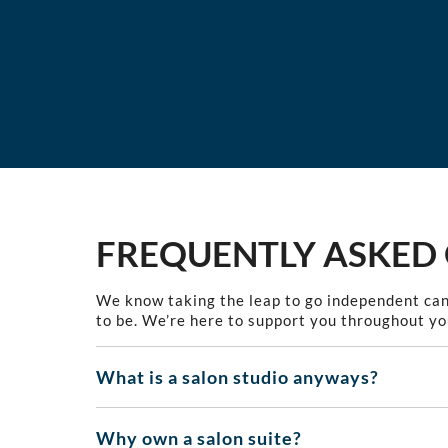
FREQUENTLY ASKED
We know taking the leap to go independent can
to be. We’re here to support you throughout yo
What is a salon studio anyways?
Why own a salon suite?