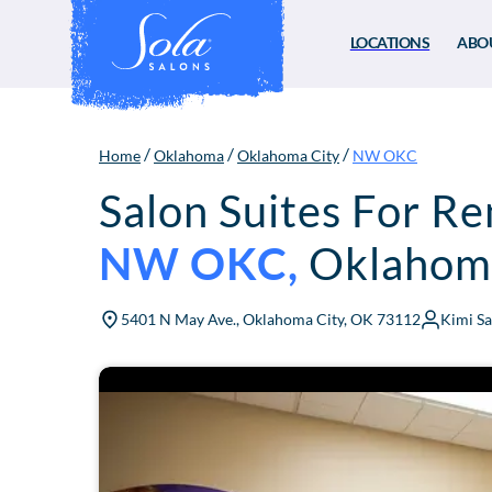
LOCATIONS
ABO
/
/
/
Home
Oklahoma
Oklahoma City
NW OKC
Salon Suites For Re
NW OKC
,
Oklahoma
5401 N May Ave., Oklahoma City, OK 73112
Kimi S