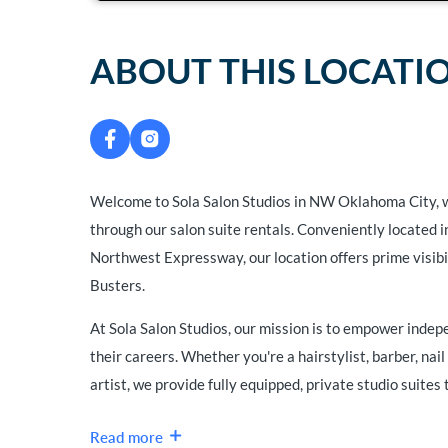
ABOUT THIS LOCATI
Welcome to Sola Salon Studios in NW Oklahoma City, 
through our salon suite rentals. Conveniently located
Northwest Expressway, our location offers prime visib
Busters.
At Sola Salon Studios, our mission is to empower inde
their careers. Whether you're a hairstylist, barber, nail 
artist, we provide fully equipped, private studio suites t
Read more