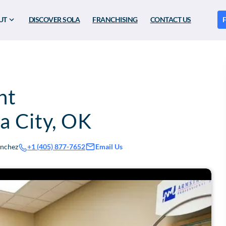
UT
DISCOVER SOLA
FRANCHISING
CONTACT US
F
nt
 City
,
OK
anchez
Email Us
+1 (405) 877-7652