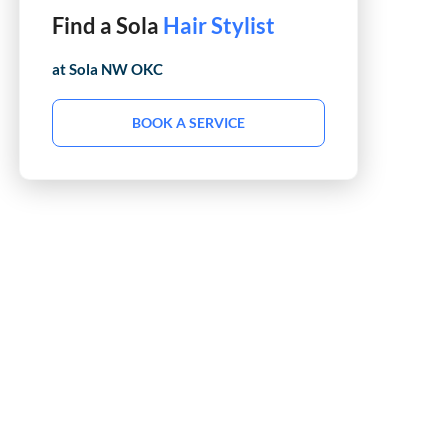
Find a Sola
Barber
at Sola
NW OKC
BOOK A SERVICE