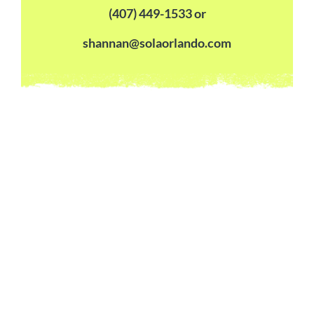
(407) 449-1533 or
shannan@solaorlando.com