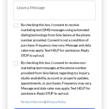
Leave a Message
By checking this box, I consent to receive
marketing text (SMS) messages using automated
dialing technology from Sola Salons at the phone
number provided. Consent is not a condition of
purchase. Frequency may vary. Message and data
rates may apply. Text HELP for assistance. Reply
STOP to opt out.
By checking this box, I consent to receive non-
marketing text messages at the phone number
provided from Sola Salons regarding my inquiry,
studio availability, account or property updates,
appointments, or purchases. Frequency may vary.
Message and data rates may apply. Text HELP for
assistance. Reply STOP to opt out.
Terms of Service
&
Privacy Policy