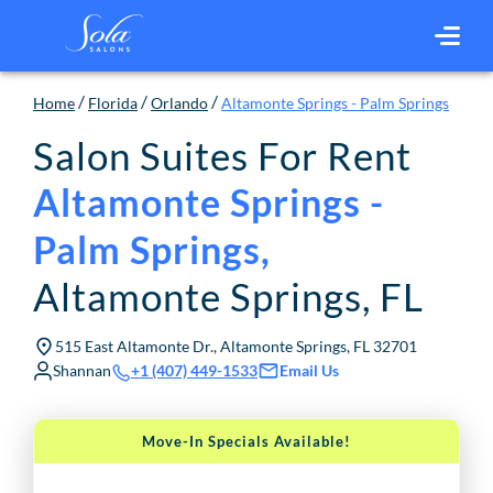
/
/
/
Home
Florida
Orlando
Altamonte Springs - Palm Springs
Salon Suites For Rent
Altamonte Springs -
Palm Springs
,
Altamonte Springs
,
FL
515 East Altamonte Dr., Altamonte Springs, FL 32701
Shannan
Email Us
+1 (407) 449-1533
Move-In Specials Available!