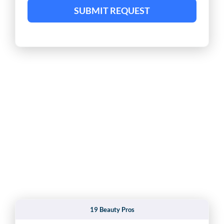
SUBMIT REQUEST
19 Beauty Pros