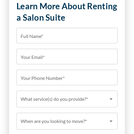
Learn More About Renting
a Salon Suite
Full Name*
Your Email*
Your Phone Number*
What service(s) do you provide?*
When are you looking to move?*