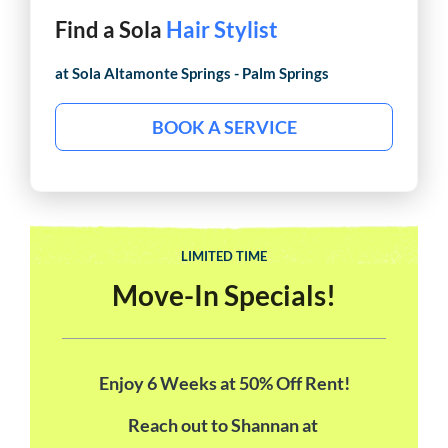
Find a Sola
Hair Stylist
at Sola
Altamonte Springs - Palm Springs
BOOK A SERVICE
LIMITED TIME
Move-In Specials!
Enjoy 6 Weeks at 50% Off Rent!
Reach out to Shannan at