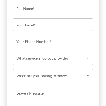
Full Name*
Your Email*
Your Phone Number*
What service(s) do you provide?*
When are you looking to move?*
Leave a Message