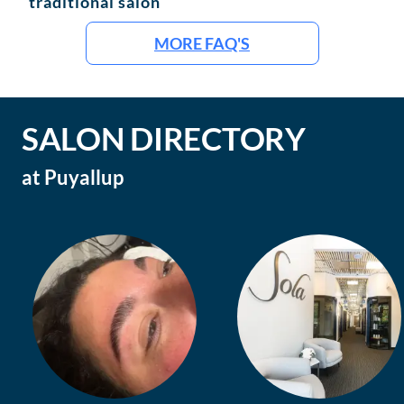
traditional salon
MORE FAQ'S
SALON DIRECTORY
at
Puyallup