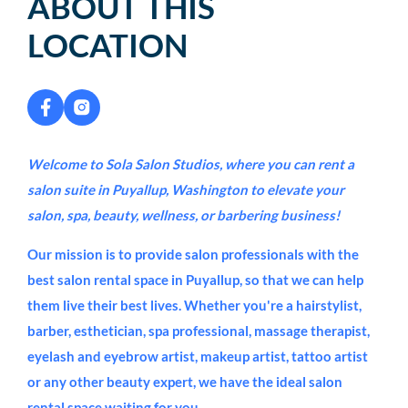
ABOUT THIS
LOCATION
Welcome to Sola Salon Studios, where you can rent a
salon suite in Puyallup, Washington to elevate your
salon, spa, beauty, wellness, or barbering business!
Our mission is to provide salon professionals with the
best salon rental space in Puyallup, so that we can help
them live their best lives. Whether you're a hairstylist,
barber, esthetician, spa professional, massage therapist,
eyelash and eyebrow artist, makeup artist, tattoo artist
or any other beauty expert, we have the ideal salon
rental space waiting for you.