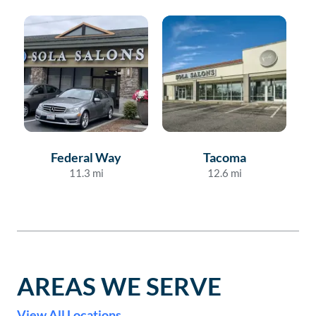
Federal Way
Tacoma
11.3
mi
12.6
mi
AREAS WE SERVE
View All Locations