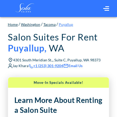
/
/
/
Home
Washington
Tacoma
Puyallup
Salon Suites For Rent
WA
Puyallup
,
4301 South Meridian St.,, Suite C, Puyallup, WA 98373
Jay Khara
Email Us
+1 (253) 301-9204
Move-In Specials Available!
Learn More About Renting
a Salon Suite