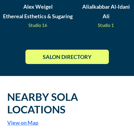
Alex Weigel
Alialkabbar Al-Idani
Ethereal Esthetics & Sugaring
Ali
Studio
16
Studio
1
SALON DIRECTORY
NEARBY SOLA
LOCATIONS
View on Map