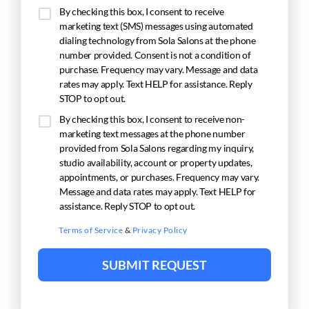
By checking this box, I consent to receive
marketing text (SMS) messages using automated
dialing technology from Sola Salons at the phone
number provided. Consent is not a condition of
purchase. Frequency may vary. Message and data
rates may apply. Text HELP for assistance. Reply
STOP to opt out.
By checking this box, I consent to receive non-
marketing text messages at the phone number
provided from Sola Salons regarding my inquiry,
studio availability, account or property updates,
appointments, or purchases. Frequency may vary.
Message and data rates may apply. Text HELP for
assistance. Reply STOP to opt out.
Terms of Service
&
Privacy Policy
SUBMIT REQUEST