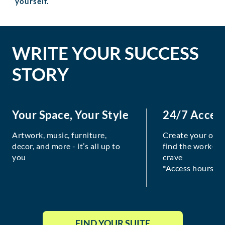
yourself.
WRITE YOUR SUCCESS
STORY
Your Space, Your Style
24/7 Acces
Artwork, music, furniture,
Create your own
decor, and more - it’s all up to
find the work-lif
you
crave
*Access hours va
FIND YOUR SUITE