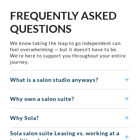
FREQUENTLY ASKED
QUESTIONS
We know taking the leap to go independent can
feel overwhelming — but it doesn’t have to be.
We’re here to support you throughout your entire
journey.
What is a salon studio anyways?
Why own a salon suite?
Why Sola?
Sola salon suite Leasing vs. working at a