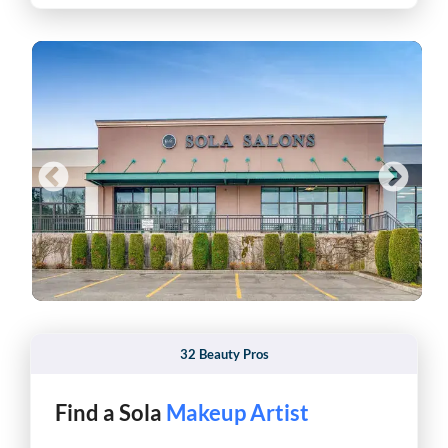
32 Beauty Pros
Find a Sola
Pro