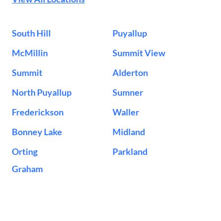
South Hill
Puyallup
McMillin
Summit View
Summit
Alderton
North Puyallup
Sumner
Frederickson
Waller
Bonney Lake
Midland
Orting
Parkland
Graham