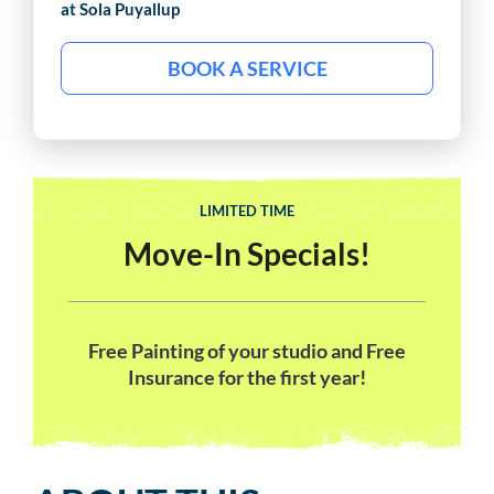
at Sola
Puyallup
BOOK A SERVICE
LIMITED TIME
Move-In Specials!
Free Painting of your studio and Free
Insurance for the first year!