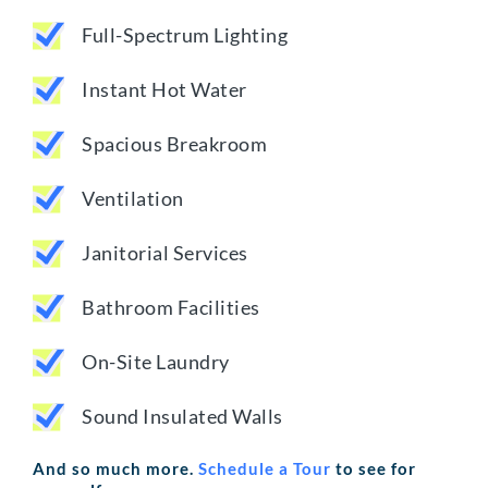
Full-Spectrum Lighting
Instant Hot Water
Spacious Breakroom
Ventilation
Janitorial Services
Bathroom Facilities
On-Site Laundry
Sound Insulated Walls
And so much more.
Schedule a Tour
to see for