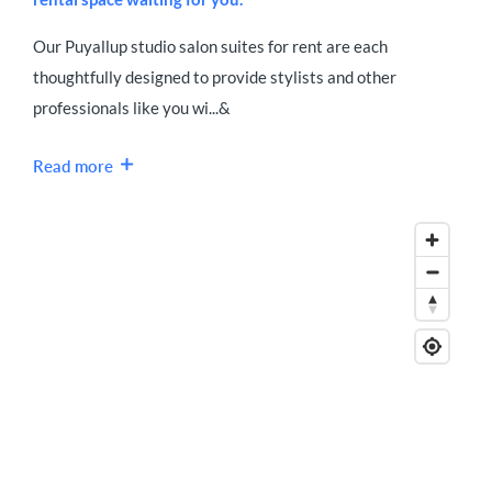
Our Puyallup studio salon suites for rent are each
thoughtfully designed to provide stylists and other
professionals like you wi...&
Read more