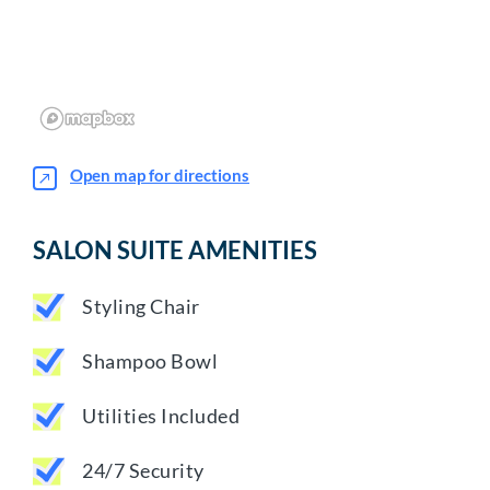
Open map for directions
SALON SUITE AMENITIES
Styling Chair
Shampoo Bowl
Utilities Included
24/7 Security