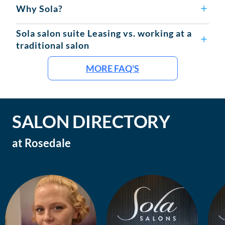
Why Sola?
Sola salon suite Leasing vs. working at a
traditional salon
MORE FAQ'S
SALON DIRECTORY
at
Rosedale