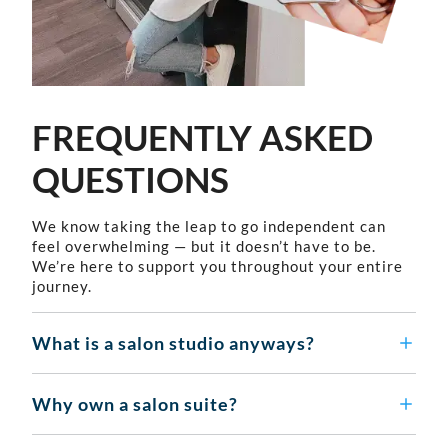
FREQUENTLY ASKED
QUESTIONS
We know taking the leap to go independent can
feel overwhelming — but it doesn’t have to be.
We’re here to support you throughout your entire
journey.
What is a salon studio anyways?
Why own a salon suite?