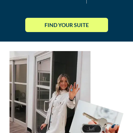
FIND YOUR SUITE