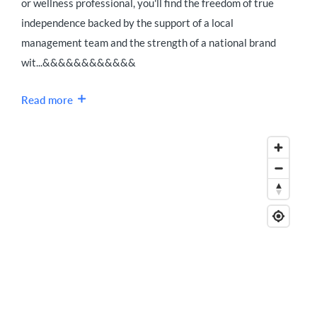
or wellness professional, you'll find the freedom of true
independence backed by the support of a local
management team and the strength of a national brand
wit...&&&&&&&&&&&&
Read more