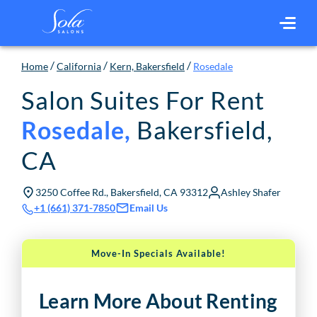
/
/
/
Home
California
Kern, Bakersfield
Rosedale
Salon Suites For Rent
Bakersfield
,
Rosedale
,
CA
3250 Coffee Rd., Bakersfield, CA 93312
Ashley Shafer
Email Us
+1 (661) 371-7850
Move-In Specials Available!
Learn More About Renting