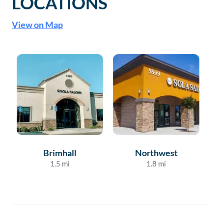
LOCATIONS
View on Map
Brimhall
Northwest
1.5
mi
1.8
mi