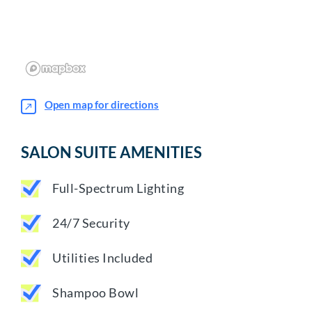
Open map for directions
SALON SUITE AMENITIES
Full-Spectrum Lighting
24/7 Security
Utilities Included
Shampoo Bowl