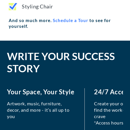
Styling Chair
And so much more.
Schedule a Tour
to see for
yourself.
WRITE YOUR SUCCESS
STORY
Your Space, Your Style
24/7 Acces
Artwork, music, furniture,
Create your own
decor, and more - it’s all up to
find the work-lif
you
crave
*Access hours va