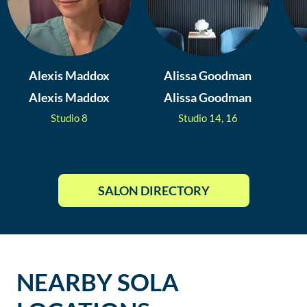
Alexis Maddox
Alissa Goodman
Alexis Maddox
Alissa Goodman
Studio
8
Studio
14, 16
SALON DIRECTORY
NEARBY SOLA