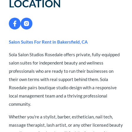
LOCATION
Salon Suites For Rent in Bakersfield, CA
Sola Salon Studios Rosedale offers private, fully-equipped
salon suites for independent beauty and wellness
professionals who are ready to run their businesses on
their own terms with real support behind them. Sola
Rosedale pairs boutique studio design with a responsive
local management team and a thriving professional
community.
Whether you're a stylist, barber, esthetician, nail tech,
massage therapist, lash artist, or any other licensed beauty