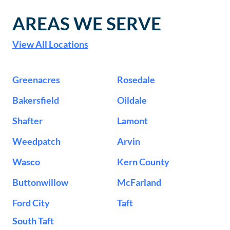
AREAS WE SERVE
View All Locations
Greenacres
Rosedale
Bakersfield
Oildale
Shafter
Lamont
Weedpatch
Arvin
Wasco
Kern County
Buttonwillow
McFarland
Ford City
Taft
South Taft