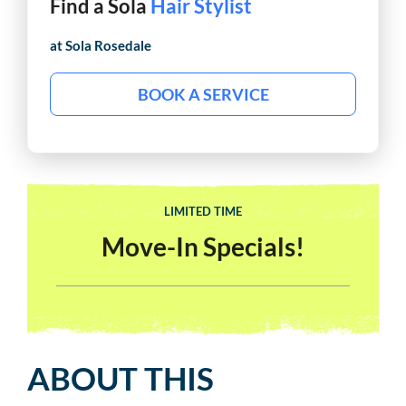
Find a Sola
Hair Stylist
at Sola
Rosedale
BOOK A SERVICE
LIMITED TIME
Move-In Specials!
ABOUT THIS