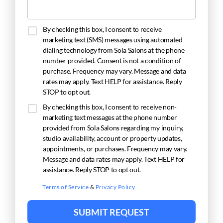
By checking this box, I consent to receive
marketing text (SMS) messages using automated
dialing technology from Sola Salons at the phone
number provided. Consent is not a condition of
purchase. Frequency may vary. Message and data
rates may apply. Text HELP for assistance. Reply
STOP to opt out.
By checking this box, I consent to receive non-
marketing text messages at the phone number
provided from Sola Salons regarding my inquiry,
studio availability, account or property updates,
appointments, or purchases. Frequency may vary.
Message and data rates may apply. Text HELP for
assistance. Reply STOP to opt out.
Terms of Service
&
Privacy Policy
SUBMIT REQUEST