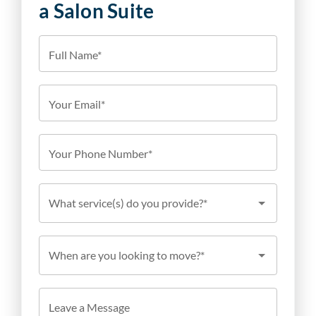
a Salon Suite
Full Name*
Your Email*
Your Phone Number*
What service(s) do you provide?*
When are you looking to move?*
Leave a Message