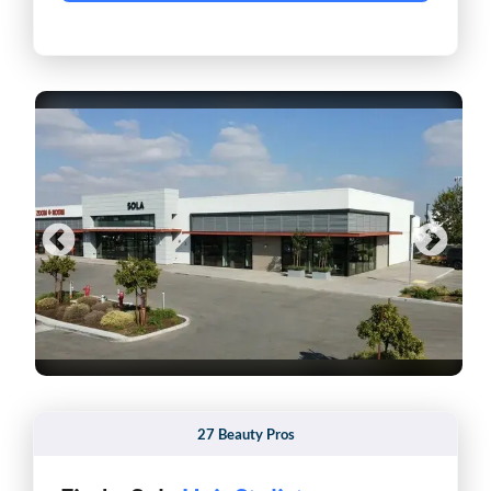
27 Beauty Pros