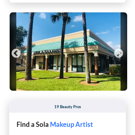
19 Beauty Pros
Find a Sola
Pro