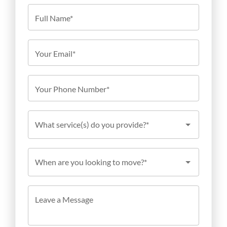
Full Name*
Your Email*
Your Phone Number*
What service(s) do you provide?*
When are you looking to move?*
Leave a Message