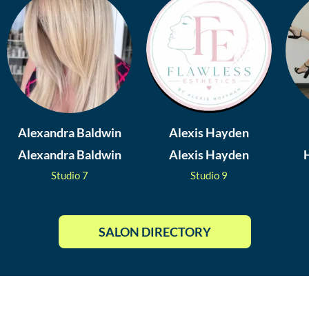
Alexandra Baldwin
Alexis Hayden
Alexandra Baldwin
Alexis Hayden
Studio
7
Studio
9
SALON DIRECTORY