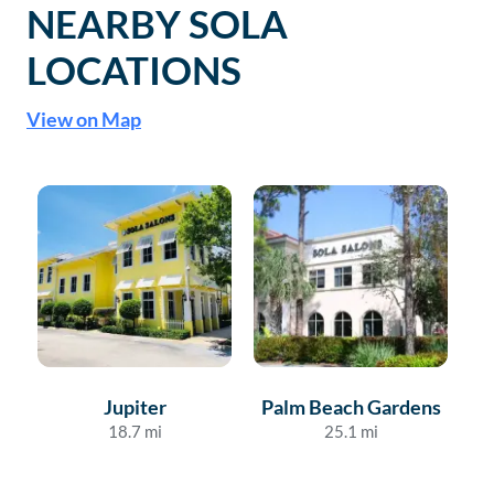
NEARBY SOLA
LOCATIONS
View on Map
Jupiter
Palm Beach Gardens
18.7
mi
25.1
mi