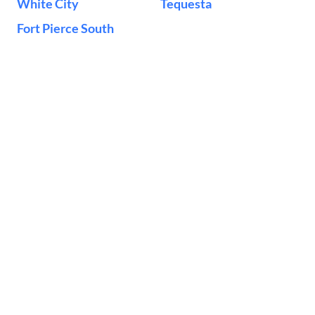
White City
Tequesta
Fort Pierce South