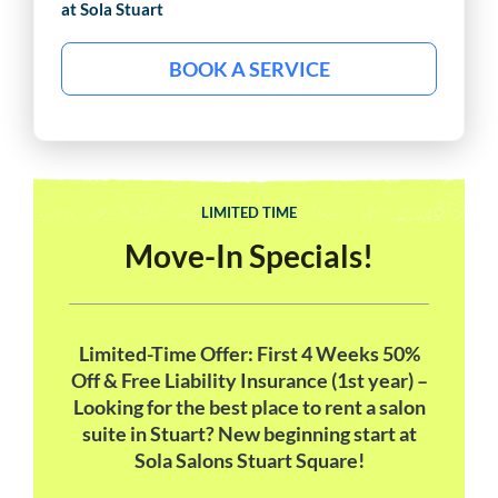
at Sola
Stuart
BOOK A SERVICE
LIMITED TIME
Move-In Specials!
Limited-Time Offer: First 4 Weeks 50%
Off & Free Liability Insurance (1st year) –
Looking for the best place to rent a salon
suite in Stuart? New beginning start at
Sola Salons Stuart Square!