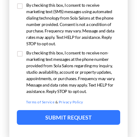
By checking this box, I consent to receive
marketing text (SMS) messages using automated
dialing technology from Sola Salons at the phone
number provided. Consent is not a condition of
purchase. Frequency may vary. Message and data
rates may apply. Text HELP for assistance. Reply
STOP to opt out.
By checking this box, I consent to receive non-
marketing text messages at the phone number
provided from Sola Salons regarding my inquiry,
studio availability, account or property updates,
appointments, or purchases. Frequency may vary.
Message and data rates may apply. Text HELP for
assistance. Reply STOP to opt out.
Terms of Service
&
Privacy Policy
SUBMIT REQUEST