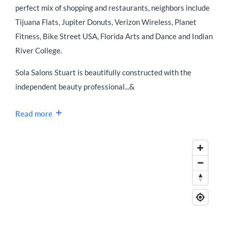
perfect mix of shopping and restaurants, neighbors include
Tijuana Flats, Jupiter Donuts, Verizon Wireless, Planet
Fitness, Bike Street USA, Florida Arts and Dance and Indian
River College.
Sola Salons Stuart is beautifully constructed with the
independent beauty professional...&
Read more