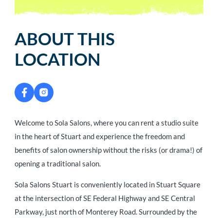
ABOUT THIS
LOCATION
Welcome to Sola Salons, where you can rent a studio suite
in the heart of Stuart and experience the freedom and
benefits of salon ownership without the risks (or drama!) of
opening a traditional salon.
Sola Salons Stuart is conveniently located in Stuart Square
at the intersection of SE Federal Highway and SE Central
Parkway, just north of Monterey Road. Surrounded by the