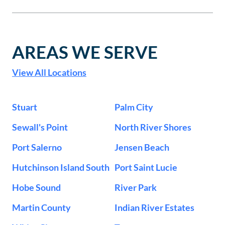
AREAS WE SERVE
View All Locations
Stuart
Palm City
Sewall's Point
North River Shores
Port Salerno
Jensen Beach
Hutchinson Island South
Port Saint Lucie
Hobe Sound
River Park
Martin County
Indian River Estates