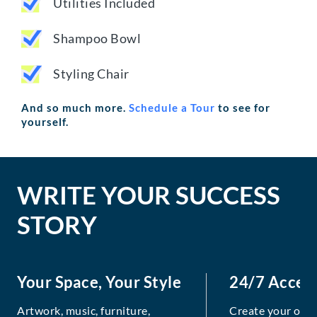
Utilities Included
Shampoo Bowl
Styling Chair
And so much more.
Schedule a Tour
to see for
yourself.
WRITE YOUR SUCCESS
STORY
Your Space, Your Style
24/7 Acces
Artwork, music, furniture,
Create your own