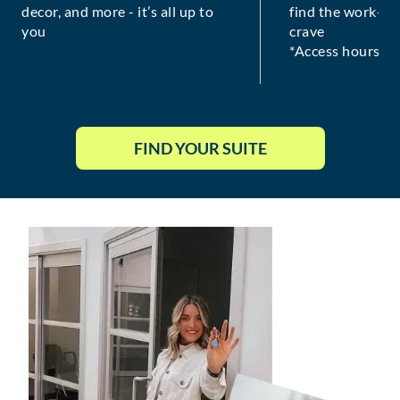
decor, and more - it’s all up to
find the work-lif
you
crave
*Access hours va
FIND YOUR SUITE