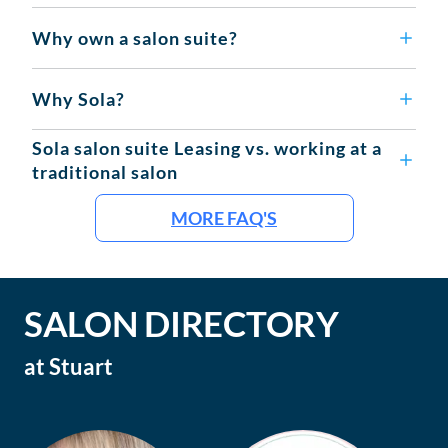
Why own a salon suite?
Why Sola?
Sola salon suite Leasing vs. working at a
traditional salon
MORE FAQ'S
SALON DIRECTORY
at
Stuart