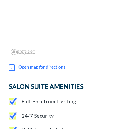
Open map for directions
SALON SUITE AMENITIES
Full-Spectrum Lighting
24/7 Security