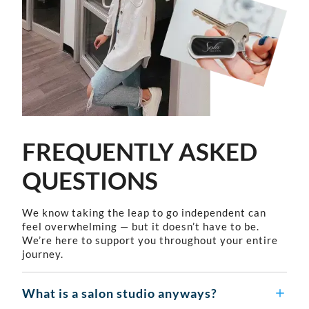
FREQUENTLY ASKED
QUESTIONS
We know taking the leap to go independent can
feel overwhelming — but it doesn’t have to be.
We’re here to support you throughout your entire
journey.
What is a salon studio anyways?