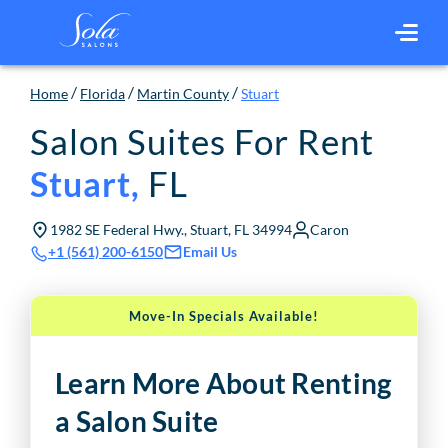
/
/
/
Home
Florida
Martin County
Stuart
Salon Suites For Rent
FL
Stuart
,
1982 SE Federal Hwy., Stuart, FL 34994
Caron
Email Us
+1 (561) 200-6150
Move-In Specials Available!
Learn More About Renting
a Salon Suite