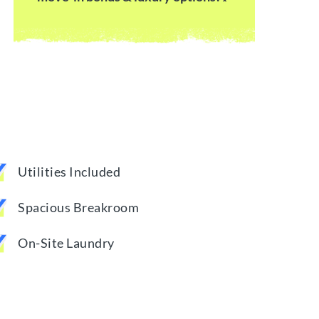
Utilities Included
Spacious Breakroom
On-Site Laundry