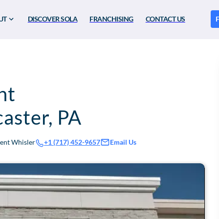
UT
DISCOVER SOLA
FRANCHISING
CONTACT US
F
nt
caster
,
PA
rent Whisler
Email Us
+1 (717) 452-9657