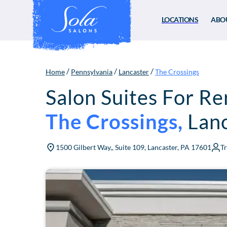
LOCATIONS
ABO
/
/
/
Home
Pennsylvania
Lancaster
The Crossings
Salon Suites For Re
The Crossings
,
Lan
1500 Gilbert Way,, Suite 109, Lancaster, PA 17601
T