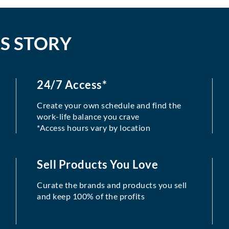
S STORY
24/7 Access*
Create your own schedule and find the
work-life balance you crave
*Access hours vary by location
Sell Products You Love
Curate the brands and products you sell
and keep 100% of the profits