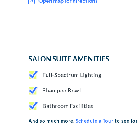
Open map for directions
SALON SUITE AMENITIES
Full-Spectrum Lighting
Shampoo Bowl
Bathroom Facilities
And so much more.
Schedule a Tour
to see for