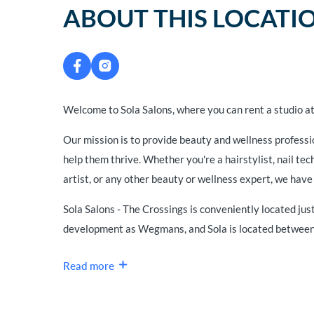
ABOUT THIS LOCATI
Welcome to Sola Salons, where you can rent a studio at
Our mission is to provide beauty and wellness professi
help them thrive. Whether you're a hairstylist, nail te
artist, or any other beauty or wellness expert, we have 
Sola Salons - The Crossings is conveniently located just
development as Wegmans, and Sola is located between 
Read more