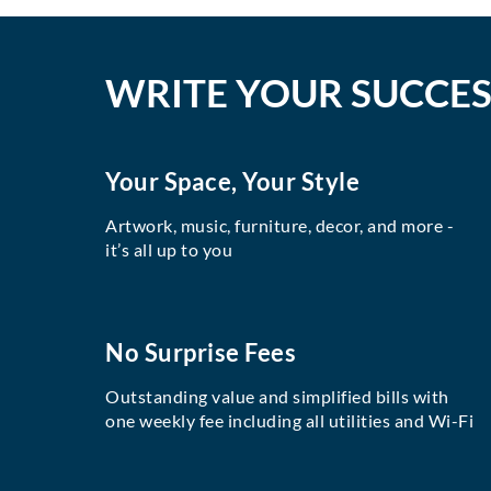
WRITE YOUR SUCCES
Your Space, Your Style
Artwork, music, furniture, decor, and more -
it’s all up to you
No Surprise Fees
Outstanding value and simplified bills with
one weekly fee including all utilities and Wi-Fi