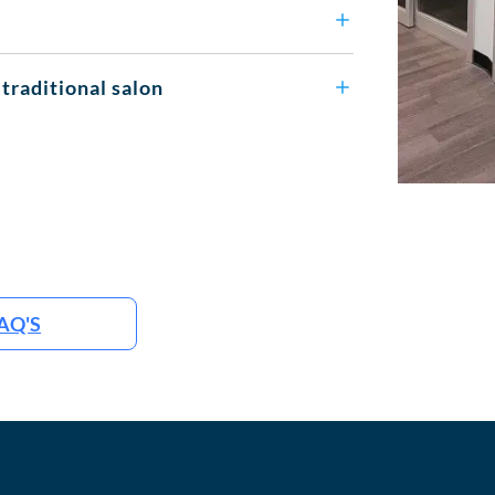
 traditional salon
AQ'S