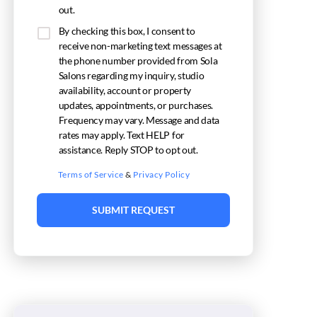
out.
By checking this box, I consent to
receive non-marketing text messages at
the phone number provided from Sola
Salons regarding my inquiry, studio
availability, account or property
updates, appointments, or purchases.
Frequency may vary. Message and data
rates may apply. Text HELP for
assistance. Reply STOP to opt out.
Terms of Service
&
Privacy Policy
SUBMIT REQUEST