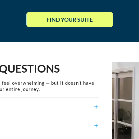
FIND YOUR SUITE
 QUESTIONS
 feel overwhelming — but it doesn’t have
ur entire journey.