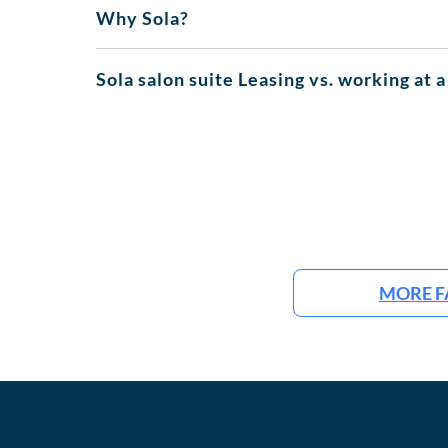
Why Sola?
Sola salon suite Leasing vs. working at a
MORE F