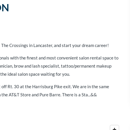
ON
 The Crossings in Lancaster, and start your dream career!
onals with the finest and most convenient salon rental space to
chnician, brow and lash specialist, tattoo/permanent makeup
the ideal salon space waiting for you.
 off Rt. 30 at the Harrisburg Pike exit. We are in the same
the AT&T Store and Pure Barre. There is a Sta...&&