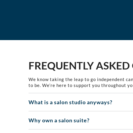
FREQUENTLY ASKED
We know taking the leap to go independent can
to be. We’re here to support you throughout yo
What is a salon studio anyways?
Why own a salon suite?