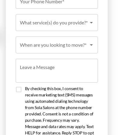
Your Phone Number*
What service(s) do you provide?*
When are you looking to move?*
Leave a Message
By checking this box, I consent to
receive marketing text (SMS) messages
using automated dialing technology
from Sola Salons at the phone number
provided. Consent is not a condition of
purchase. Frequency may vary.
Message and data rates may apply. Text
HELP for assistance. Reply STOP to opt