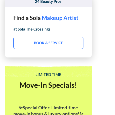
24 Beauty Pros
Find a Sola
Hair Stylist
at Sola
The Crossings
BOOK A SERVICE
LIMITED TIME
Move-In Specials!
✨Special Offer: Limited-time
move-in bonus & luxury options!✨