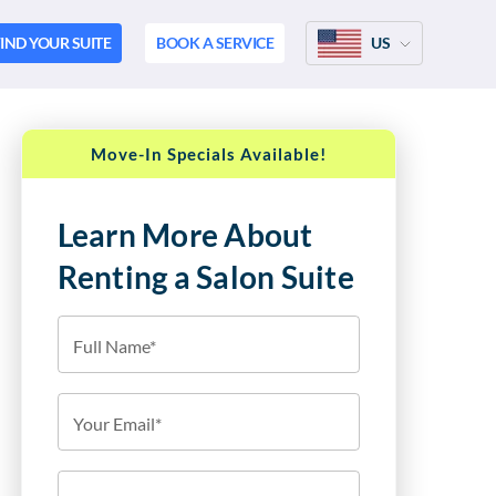
IND YOUR SUITE
BOOK A SERVICE
US
Move-In Specials Available!
Learn More About
Renting a Salon Suite
Full Name*
Your Email*