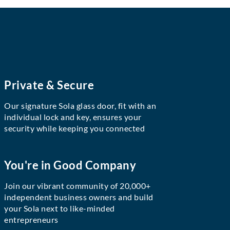
Private & Secure
Our signature Sola glass door, fit with an
individual lock and key, ensures your
security while keeping you connected
You're in Good Company
Join our vibrant community of 20,000+
independent business owners and build
your Sola next to like-minded
entrepreneurs