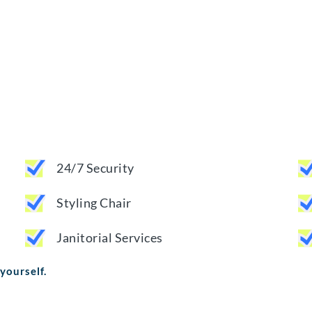
24/7 Security
Styling Chair
Janitorial Services
 yourself.