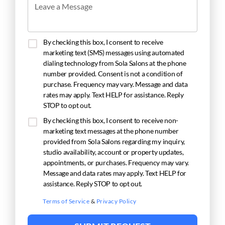
Leave a Message
By checking this box, I consent to receive
marketing text (SMS) messages using automated
dialing technology from Sola Salons at the phone
number provided. Consent is not a condition of
purchase. Frequency may vary. Message and data
rates may apply. Text HELP for assistance. Reply
STOP to opt out.
By checking this box, I consent to receive non-
marketing text messages at the phone number
provided from Sola Salons regarding my inquiry,
studio availability, account or property updates,
appointments, or purchases. Frequency may vary.
Message and data rates may apply. Text HELP for
assistance. Reply STOP to opt out.
Terms of Service
&
Privacy Policy