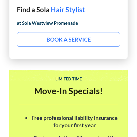
Find a Sola
Hair Stylist
at Sola
Westview Promenade
BOOK A SERVICE
LIMITED TIME
Move-In Specials!
Free professional liability insurance
for your first year