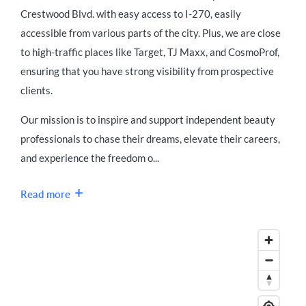
Crestwood Blvd. with easy access to I-270, easily
accessible from various parts of the city. Plus, we are close
to high-traffic places like Target, TJ Maxx, and CosmoProf,
ensuring that you have strong visibility from prospective
clients.
Our mission is to inspire and support independent beauty
professionals to chase their dreams, elevate their careers,
and experience the freedom o...
Read more