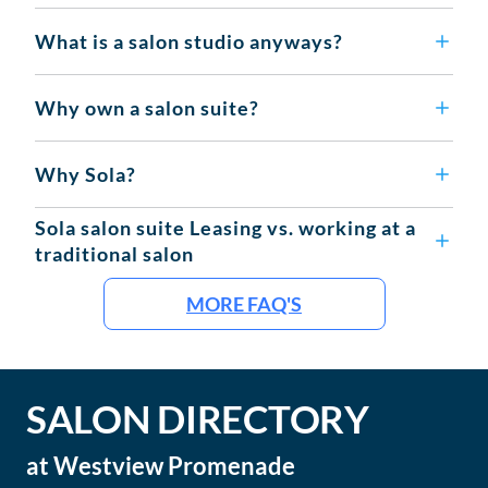
What is a salon studio anyways?
Why own a salon suite?
Why Sola?
Sola salon suite Leasing vs. working at a
traditional salon
MORE FAQ'S
SALON DIRECTORY
at
Westview Promenade