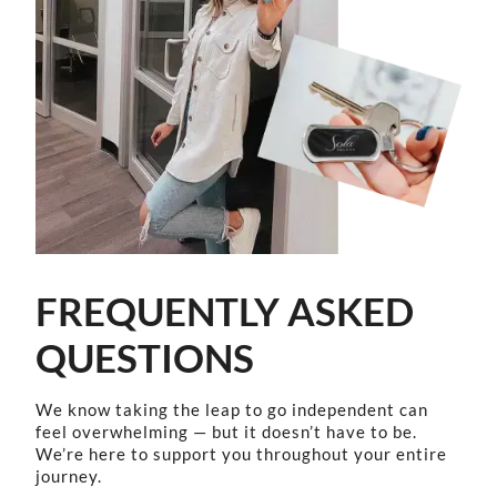
FREQUENTLY ASKED
QUESTIONS
We know taking the leap to go independent can
feel overwhelming — but it doesn’t have to be.
We’re here to support you throughout your entire
journey.