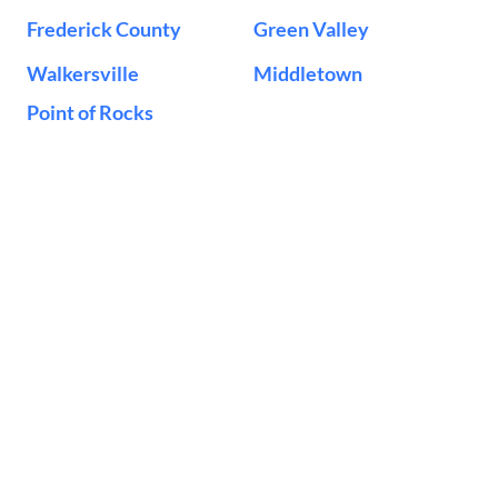
Frederick County
Green Valley
Walkersville
Middletown
Point of Rocks