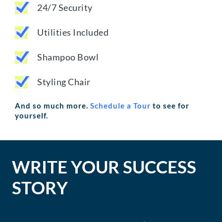
24/7 Security
Utilities Included
Shampoo Bowl
Styling Chair
And so much more.
Schedule a Tour
to see for
yourself.
WRITE YOUR SUCCESS
STORY