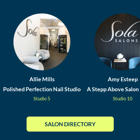
Allie Mills
Amy Esteep
Polished Perfection Nail Studio
A Stepp Above Salon 
Studio
5
Studio
10
SALON DIRECTORY