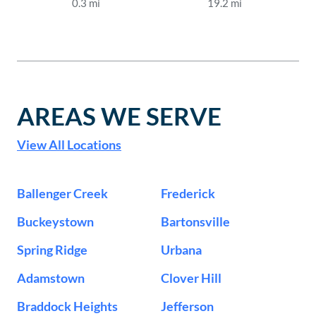
0.3
mi
19.2
mi
AREAS WE SERVE
View All Locations
Ballenger Creek
Frederick
Buckeystown
Bartonsville
Spring Ridge
Urbana
Adamstown
Clover Hill
Braddock Heights
Jefferson