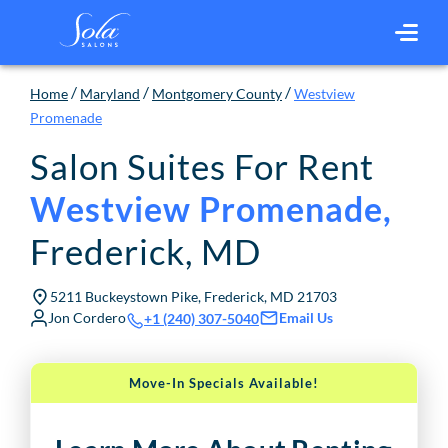
/
/
/
Home
Maryland
Montgomery County
Westview
Promenade
Salon Suites For Rent
Westview Promenade
,
Frederick
,
MD
5211 Buckeystown Pike, Frederick, MD 21703
Jon Cordero
Email Us
+1 (240) 307-5040
Move-In Specials Available!