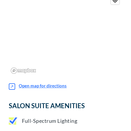
Open map for directions
SALON SUITE AMENITIES
Full-Spectrum Lighting