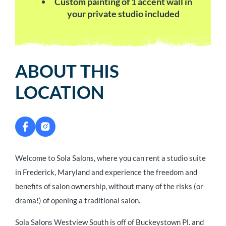
Custom painting of 1 accent wall in
your private studio included
ABOUT THIS
LOCATION
Welcome to Sola Salons, where you can rent a studio suite
in Frederick, Maryland and experience the freedom and
benefits of salon ownership, without many of the risks (or
drama!) of opening a traditional salon.
Sola Salons Westview South is off of Buckeystown Pl. and