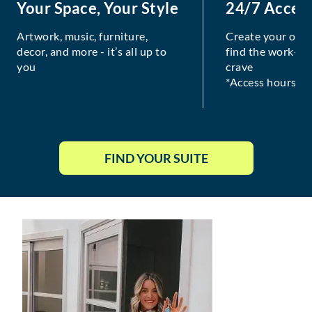
Your Space, Your Style
24/7 Acces
Artwork, music, furniture,
Create your own
decor, and more - it’s all up to
find the work-lif
you
crave
*Access hours va
FIND YOUR SUITE