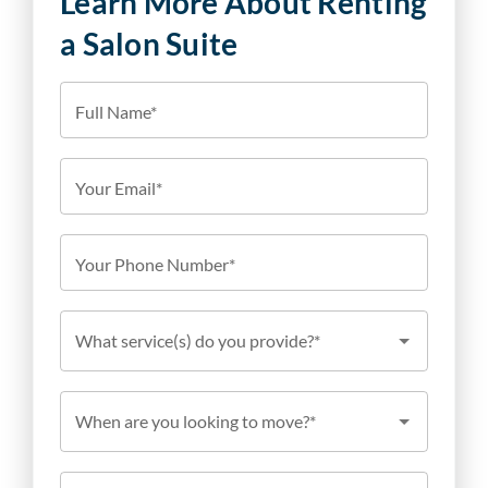
Learn More About Renting
a Salon Suite
Full Name*
Your Email*
Your Phone Number*
What service(s) do you provide?*
When are you looking to move?*