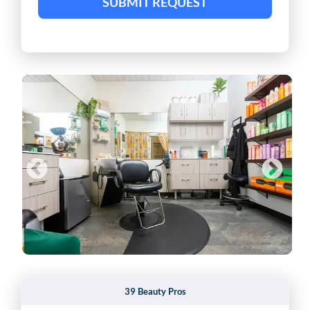
SUBMIT REQUEST
39 Beauty Pros