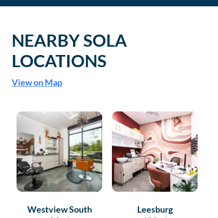
NEARBY SOLA
LOCATIONS
View on Map
Westview South
Leesburg