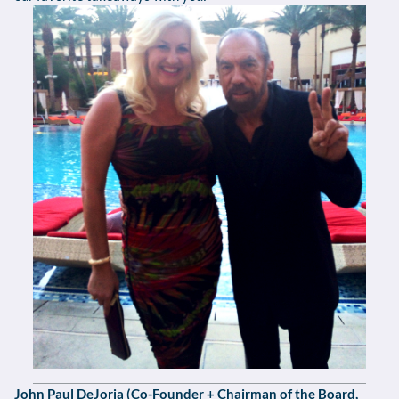
John Paul DeJoria (Co-Founder + Chairman of the Board,