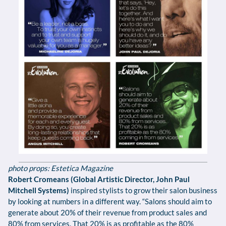
photo props: Estetica Magazine
Robert Cromeans (Global Artistic Director, John Paul
Mitchell Systems)
inspired stylists to grow their salon business
by looking at numbers in a different way. “Salons should aim to
generate about 20% of their revenue from product sales and
80% from services. That 20% is as profitable as the 80%