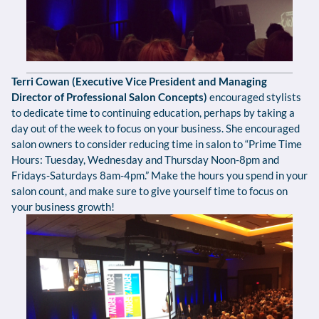
Terri Cowan (Executive Vice President and Managing
Director of Professional Salon Concepts)
encouraged stylists
to dedicate time to continuing education, perhaps by taking a
day out of the week to focus on your business. She encouraged
salon owners to consider reducing time in salon to “Prime Time
Hours: Tuesday, Wednesday and Thursday Noon-8pm and
Fridays-Saturdays 8am-4pm.” Make the hours you spend in your
salon count, and make sure to give yourself time to focus on
your business growth!