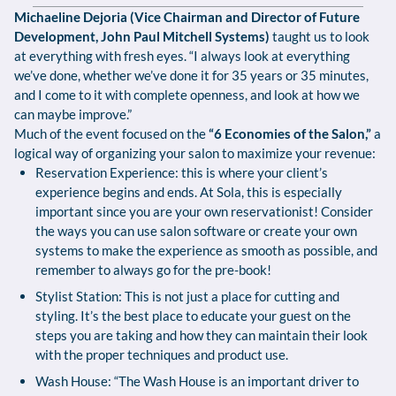
Michaeline Dejoria (Vice Chairman and Director of Future
Development, John Paul Mitchell Systems)
taught us to look
at everything with fresh eyes. “I always look at everything
we’ve done, whether we’ve done it for 35 years or 35 minutes,
and I come to it with complete openness, and look at how we
can maybe improve.”
Much of the event focused on the
“6 Economies of the Salon,”
a
logical way of organizing your salon to maximize your revenue:
Reservation Experience: this is where your client’s
experience begins and ends. At Sola, this is especially
important since you are your own reservationist! Consider
the ways you can use salon software or create your own
systems to make the experience as smooth as possible, and
remember to always go for the pre-book!
Stylist Station: This is not just a place for cutting and
styling. It’s the best place to educate your guest on the
steps you are taking and how they can maintain their look
with the proper techniques and product use.
Wash House: “The Wash House is an important driver to