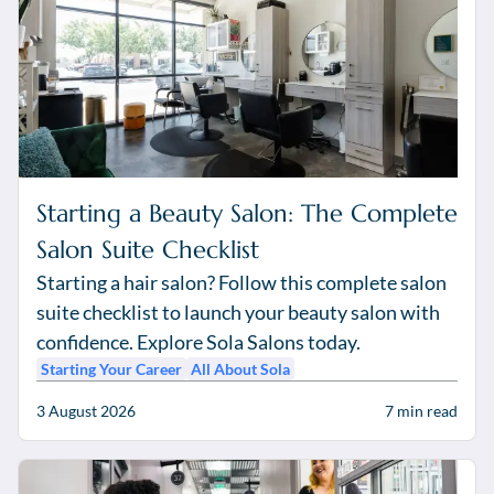
Starting a Beauty Salon: The Complete
Salon Suite Checklist
Starting a hair salon? Follow this complete salon
suite checklist to launch your beauty salon with
confidence. Explore Sola Salons today.
Starting Your Career
All About Sola
3 August 2026
7
min read