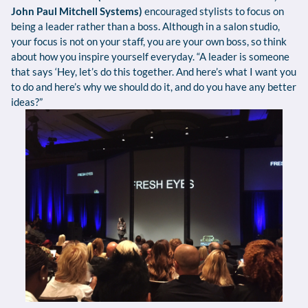
John Paul Mitchell Systems)
encouraged stylists to focus on
being a leader rather than a boss. Although in a salon studio,
your focus is not on your staff, you are your own boss, so think
about how you inspire yourself everyday. “A leader is someone
that says ‘Hey, let’s do this together. And here’s what I want you
to do and here’s why we should do it, and do you have any better
ideas?”