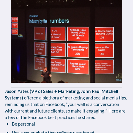
Jason Yates (VP of Sales + Marketing, John Paul Mitchell
Systems)
offered a plethora of marketing and social media tips,
reminding us that on Facebook, “your wall is a conversation
with current and future clients, so make it engaging!" Here are
a few of the Facebook best practices he shared:
Be personal
Use a cover photo that reflects your brand