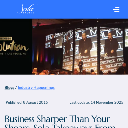
/
Blogs
Industry Happenings
Published:
8 August 2015
Last update:
14 November 2025
Business Sharper Than Your