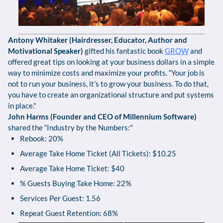
Antony Whitaker (Hairdresser, Educator, Author and
Motivational Speaker)
gifted his fantastic book
GROW
and
offered great tips on looking at your business dollars in a simple
way to minimize costs and maximize your profits. “Your job is
not to run your business, it’s to grow your business. To do that,
you have to create an organizational structure and put systems
in place."
John Harms (Founder and CEO of Millennium Software)
shared the “Industry by the Numbers:"
Rebook: 20%
Average Take Home Ticket (All Tickets): $10.25
Average Take Home Ticket: $40
% Guests Buying Take Home: 22%
Services Per Guest: 1.56
Repeat Guest Retention: 68%