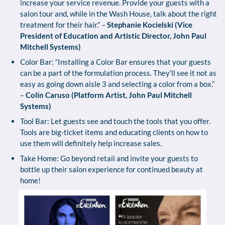
increase your service revenue. Provide your guests with a
salon tour and, while in the Wash House, talk about the right
treatment for their hair.” –
Stephanie Kocielski (Vice
President of Education and Artistic Director, John Paul
Mitchell Systems)
Color Bar: “Installing a Color Bar ensures that your guests
can be a part of the formulation process. They’ll see it not as
easy as going down aisle 3 and selecting a color from a box.”
–
Colin Caruso (Platform Artist, John Paul Mitchell
Systems)
Tool Bar: Let guests see and touch the tools that you offer.
Tools are big-ticket items and educating clients on how to
use them will definitely help increase sales.
Take Home: Go beyond retail and invite your guests to
bottle up their salon experience for continued beauty at
home!