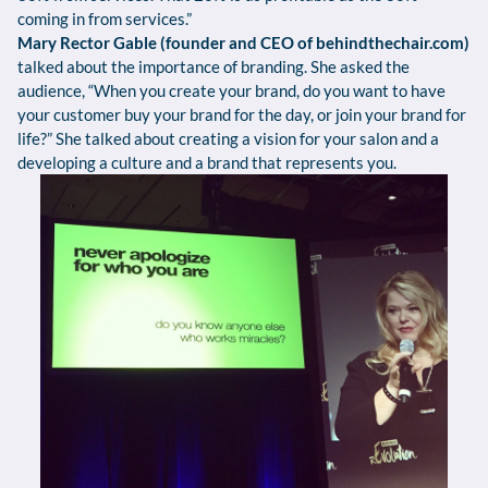
coming in from services.”
Mary Rector Gable (founder and CEO of behindthechair.com)
talked about the importance of branding. She asked the
audience, “When you create your brand, do you want to have
your customer buy your brand for the day, or join your brand for
life?” She talked about creating a vision for your salon and a
developing a culture and a brand that represents you.