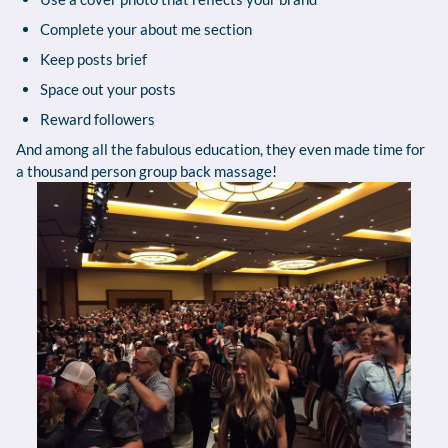
Complete your about me section
Keep posts brief
Space out your posts
Reward followers
And among all the fabulous education, they even made time for
a thousand person group back massage!