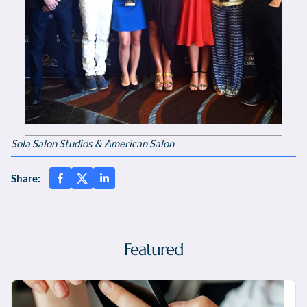
Sola Salon Studios & American Salon
Share:
Featured