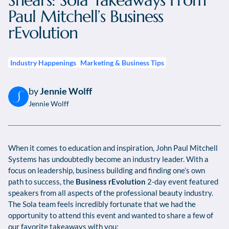
Shears: Sola Takeaways From
Paul Mitchell’s Business
rEvolution
Industry Happenings
Marketing & Business Tips
by
Jennie Wolff
Jennie Wolff
When it comes to education and inspiration, John Paul Mitchell
Systems has undoubtedly become an industry leader. With a
focus on leadership, business building and finding one’s own
path to success, the
Business rEvolution
2-day event featured
speakers from all aspects of the professional beauty industry.
The Sola team feels incredibly fortunate that we had the
opportunity to attend this event and wanted to share a few of
our favorite takeaways with you: