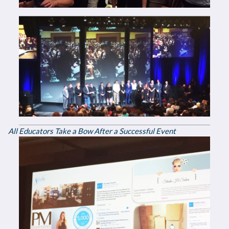
All Educators Take a Bow After a Successful Event