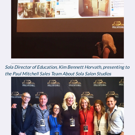
Sola Director of Education, Kim Bennett Horvath, presenting to
the Paul Mitchell Sales Team About Sola Salon Studios