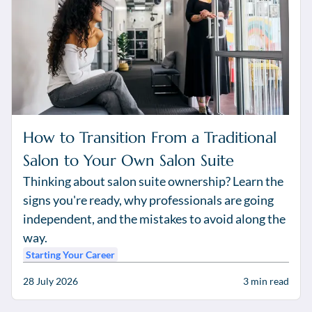
How to Transition From a Traditional
Salon to Your Own Salon Suite
Thinking about salon suite ownership? Learn the
signs you're ready, why professionals are going
independent, and the mistakes to avoid along the
way.
Starting Your Career
28 July 2026
3
min read