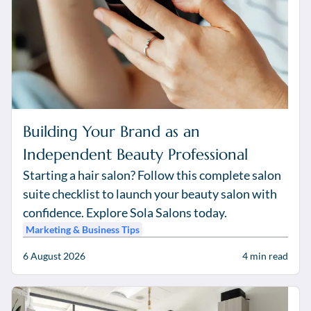
Building Your Brand as an
Independent Beauty Professional
Starting a hair salon? Follow this complete salon
suite checklist to launch your beauty salon with
confidence. Explore Sola Salons today.
Marketing & Business Tips
6 August 2026
4
min read