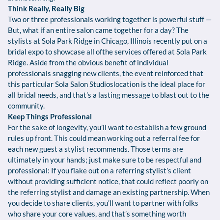
Think Really, Really Big
Two or three professionals working together is powerful stuff —
But, what if an entire salon came together for a day? The
stylists at Sola Park Ridge in Chicago, Illinois recently put on a
bridal expo to showcase all ofthe services offered at Sola Park
Ridge. Aside from the obvious benefit of individual
professionals snagging new clients, the event reinforced that
this particular Sola Salon Studioslocation is the ideal place for
all bridal needs, and that’s a lasting message to blast out to the
community.
Keep Things Professional
For the sake of longevity, you’ll want to establish a few ground
rules up front. This could mean working out a referral fee for
each new guest a stylist recommends. Those terms are
ultimately in your hands; just make sure to be respectful and
professional: If you flake out on a referring stylist’s client
without providing sufficient notice, that could reflect poorly on
the referring stylist and damage an existing partnership. When
you decide to share clients, you’ll want to partner with folks
who share your core values, and that’s something worth