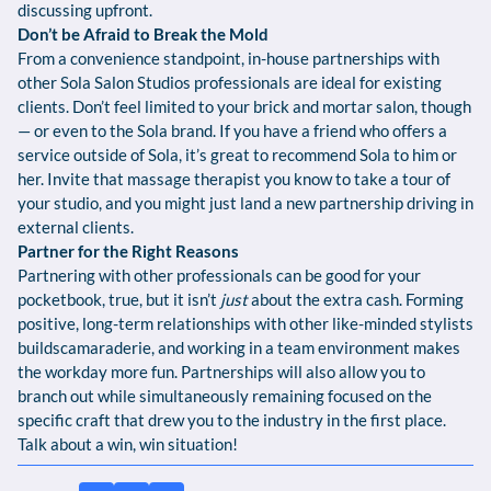
discussing upfront.
Don’t be Afraid to Break the Mold
From a convenience standpoint, in-house partnerships with
other Sola Salon Studios professionals are ideal for existing
clients. Don’t feel limited to your brick and mortar salon, though
— or even to the Sola brand. If you have a friend who offers a
service outside of Sola, it’s great to recommend Sola to him or
her. Invite that massage therapist you know to take a tour of
your studio, and you might just land a new partnership driving in
external clients.
Partner for the Right Reasons
Partnering with other professionals can be good for your
pocketbook, true, but it isn’t
just
about the extra cash. Forming
positive, long-term relationships with other like-minded stylists
buildscamaraderie, and working in a team environment makes
the workday more fun. Partnerships will also allow you to
branch out while simultaneously remaining focused on the
specific craft that drew you to the industry in the first place.
Talk about a win, win situation!