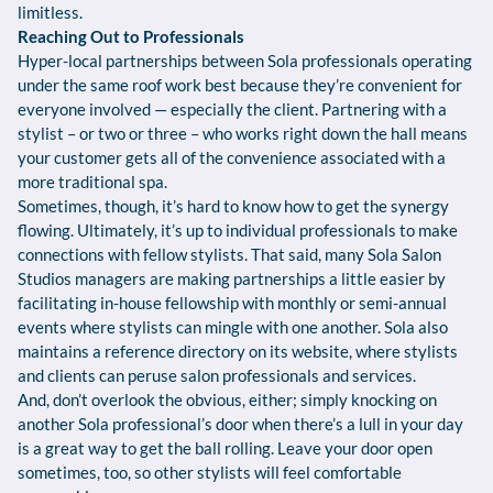
limitless.
Reaching Out to Professionals
Hyper-local partnerships between Sola professionals operating
under the same roof work best because they’re convenient for
everyone involved — especially the client. Partnering with a
stylist – or two or three – who works right down the hall means
your customer gets all of the convenience associated with a
more traditional spa.
Sometimes, though, it’s hard to know how to get the synergy
flowing. Ultimately, it’s up to individual professionals to make
connections with fellow stylists. That said, many Sola Salon
Studios managers are making partnerships a little easier by
facilitating in-house fellowship with monthly or semi-annual
events where stylists can mingle with one another. Sola also
maintains a reference directory on its website, where stylists
and clients can peruse salon professionals and services.
And, don’t overlook the obvious, either; simply knocking on
another Sola professional’s door when there’s a lull in your day
is a great way to get the ball rolling. Leave your door open
sometimes, too, so other stylists will feel comfortable