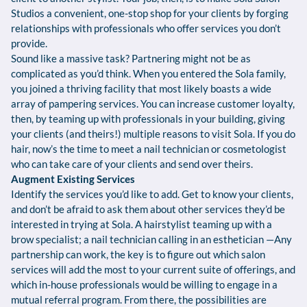
Studios a convenient, one-stop shop for your clients by forging
relationships with professionals who offer services you don’t
provide.
Sound like a massive task? Partnering might not be as
complicated as you’d think. When you entered the Sola family,
you joined a thriving facility that most likely boasts a wide
array of pampering services. You can increase customer loyalty,
then, by teaming up with professionals in your building, giving
your clients (and theirs!) multiple reasons to visit Sola. If you do
hair, now’s the time to meet a nail technician or cosmetologist
who can take care of your clients and send over theirs.
Augment Existing Services
Identify the services you’d like to add. Get to know your clients,
and don’t be afraid to ask them about other services they’d be
interested in trying at Sola. A hairstylist teaming up with a
brow specialist; a nail technician calling in an esthetician —Any
partnership can work, the key is to figure out which salon
services will add the most to your current suite of offerings, and
which in-house professionals would be willing to engage in a
mutual referral program. From there, the possibilities are