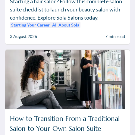
Starting a hair salon? Follow this complete salon
suite checklist to launch your beauty salon with
confidence. Explore Sola Salons today.
Starting Your Career
All About Sola
3 August 2026
7
min read
How to Transition From a Traditional
Salon to Your Own Salon Suite