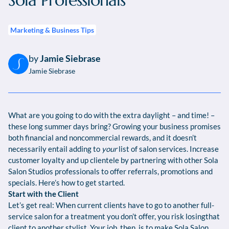
Sola Professionals
Marketing & Business Tips
by
Jamie Siebrase
Jamie Siebrase
What are you going to do with the extra daylight – and time! –
these long summer days bring? Growing your business promises
both financial and noncommercial rewards, and it doesn’t
necessarily entail adding to
your
list of salon services. Increase
customer loyalty and up clientele by partnering with other Sola
Salon Studios professionals to offer referrals, promotions and
specials. Here’s how to get started.
Start with the Client
Let’s get real: When current clients have to go to another full-
service salon for a treatment you don’t offer, you risk losingthat
client to another stylist. Your job, then, is to make Sola Salon