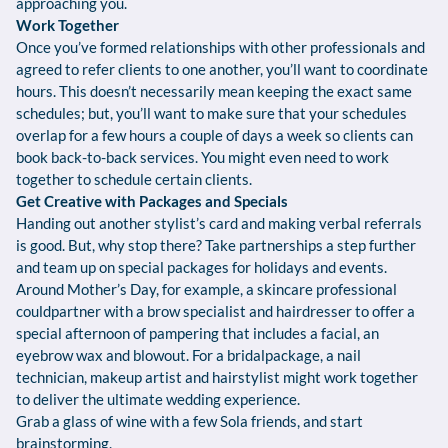
approaching you.
Work Together
Once you’ve formed relationships with other professionals and
agreed to refer clients to one another, you’ll want to coordinate
hours. This doesn’t necessarily mean keeping the exact same
schedules; but, you’ll want to make sure that your schedules
overlap for a few hours a couple of days a week so clients can
book back-to-back services. You might even need to work
together to schedule certain clients.
Get Creative with Packages and Specials
Handing out another stylist’s card and making verbal referrals
is good. But, why stop there? Take partnerships a step further
and team up on special packages for holidays and events.
Around Mother’s Day, for example, a skincare professional
couldpartner with a brow specialist and hairdresser to offer a
special afternoon of pampering that includes a facial, an
eyebrow wax and blowout. For a bridalpackage, a nail
technician, makeup artist and hairstylist might work together
to deliver the ultimate wedding experience.
Grab a glass of wine with a few Sola friends, and start
brainstorming.