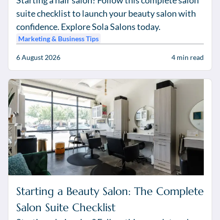
Starting a hair salon? Follow this complete salon
suite checklist to launch your beauty salon with
confidence. Explore Sola Salons today.
Marketing & Business Tips
6 August 2026
4
min read
Starting a Beauty Salon: The Complete
Salon Suite Checklist