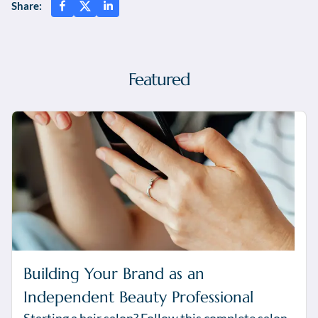
Share:
Featured
Building Your Brand as an
Independent Beauty Professional