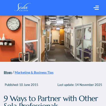
/
Blogs
Marketing & Business Tips
Published:
10 June 2015
Last update:
14 November 2025
9 Ways to Partner with Other