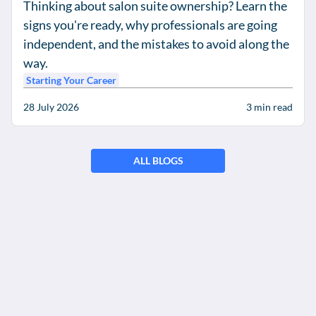
Thinking about salon suite ownership? Learn the
signs you're ready, why professionals are going
independent, and the mistakes to avoid along the
way.
Starting Your Career
28 July 2026
3
min read
ALL BLOGS