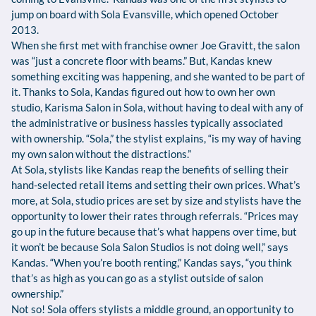
jump on board with Sola Evansville, which opened October
2013.
When she first met with franchise owner Joe Gravitt, the salon
was “just a concrete floor with beams.” But, Kandas knew
something exciting was happening, and she wanted to be part of
it. Thanks to Sola, Kandas figured out how to own her own
studio, Karisma Salon in Sola, without having to deal with any of
the administrative or business hassles typically associated
with ownership. “Sola,” the stylist explains, “is my way of having
my own salon without the distractions.”
At Sola, stylists like Kandas reap the benefits of selling their
hand-selected retail items and setting their own prices. What’s
more, at Sola, studio prices are set by size and stylists have the
opportunity to lower their rates through referrals. “Prices may
go up in the future because that’s what happens over time, but
it won’t be because Sola Salon Studios is not doing well,” says
Kandas. “When you’re booth renting,” Kandas says, “you think
that’s as high as you can go as a stylist outside of salon
ownership.”
Not so! Sola offers stylists a middle ground, an opportunity to