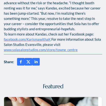
advance without the risk or the headache. “I thought booth
renting was it for me,” says Kandas, excited because her career
has been jump-started. “But now, I’m realizing there’s
something more.” This year, resolve to take the next step in
your career – consider the opportunities that Sola has to offer
budding stylists and entrepreneurial-hopefuls.
To learn more about Kandas, check out her Facebook page:
facebook.com/KarismawithaK
For more information about Sola
Salon Studios Evansville, please visit
www.solasalonstudios.com/store/towne_centre
Share:
Featured