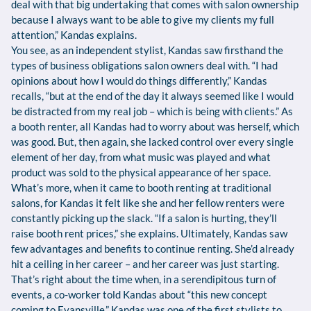
deal with that big undertaking that comes with salon ownership
because I always want to be able to give my clients my full
attention,” Kandas explains.
You see, as an independent stylist, Kandas saw firsthand the
types of business obligations salon owners deal with. “I had
opinions about how I would do things differently,” Kandas
recalls, “but at the end of the day it always seemed like I would
be distracted from my real job – which is being with clients.” As
a booth renter, all Kandas had to worry about was herself, which
was good. But, then again, she lacked control over every single
element of her day, from what music was played and what
product was sold to the physical appearance of her space.
What’s more, when it came to booth renting at traditional
salons, for Kandas it felt like she and her fellow renters were
constantly picking up the slack. “If a salon is hurting, they’ll
raise booth rent prices,” she explains. Ultimately, Kandas saw
few advantages and benefits to continue renting. She’d already
hit a ceiling in her career – and her career was just starting.
That’s right about the time when, in a serendipitous turn of
events, a co-worker told Kandas about “this new concept
coming to Evansville.” Kandas was one of the first stylists to