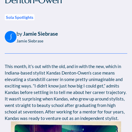
Denton-Owen
Sola Spotlights
by
Jamie Siebrase
Jamie Siebrase
This month, it’s out with the old, and in with the new, which in
Indiana-based stylist Kandas Denton-Owen’s case means
elevating a standstill career in some pretty unimaginable and
exciting ways. “I didn’t know just how big I could get,” admits
Kandas before settling in to tell me about her career trajectory.
It wasn’t surprising when Kandas, who grew up around stylists,
went straight to beauty school after graduating from high
school at seventeen. After working for a mentor for four years,
Kandas was ready to venture out as an independent stylist.