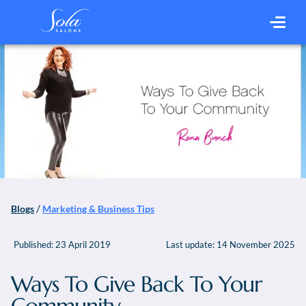
/
Blogs
Marketing & Business Tips
Published:
23 April 2019
Last update:
14 November 2025
Ways To Give Back To Your