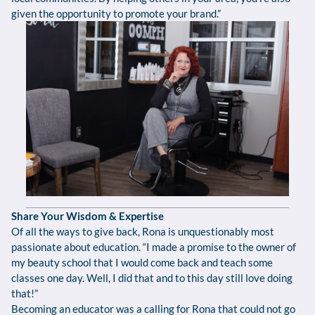
given the opportunity to promote your brand.”
Share Your Wisdom & Expertise
Of all the ways to give back, Rona is unquestionably most
passionate about education. “I made a promise to the owner of
my beauty school that I would come back and teach some
classes one day. Well, I did that and to this day still love doing
that!”
Becoming an educator was a calling for Rona that could not go