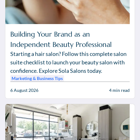
Building Your Brand as an
Independent Beauty Professional
Starting a hair salon? Follow this complete salon
suite checklist to launch your beauty salon with
confidence. Explore Sola Salons today.
Marketing & Business Tips
6 August 2026
4
min read