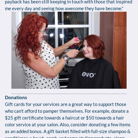
payback has been still keeping in touch with those that inspired
me every day and seeing how awesome they have become.”
Donations
Gift cards for your services are a great way to support those
who can’t afford to pamper themselves. For example, donate a
$25 gift certificate towards a haircut or $50 towards a hair
color service at your salon. Also, consider donating a few items
as an added bonus. A gift basket filled with full-size shampoo &
conditioner, a brush, comb, and some styling products, along