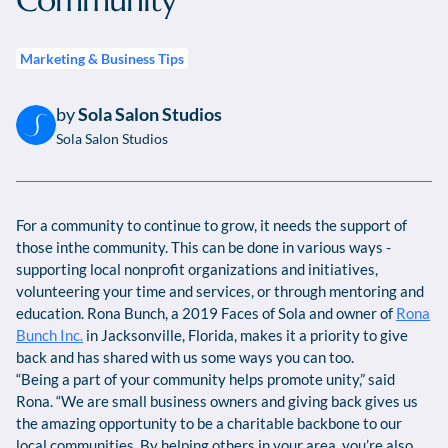
Community
Marketing & Business Tips
by
Sola Salon Studios
Sola Salon Studios
For a community to continue to grow, it needs the support of
those inthe community. This can be done in various ways -
supporting local nonprofit organizations and initiatives,
volunteering your time and services, or through mentoring and
education. Rona Bunch, a 2019 Faces of Sola and owner of
Rona
Bunch Inc.
in Jacksonville, Florida, makes it a priority to give
back and has shared with us some ways you can too.
“Being a part of your community helps promote unity,” said
Rona. “We are small business owners and giving back gives us
the amazing opportunity to be a charitable backbone to our
local communities. By helping others in your area, you’re also