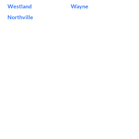
Westland
Wayne
Northville