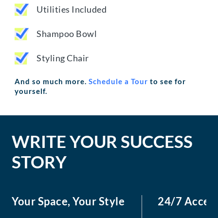
Utilities Included
Shampoo Bowl
Styling Chair
And so much more.
Schedule a Tour
to see for
yourself.
WRITE YOUR SUCCESS
STORY
Your Space, Your Style
24/7 Acces