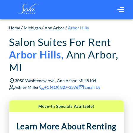
/
/
/
Home
Michigan
Ann Arbor
Arbor Hills
Salon Suites For Rent
Ann Arbor
,
Arbor Hills
,
MI
3050 Washtenaw Ave., Ann Arbor, MI 48104
Ashley Miller
Email Us
+1 (419) 827-3576
Move-In Specials Available!
Learn More About Renting