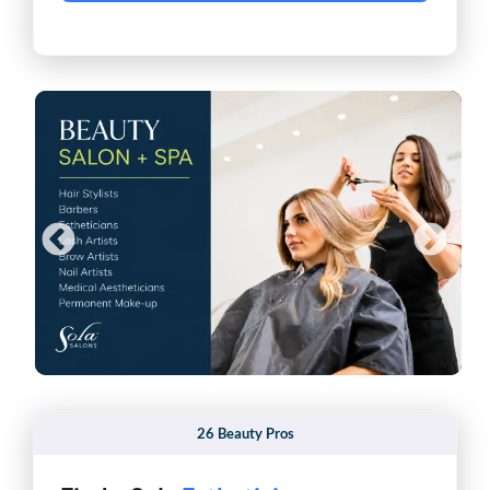
26 Beauty Pros