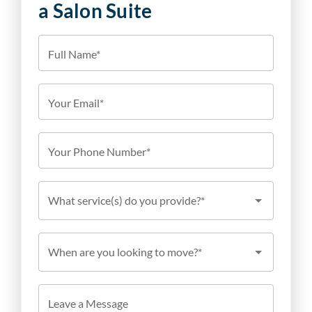
a Salon Suite
Full Name*
Your Email*
Your Phone Number*
What service(s) do you provide?*
When are you looking to move?*
Leave a Message