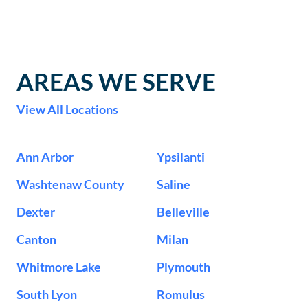
AREAS WE SERVE
View All Locations
Ann Arbor
Ypsilanti
Washtenaw County
Saline
Dexter
Belleville
Canton
Milan
Whitmore Lake
Plymouth
South Lyon
Romulus