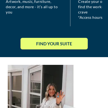
Artwork, music, furniture,
Create your own
decor, and more - it’s all up to
find the work-lif
you
crave
*Access hours va
FIND YOUR SUITE