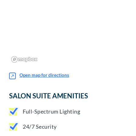
Open map for directions
SALON SUITE AMENITIES
Full-Spectrum Lighting
24/7 Security