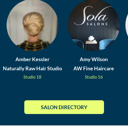
Amber Kessler
Amy Wilson
Naturally Raw Hair Studio
AW Fine Haircare
Studio
18
Studio
16
SALON DIRECTORY