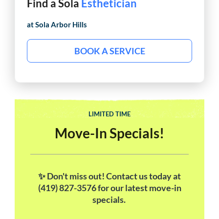
Find a Sola
Esthetician
at Sola
Arbor Hills
BOOK A SERVICE
LIMITED TIME
Move-In Specials!
✨ Don't miss out! Contact us today at
(419) 827-3576 for our latest move-in
specials.