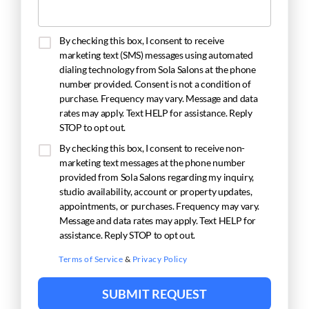
By checking this box, I consent to receive
marketing text (SMS) messages using automated
dialing technology from Sola Salons at the phone
number provided. Consent is not a condition of
purchase. Frequency may vary. Message and data
rates may apply. Text HELP for assistance. Reply
STOP to opt out.
By checking this box, I consent to receive non-
marketing text messages at the phone number
provided from Sola Salons regarding my inquiry,
studio availability, account or property updates,
appointments, or purchases. Frequency may vary.
Message and data rates may apply. Text HELP for
assistance. Reply STOP to opt out.
Terms of Service
&
Privacy Policy
SUBMIT REQUEST