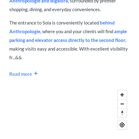
Anthropologie and Bigalora
, surrounded by premier
shopping, dining, and everyday conveniences.
The entrance to Sola is conveniently located
behind
Anthropologie
, where you and your clients will find
ample
parking and elevator access directly to the second floor
,
making visits easy and accessible. With excellent visibility
fr...&&
Read more