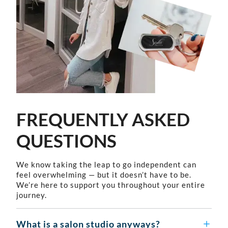
FREQUENTLY ASKED
QUESTIONS
We know taking the leap to go independent can
feel overwhelming — but it doesn’t have to be.
We’re here to support you throughout your entire
journey.
What is a salon studio anyways?