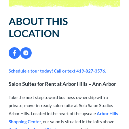
ABOUT THIS
LOCATION
Schedule a tour today! Call or text 419-827-3576.
Salon Suites for Rent at Arbor Hills – Ann Arbor
Take the next step toward business ownership with a
private, move-in-ready salon suite at Sola Salon Studios
Arbor Hills. Located in the heart of the upscale
Arbor Hills
Shopping Center
, our salon is situated in the lofts above