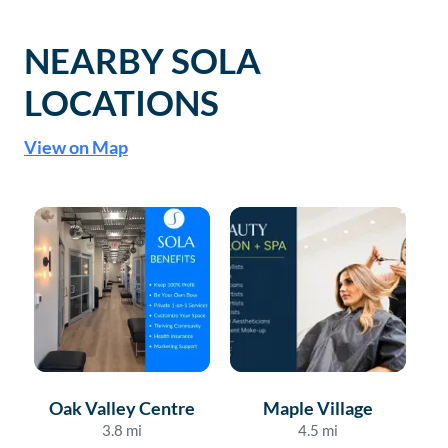
NEARBY SOLA
LOCATIONS
View on Map
Oak Valley Centre
Maple Village
3.8
mi
4.5
mi