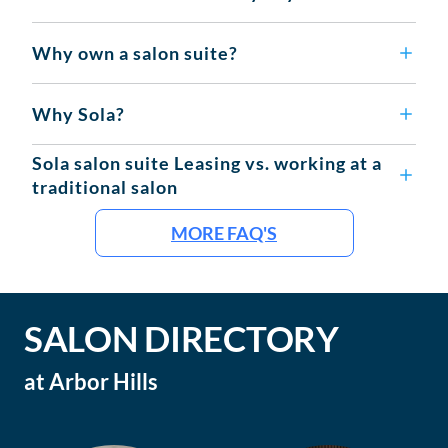
Why own a salon suite?
Why Sola?
Sola salon suite Leasing vs. working at a
traditional salon
MORE FAQ'S
SALON DIRECTORY
at
Arbor Hills