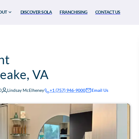
OUT
DISCOVER SOLA
FRANCHISING
CONTACT US
nt
eake
,
VA
0
Lindsay McElheney
Email Us
+1 (757) 946-9000