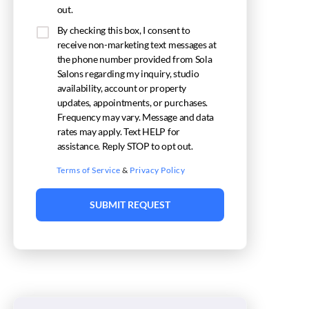
out.
By checking this box, I consent to
receive non-marketing text messages at
the phone number provided from Sola
Salons regarding my inquiry, studio
availability, account or property
updates, appointments, or purchases.
Frequency may vary. Message and data
rates may apply. Text HELP for
assistance. Reply STOP to opt out.
Terms of Service
&
Privacy Policy
SUBMIT REQUEST