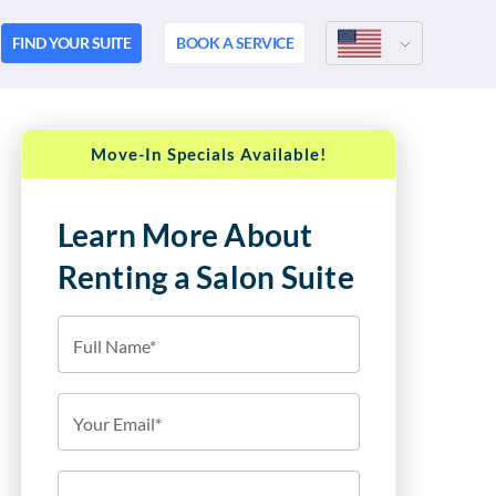
FIND YOUR SUITE
BOOK A SERVICE
Move-In Specials Available!
Learn More About
Renting a Salon Suite
Full Name*
Your Email*