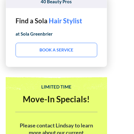
40 Beauty Pros
Find a Sola
Hair Stylist
at Sola
Greenbrier
BOOK A SERVICE
LIMITED TIME
Move-In Specials!
Please contact Lindsay to learn
more about our current