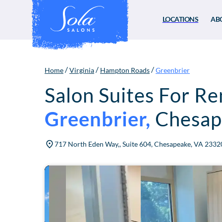
LOCATIONS
AB
/
/
/
Home
Virginia
Hampton Roads
Greenbrier
Salon Suites For Re
Greenbrier
,
Chesap
717 North Eden Way,, Suite 604, Chesapeake, VA 2332