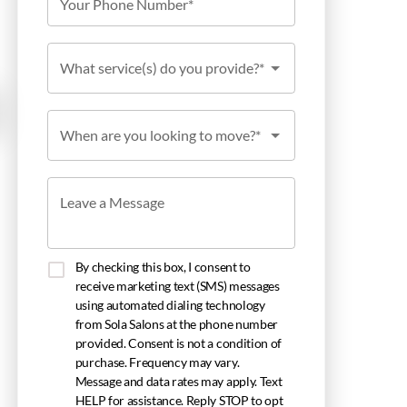
Your Phone Number*
What service(s) do you provide?*
When are you looking to move?*
Leave a Message
By checking this box, I consent to
receive marketing text (SMS) messages
using automated dialing technology
from Sola Salons at the phone number
provided. Consent is not a condition of
purchase. Frequency may vary.
Message and data rates may apply. Text
HELP for assistance. Reply STOP to opt