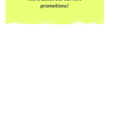
promotions!