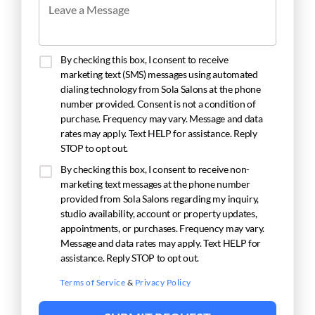
Leave a Message
By checking this box, I consent to receive
marketing text (SMS) messages using automated
dialing technology from Sola Salons at the phone
number provided. Consent is not a condition of
purchase. Frequency may vary. Message and data
rates may apply. Text HELP for assistance. Reply
STOP to opt out.
By checking this box, I consent to receive non-
marketing text messages at the phone number
provided from Sola Salons regarding my inquiry,
studio availability, account or property updates,
appointments, or purchases. Frequency may vary.
Message and data rates may apply. Text HELP for
assistance. Reply STOP to opt out.
Terms of Service
&
Privacy Policy