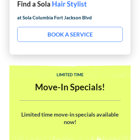
Find a Sola
Hair Stylist
at Sola
Columbia Fort Jackson Blvd
BOOK A SERVICE
LIMITED TIME
Move-In Specials!
Limited time move-in specials available
now!