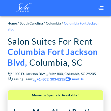
/
/
/
Home
South Carolina
Columbia
Columbia Fort Jackson
Blvd
Salon Suites For Rent
Columbia Fort Jackson
Columbia
,
SC
Blvd
,
4400 Ft. Jackson Blvd.,, Suite 800, Columbia, SC 29205
Leasing Team
Email Us
+1 (803) 303-8235
Move-In Specials Available!