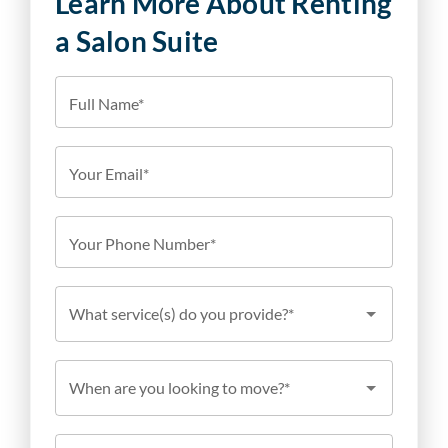
Learn More About Renting
a Salon Suite
Full Name*
Your Email*
Your Phone Number*
What service(s) do you provide?*
When are you looking to move?*