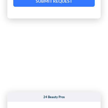
SUBMIT REQUEST
24 Beauty Pros