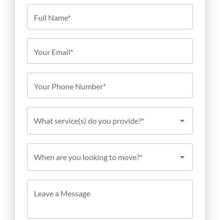
Full Name*
Your Email*
Your Phone Number*
What service(s) do you provide?*
When are you looking to move?*
Leave a Message