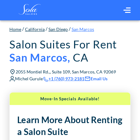
/
/
/
Home
California
San Diego
San Marcos
Salon Suites For Rent
CA
San Marcos
,
2055 Montiel Rd.,, Suite 109, San Marcos, CA 92069
Michel Gurule
Email Us
+1 (760) 973-2181
Move-In Specials Available!
Learn More About Renting
a Salon Suite