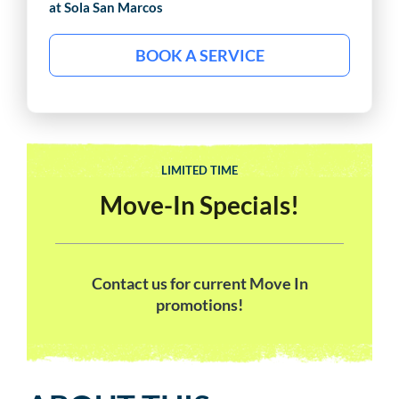
at Sola
San Marcos
BOOK A SERVICE
LIMITED TIME
Move-In Specials!
Contact us for current Move In
promotions!