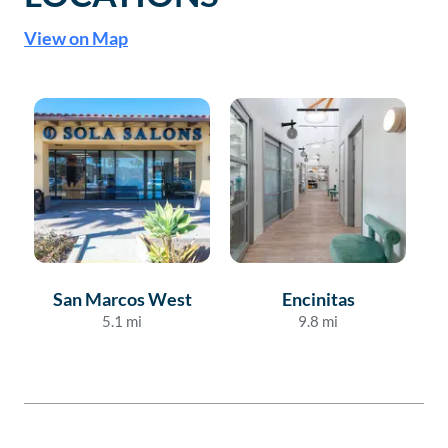
View on Map
San Marcos West
Encinitas
5.1
mi
9.8
mi