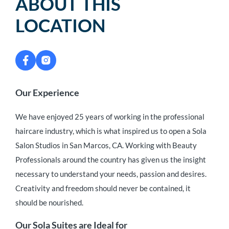
ABOUT THIS
LOCATION
Our Experience
We have enjoyed 25 years of working in the professional
haircare industry, which is what inspired us to open a Sola
Salon Studios in San Marcos, CA. Working with Beauty
Professionals around the country has given us the insight
necessary to understand your needs, passion and desires.
Creativity and freedom should never be contained, it
should be nourished.
Our Sola Suites are Ideal for