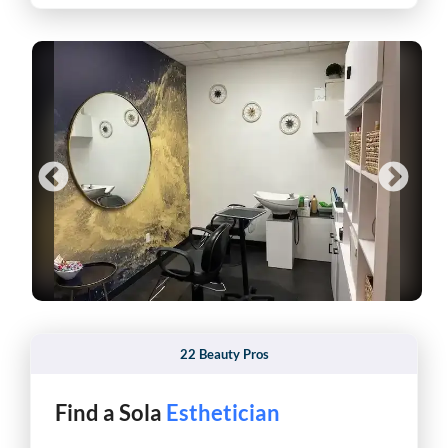
22 Beauty Pros
Find a Sola
Makeup Artist