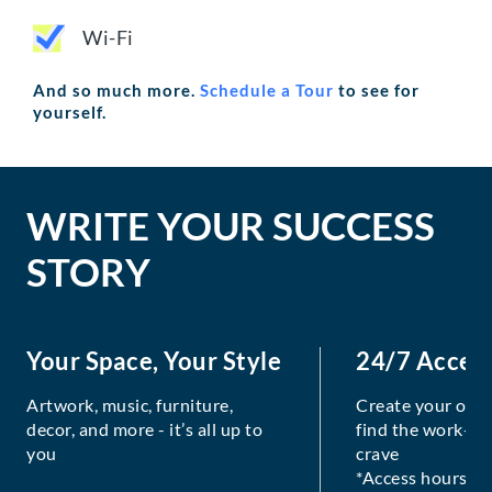
Wi-Fi
And so much more.
Schedule a Tour
to see for
yourself.
WRITE YOUR SUCCESS
STORY
Your Space, Your Style
24/7 Acces
Artwork, music, furniture,
Create your own
decor, and more - it’s all up to
find the work-lif
you
crave
*Access hours va