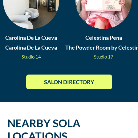
Carolina De La Cueva
Celestina Pena
Carolina De La Cueva
The Powder Room by Celesti
Studio
14
Studio
17
SALON DIRECTORY
NEARBY SOLA
LOCATIONS