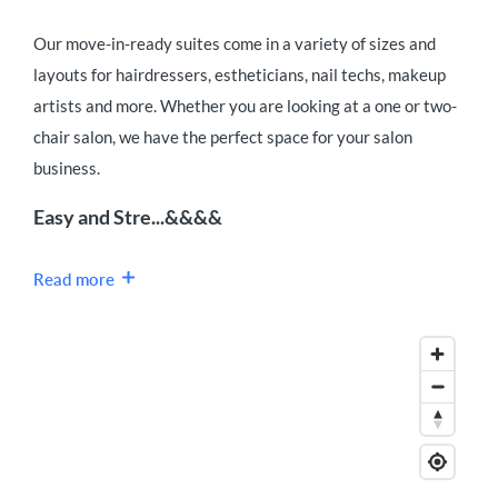
Our move-in-ready suites come in a variety of sizes and
layouts for hairdressers, estheticians, nail techs, makeup
artists and more. Whether you are looking at a one or two-
chair salon, we have the perfect space for your salon
business.
Easy and Stre...&&&&
Read more