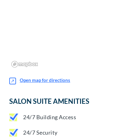
Open map for directions
SALON SUITE AMENITIES
24/7 Building Access
24/7 Security