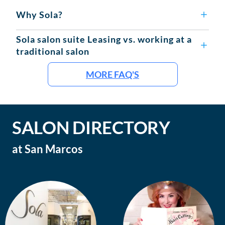
Why Sola?
Sola salon suite Leasing vs. working at a
traditional salon
MORE FAQ'S
SALON DIRECTORY
at
San Marcos