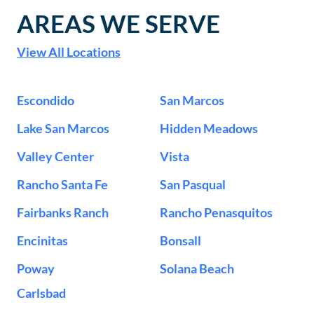
AREAS WE SERVE
View All Locations
Escondido
San Marcos
Lake San Marcos
Hidden Meadows
Valley Center
Vista
Rancho Santa Fe
San Pasqual
Fairbanks Ranch
Rancho Penasquitos
Encinitas
Bonsall
Poway
Solana Beach
Carlsbad