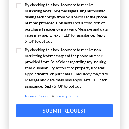
By checking this box, I consent to receive
marketing text (SMS) messages using automated
dialing technology from Sola Salons at the phone
number provided. Consent is not a condition of
purchase. Frequency may vary. Message and data
rates may apply. Text HELP for assistance. Reply
STOP to opt out.
By checking this box, I consent to receive non-
marketing text messages at the phone number
provided from Sola Salons regarding my inquiry,
studio availability, account or property updates,
appointments, or purchases. Frequency may vary.
Message and data rates may apply. Text HELP for
assistance. Reply STOP to opt out.
Terms of Service
&
Privacy Policy
SUBMIT REQUEST