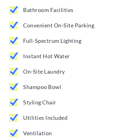
Bathroom Facilities
Convenient On-Site Parking
Full-Spectrum Lighting
Instant Hot Water
On-Site Laundry
Shampoo Bowl
Styling Chair
Utilities Included
Ventilation