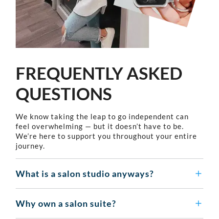
FREQUENTLY ASKED
QUESTIONS
We know taking the leap to go independent can
feel overwhelming — but it doesn’t have to be.
We’re here to support you throughout your entire
journey.
What is a salon studio anyways?
Why own a salon suite?