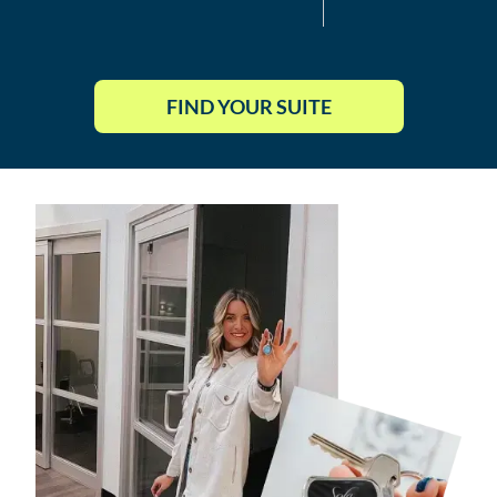
FIND YOUR SUITE