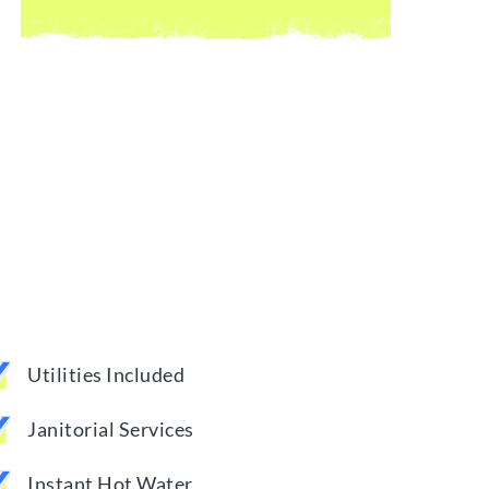
Utilities Included
Janitorial Services
Instant Hot Water