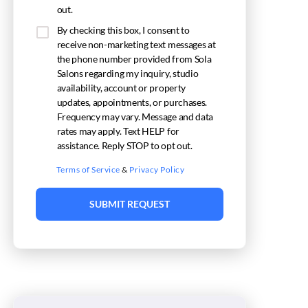
out.
By checking this box, I consent to
receive non-marketing text messages at
the phone number provided from Sola
Salons regarding my inquiry, studio
availability, account or property
updates, appointments, or purchases.
Frequency may vary. Message and data
rates may apply. Text HELP for
assistance. Reply STOP to opt out.
Terms of Service
&
Privacy Policy
SUBMIT REQUEST