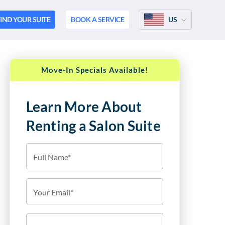
IND YOUR SUITE
BOOK A SERVICE
US
Move-In Specials Available!
Learn More About
Renting a Salon Suite
Full Name*
Your Email*