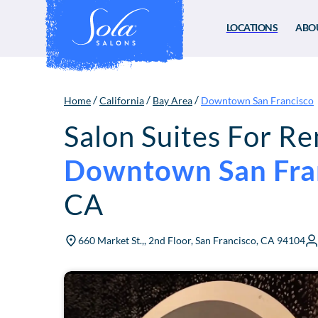
LOCATIONS
ABO
/
/
/
Home
California
Bay Area
Downtown San Francisco
Salon Suites For Re
Downtown San Fra
CA
660 Market St.,, 2nd Floor, San Francisco, CA 94104