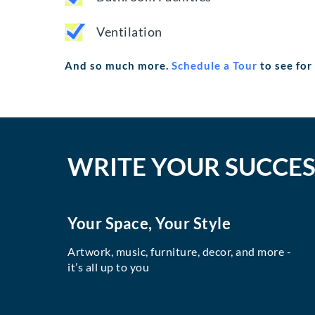
Ventilation
And so much more.
Schedule a Tour
to see for
WRITE YOUR SUCCES
Your Space, Your Style
Artwork, music, furniture, decor, and more -
it’s all up to you