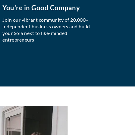
You're in Good Company
Join our vibrant community of 20,000+
independent business owners and build
your Sola next to like-minded
entrepreneurs