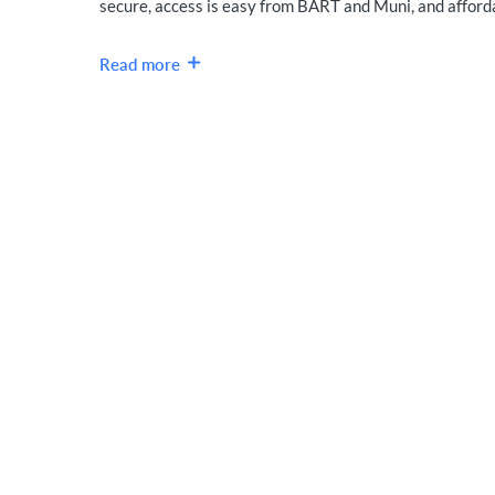
secure, access is easy from BART and Muni, and affordab
Read more