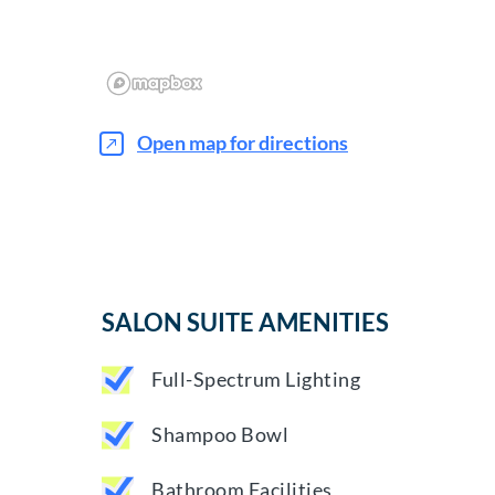
Open map for directions
SALON SUITE AMENITIES
Full-Spectrum Lighting
Shampoo Bowl
Bathroom Facilities