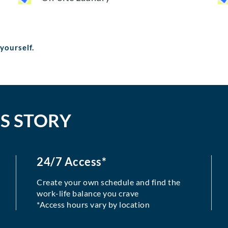
 yourself.
S STORY
24/7 Access*
Create your own schedule and find the
work-life balance you crave
*Access hours vary by location