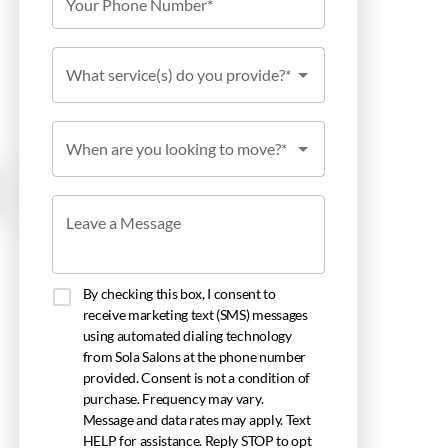
Your Phone Number*
What service(s) do you provide?*
When are you looking to move?*
Leave a Message
By checking this box, I consent to
receive marketing text (SMS) messages
using automated dialing technology
from Sola Salons at the phone number
provided. Consent is not a condition of
purchase. Frequency may vary.
Message and data rates may apply. Text
HELP for assistance. Reply STOP to opt