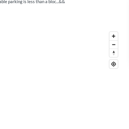
le parking is less than a bloc...&&