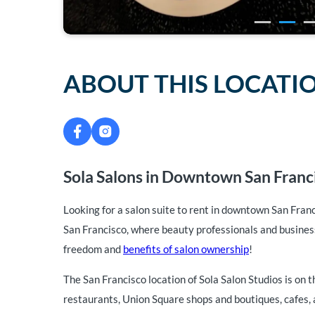
ABOUT THIS LOCATI
Sola Salons in Downtown San Franci
Looking for a salon suite to rent in downtown San Fran
San Francisco, where beauty professionals and business
freedom and
benefits of salon ownership
!
The San Francisco location of Sola Salon Studios is on t
restaurants, Union Square shops and boutiques, cafes, a