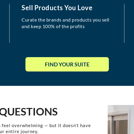
Sell Products You Love
Curate the brands and products you sell
and keep 100% of the profits
FIND YOUR SUITE
 QUESTIONS
 feel overwhelming — but it doesn’t have
ur entire journey.