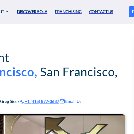
UT
DISCOVER SOLA
FRANCHISING
CONTACT US
F
nt
ncisco
,
San Francisco
,
Greg Sieck
Email Us
+1 (415) 877-3687