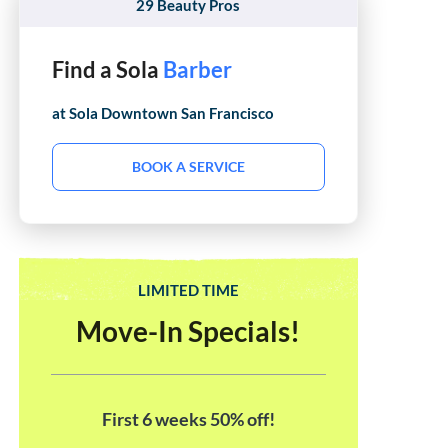
29 Beauty Pros
Find a Sola
Esthetician
at Sola
Downtown San Francisco
BOOK A SERVICE
LIMITED TIME
Move-In Specials!
First 6 weeks 50% off!