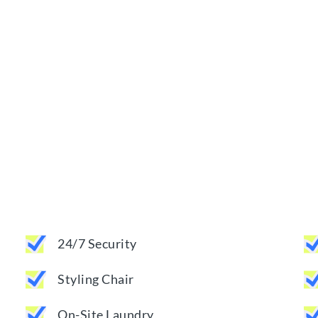
24/7 Security
Styling Chair
On-Site Laundry