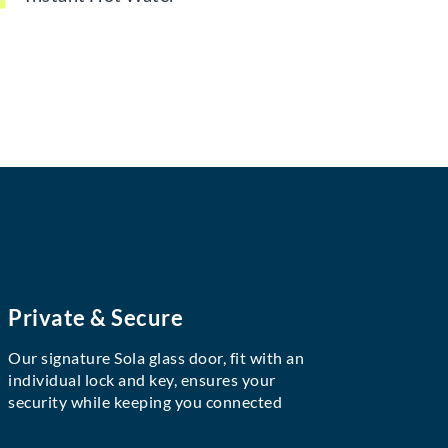
Private & Secure
Our signature Sola glass door, fit with an
individual lock and key, ensures your
security while keeping you connected