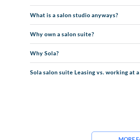
What is a salon studio anyways?
Why own a salon suite?
Why Sola?
Sola salon suite Leasing vs. working at a
MORE F