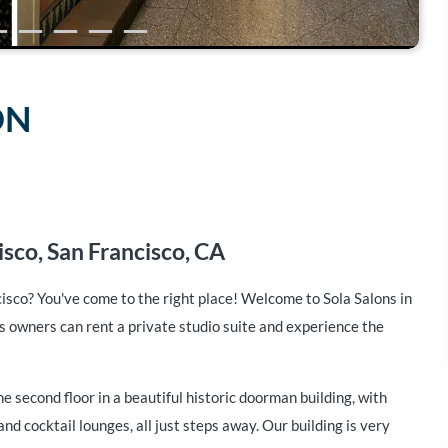
ON
sco, San Francisco, CA
cisco? You've come to the right place! Welcome to Sola Salons in
 owners can rent a private studio suite and experience the
he second floor in a beautiful historic doorman building, with
nd cocktail lounges, all just steps away. Our building is very