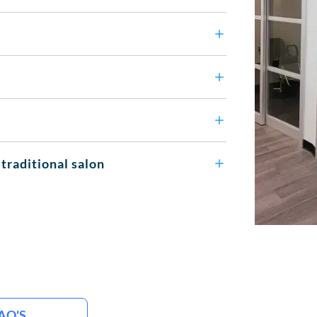
 traditional salon
AQ'S