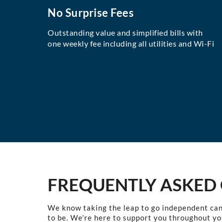
No Surprise Fees
Outstanding value and simplified bills with
one weekly fee including all utilities and Wi-Fi
FREQUENTLY ASKED
We know taking the leap to go independent can
to be. We’re here to support you throughout yo